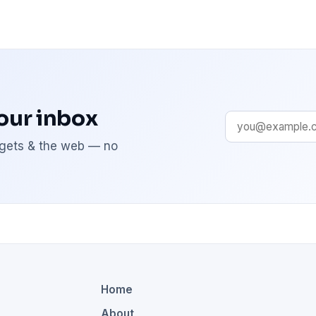
your inbox
adgets & the web — no
Home
About