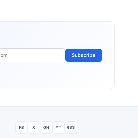
Subscribe
FB
X
GH
YT
RSS