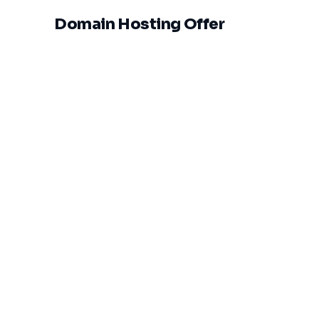
Domain Hosting Offer