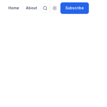
Home
About
Subscribe