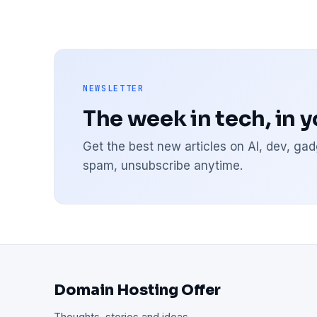
NEWSLETTER
The week in tech, in 
Get the best new articles on AI, dev, g
spam, unsubscribe anytime.
Domain Hosting Offer