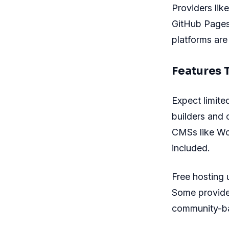
Providers li
GitHub Pages 
platforms are
Features 
Expect limite
builders and 
CMSs like Wo
included.
Free hosting u
Some provider
community-bas