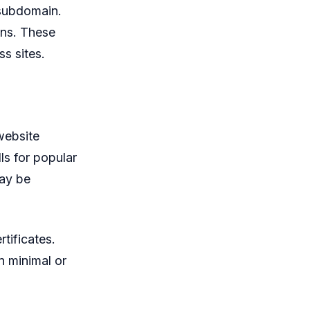
 subdomain.
ins. These
ss sites.
website
ls for popular
may be
tificates.
n minimal or