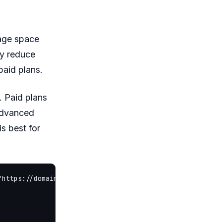
rage space
ay reduce
aid plans.
 Paid plans
advanced
s best for
"https://domainhostingoffer.com/content/images/2026/06/b