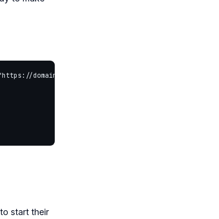
"https://domainhostingoffer.com/content/images/2026/06/b
o start their