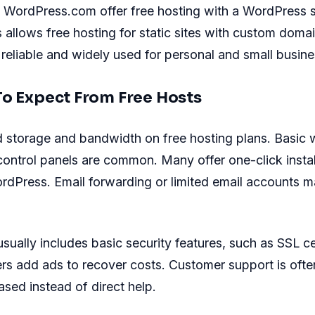
ke WordPress.com offer free hosting with a WordPress
allows free hosting for static sites with custom doma
 reliable and widely used for personal and small busine
To Expect From Free Hosts
d storage and bandwidth on free hosting plans. Basic 
control panels are common. Many offer one-click instal
rdPress. Email forwarding or limited email accounts 
sually includes basic security features, such as SSL cer
s add ads to recover costs. Customer support is ofte
ed instead of direct help.