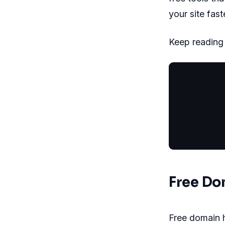
your site fast
Keep reading t
           
           
           
           
Free Do
Free domain h