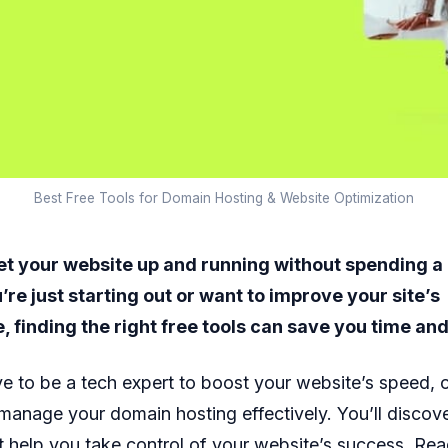
Best Free Tools for Domain Hosting & Website Optimization
et your website up and running without spending a
re just starting out or want to improve your site’s
 finding the right free tools can save you time an
e to be a tech expert to boost your website’s speed, 
manage your domain hosting effectively. You’ll discove
at help you take control of your website’s success. Re