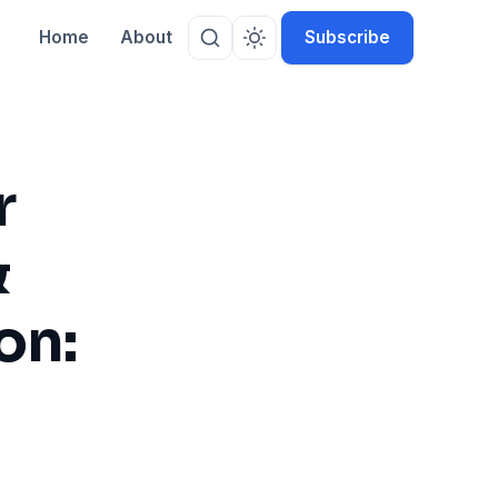
Home
About
Subscribe
r
&
on: