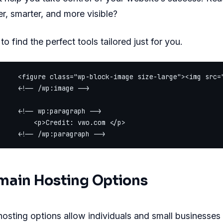
er, smarter, and more visible?
o find the perfect tools tailored just for you.
     <figure class="wp-block-image size-large"><img src=
     <!-- /wp:image -->

     <!-- wp:paragraph -->

         <p>Credit: vwo.com </p>

main Hosting Options
osting options allow individuals and small businesses t