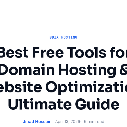
BDIX HOSTING
Best Free Tools fo
Domain Hosting 
bsite Optimizati
Ultimate Guide
Jihad Hossain
April 13, 2026
6 min read