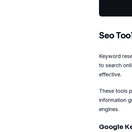
           
Seo Too
Keyword resea
to search onl
effective.
These tools p
information g
engines.
Google K