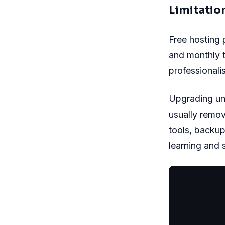
Limitatio
Free hosting 
and monthly t
professionali
Upgrading un
usually remo
tools, backup
learning and s
           
           
           