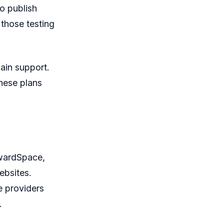
o publish
 those testing
ain support.
These plans
AwardSpace,
ebsites.
e providers
.