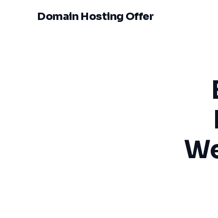
Domain Hosting Offer
We