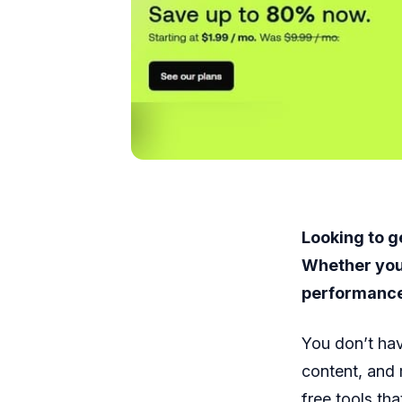
Looking to g
Whether you’
performance,
You don’t hav
content, and 
free tools th