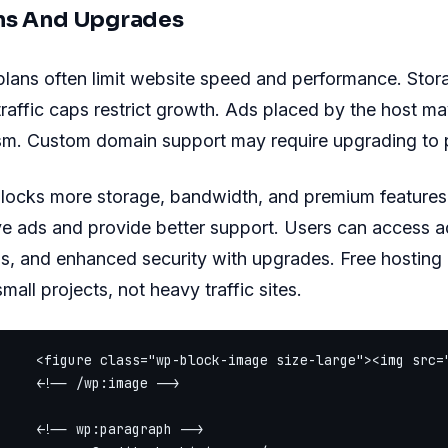
ns And Upgrades
plans often limit website speed and performance. Sto
raffic caps restrict growth. Ads placed by the host m
sm. Custom domain support may require upgrading to p
locks more storage, bandwidth, and premium features.
ve ads and provide better support. Users can access 
s, and enhanced security with upgrades. Free hosting i
mall projects, not heavy traffic sites.
     <figure class="wp-block-image size-large"><img src=
     <!-- /wp:image -->

     <!-- wp:paragraph -->
