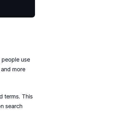
s people use
r and more
d terms. This
on search