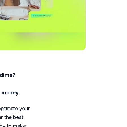
 dime?
d money.
optimize your
r the best
ady to make