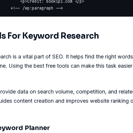
         <p>Credit: bookipi.com </p>

ls For Keyword Research
rch is a vital part of SEO. It helps find the right word
ine. Using the best free tools can make this task easie
rovide data on search volume, competition, and relate
uides content creation and improves website ranking 
eyword Planner