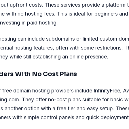
out upfront costs. These services provide a platform t
ne with no hosting fees. This is ideal for beginners and
investing in paid hosting.
hosting can include subdomains or limited custom dom
ential hosting features, often with some restrictions. 
ey while still establishing an online presence.
ders With No Cost Plans
free domain hosting providers include InfinityFree, 
ng.com. They offer no-cost plans suitable for basic w
 another option with a free tier and easy setup. Thes
ners with simple control panels and quick deployment