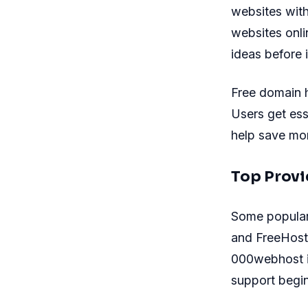
websites with
websites onli
ideas before 
Free domain 
Users get ess
help save mon
Top Provi
Some popular 
and FreeHosti
000webhost is
support begin