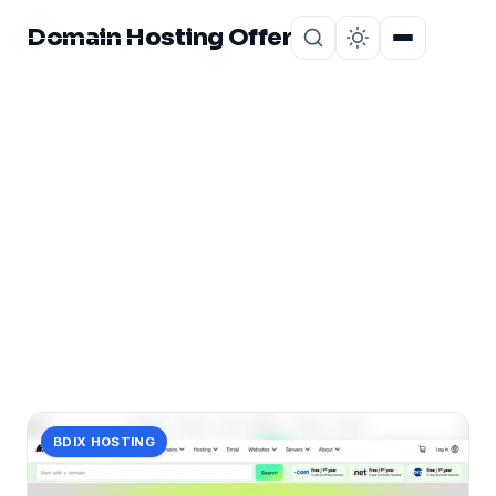
Domain Hosting Offer
Home
About
CATEGORY
optimization:
2 posts in optimization:.
BDIX HOSTING