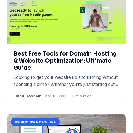
Best Free Tools for Domain Hosting
& Website Optimization: Ultimate
Guide
Looking to get your website up and running without
spending a dime? Whether you’re just starting out
or want to impr
Jihad Hossain
Apr 13, 2026
6 min read
WORDPRESS HOSTING