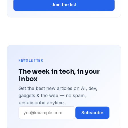
Join the list
NEWSLETTER
The week in tech, in your
inbox
Get the best new articles on AI, dev,
gadgets & the web — no spam,
unsubscribe anytime.
Subscribe