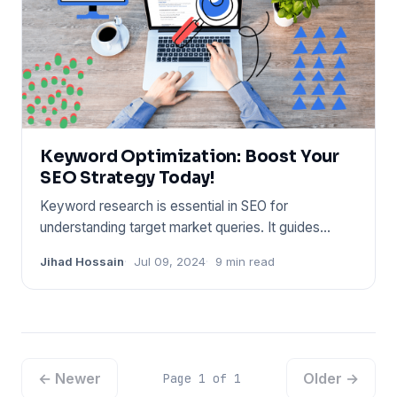
Keyword Optimization: Boost Your
SEO Strategy Today!
Keyword research is essential in SEO for
understanding target market queries. It guides
content strategy and improve
Jihad Hossain
Jul 09, 2024
9 min read
← Newer
Older →
Page 1 of 1