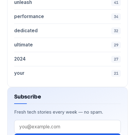
unleash
41
performance
34
dedicated
32
ultimate
29
2024
27
your
21
Subscribe
Fresh tech stories every week — no spam.