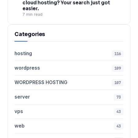
cloud hosting? Your search just got
easier.
7 min read
Categories
hosting
116
wordpress
109
WORDPRESS HOSTING
107
server
73
vps
43
web
43