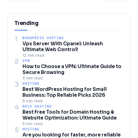
Trending
1
WORDPRESS HOSTING
Vps Server With Cpanel: Unleash
Ultimate Web Control!
12 min read
2
VPN
How to Choose a VPN: Ultimate Guide to
Secure Browsing
9 min read
3
HOSTING
Best WordPress Hosting for Small
Business: Top Reliable Picks 2026
8 min read
4
BDIX HOSTING
Best Free Tools for Domain Hosting &
Website Optimization: Ultimate Guide
6 min read
5
HOSTING
Are you looking for faster, more reliable