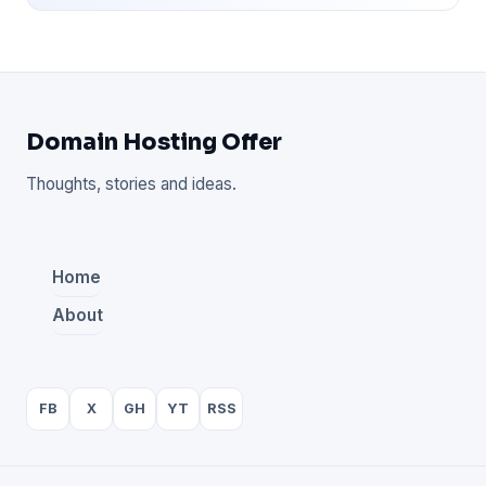
Domain Hosting Offer
Thoughts, stories and ideas.
Home
About
FB
X
GH
YT
RSS