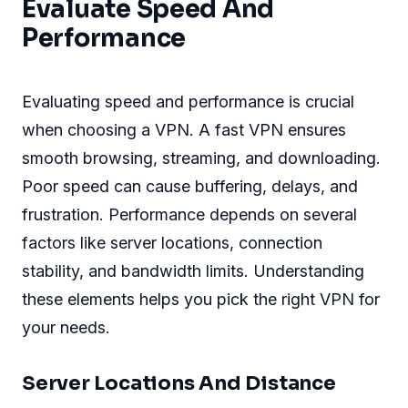
Evaluate Speed And
Performance
Evaluating speed and performance is crucial
when choosing a VPN. A fast VPN ensures
smooth browsing, streaming, and downloading.
Poor speed can cause buffering, delays, and
frustration. Performance depends on several
factors like server locations, connection
stability, and bandwidth limits. Understanding
these elements helps you pick the right VPN for
your needs.
Server Locations And Distance