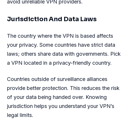
avoid unreliable VPN providers.
Jurisdiction And Data Laws
The country where the VPN is based affects
your privacy. Some countries have strict data
laws; others share data with governments. Pick
a VPN located in a privacy-friendly country.
Countries outside of surveillance alliances
provide better protection. This reduces the risk
of your data being handed over. Knowing
jurisdiction helps you understand your VPN’s
legal limits.