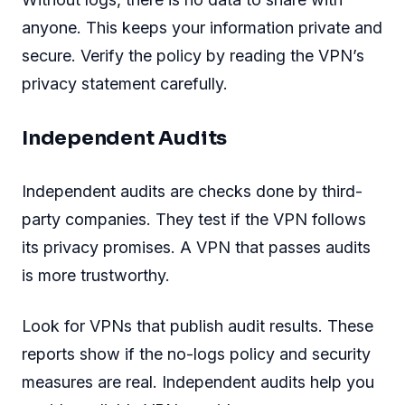
anyone. This keeps your information private and
secure. Verify the policy by reading the VPN’s
privacy statement carefully.
Independent Audits
Independent audits are checks done by third-
party companies. They test if the VPN follows
its privacy promises. A VPN that passes audits
is more trustworthy.
Look for VPNs that publish audit results. These
reports show if the no-logs policy and security
measures are real. Independent audits help you