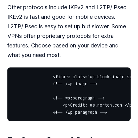
Other protocols include IKEv2 and L2TP/IPsec.
IKEv2 is fast and good for mobile devices.
L2TP/IPsec is easy to set up but slower. Some
VPNs offer proprietary protocols for extra
features. Choose based on your device and
what you need most.
                <figure class="wp-block-image size
                <!-- /wp:image -->

                <!-- wp:paragraph -->

                    <p>Credit: us.norton.com </p>
