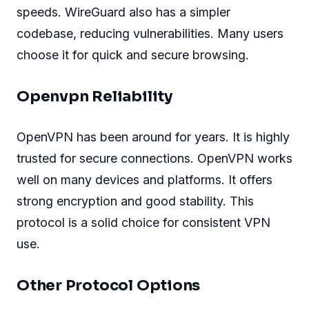
speeds. WireGuard also has a simpler
codebase, reducing vulnerabilities. Many users
choose it for quick and secure browsing.
Openvpn Reliability
OpenVPN has been around for years. It is highly
trusted for secure connections. OpenVPN works
well on many devices and platforms. It offers
strong encryption and good stability. This
protocol is a solid choice for consistent VPN
use.
Other Protocol Options