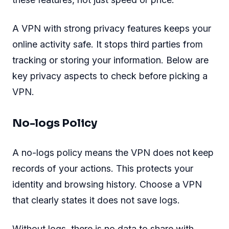
A VPN with strong privacy features keeps your
online activity safe. It stops third parties from
tracking or storing your information. Below are
key privacy aspects to check before picking a
VPN.
No-logs Policy
A no-logs policy means the VPN does not keep
records of your actions. This protects your
identity and browsing history. Choose a VPN
that clearly states it does not save logs.
Without logs, there is no data to share with