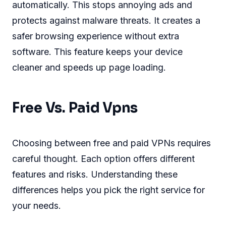
automatically. This stops annoying ads and
protects against malware threats. It creates a
safer browsing experience without extra
software. This feature keeps your device
cleaner and speeds up page loading.
Free Vs. Paid Vpns
Choosing between free and paid VPNs requires
careful thought. Each option offers different
features and risks. Understanding these
differences helps you pick the right service for
your needs.