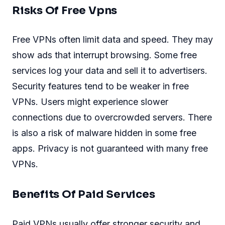
Risks Of Free Vpns
Free VPNs often limit data and speed. They may
show ads that interrupt browsing. Some free
services log your data and sell it to advertisers.
Security features tend to be weaker in free
VPNs. Users might experience slower
connections due to overcrowded servers. There
is also a risk of malware hidden in some free
apps. Privacy is not guaranteed with many free
VPNs.
Benefits Of Paid Services
Paid VPNs usually offer stronger security and