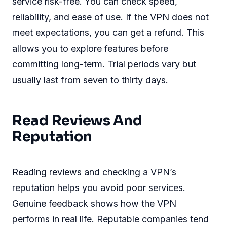
service risk-free. You can check speed,
reliability, and ease of use. If the VPN does not
meet expectations, you can get a refund. This
allows you to explore features before
committing long-term. Trial periods vary but
usually last from seven to thirty days.
Read Reviews And
Reputation
Reading reviews and checking a VPN’s
reputation helps you avoid poor services.
Genuine feedback shows how the VPN
performs in real life. Reputable companies tend