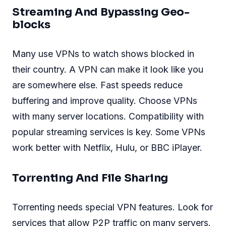
Streaming And Bypassing Geo-
blocks
Many use VPNs to watch shows blocked in
their country. A VPN can make it look like you
are somewhere else. Fast speeds reduce
buffering and improve quality. Choose VPNs
with many server locations. Compatibility with
popular streaming services is key. Some VPNs
work better with Netflix, Hulu, or BBC iPlayer.
Torrenting And File Sharing
Torrenting needs special VPN features. Look for
services that allow P2P traffic on many servers.