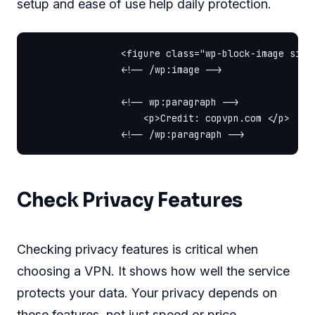
setup and ease of use help daily protection.
                <figure class="wp-block-image size
                <!-- /wp:image -->

                <!-- wp:paragraph -->

                    <p>Credit: copvpn.com </p>

Check Privacy Features
Checking privacy features is critical when
choosing a VPN. It shows how well the service
protects your data. Your privacy depends on
these features, not just speed or price.