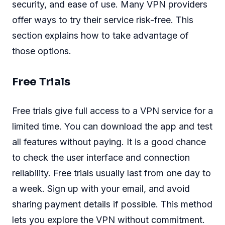
security, and ease of use. Many VPN providers
offer ways to try their service risk-free. This
section explains how to take advantage of
those options.
Free Trials
Free trials give full access to a VPN service for a
limited time. You can download the app and test
all features without paying. It is a good chance
to check the user interface and connection
reliability. Free trials usually last from one day to
a week. Sign up with your email, and avoid
sharing payment details if possible. This method
lets you explore the VPN without commitment.