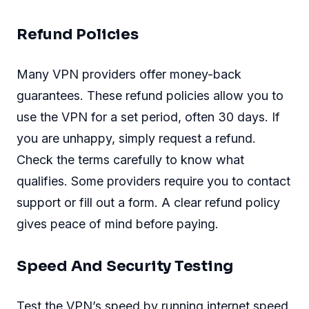
Refund Policies
Many VPN providers offer money-back
guarantees. These refund policies allow you to
use the VPN for a set period, often 30 days. If
you are unhappy, simply request a refund.
Check the terms carefully to know what
qualifies. Some providers require you to contact
support or fill out a form. A clear refund policy
gives peace of mind before paying.
Speed And Security Testing
Test the VPN’s speed by running internet speed