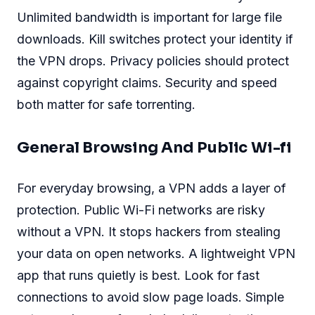
Unlimited bandwidth is important for large file
downloads. Kill switches protect your identity if
the VPN drops. Privacy policies should protect
against copyright claims. Security and speed
both matter for safe torrenting.
General Browsing And Public Wi-fi
For everyday browsing, a VPN adds a layer of
protection. Public Wi-Fi networks are risky
without a VPN. It stops hackers from stealing
your data on open networks. A lightweight VPN
app that runs quietly is best. Look for fast
connections to avoid slow page loads. Simple