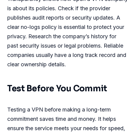
is about its policies. Check if the provider
publishes audit reports or security updates. A
clear no-logs policy is essential to protect your
privacy. Research the company’s history for
past security issues or legal problems. Reliable
companies usually have a long track record and
clear ownership details.
Test Before You Commit
Testing a VPN before making a long-term
commitment saves time and money. It helps
ensure the service meets your needs for speed,