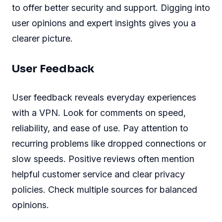
to offer better security and support. Digging into
user opinions and expert insights gives you a
clearer picture.
User Feedback
User feedback reveals everyday experiences
with a VPN. Look for comments on speed,
reliability, and ease of use. Pay attention to
recurring problems like dropped connections or
slow speeds. Positive reviews often mention
helpful customer service and clear privacy
policies. Check multiple sources for balanced
opinions.