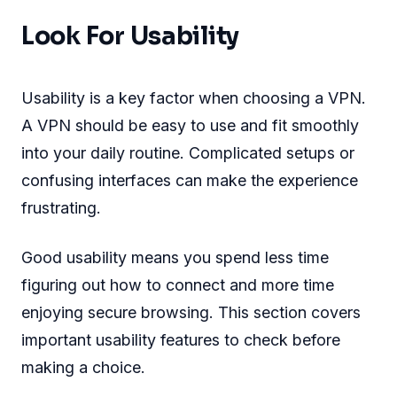
Look For Usability
Usability is a key factor when choosing a VPN.
A VPN should be easy to use and fit smoothly
into your daily routine. Complicated setups or
confusing interfaces can make the experience
frustrating.
Good usability means you spend less time
figuring out how to connect and more time
enjoying secure browsing. This section covers
important usability features to check before
making a choice.