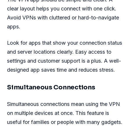
clear layout helps you connect with one click.
Avoid VPNs with cluttered or hard-to-navigate
apps.
Look for apps that show your connection status
and server locations clearly. Easy access to
settings and customer support is a plus. A well-
designed app saves time and reduces stress.
Simultaneous Connections
Simultaneous connections mean using the VPN
on multiple devices at once. This feature is
useful for families or people with many gadgets.