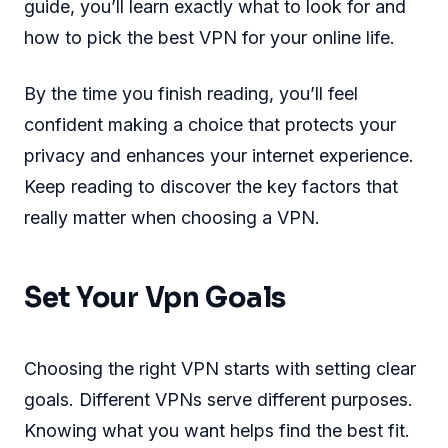
guide, you’ll learn exactly what to look for and
how to pick the best VPN for your online life.
By the time you finish reading, you’ll feel
confident making a choice that protects your
privacy and enhances your internet experience.
Keep reading to discover the key factors that
really matter when choosing a VPN.
Set Your Vpn Goals
Choosing the right VPN starts with setting clear
goals. Different VPNs serve different purposes.
Knowing what you want helps find the best fit.