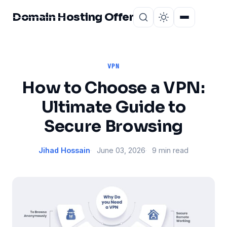
Domain Hosting Offer
Home
About
VPN
How to Choose a VPN:
Ultimate Guide to
Secure Browsing
Jihad Hossain
June 03, 2026
9 min read