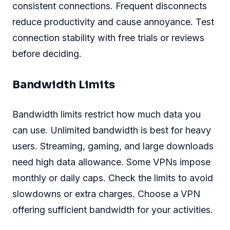
consistent connections. Frequent disconnects
reduce productivity and cause annoyance. Test
connection stability with free trials or reviews
before deciding.
Bandwidth Limits
Bandwidth limits restrict how much data you
can use. Unlimited bandwidth is best for heavy
users. Streaming, gaming, and large downloads
need high data allowance. Some VPNs impose
monthly or daily caps. Check the limits to avoid
slowdowns or extra charges. Choose a VPN
offering sufficient bandwidth for your activities.