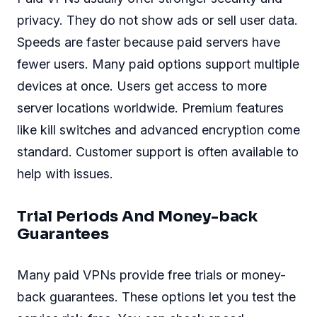
privacy. They do not show ads or sell user data.
Speeds are faster because paid servers have
fewer users. Many paid options support multiple
devices at once. Users get access to more
server locations worldwide. Premium features
like kill switches and advanced encryption come
standard. Customer support is often available to
help with issues.
Trial Periods And Money-back
Guarantees
Many paid VPNs provide free trials or money-
back guarantees. These options let you test the