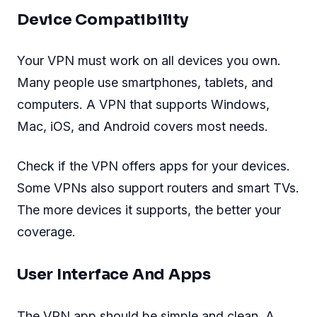
Device Compatibility
Your VPN must work on all devices you own.
Many people use smartphones, tablets, and
computers. A VPN that supports Windows,
Mac, iOS, and Android covers most needs.
Check if the VPN offers apps for your devices.
Some VPNs also support routers and smart TVs.
The more devices it supports, the better your
coverage.
User Interface And Apps
The VPN app should be simple and clean. A