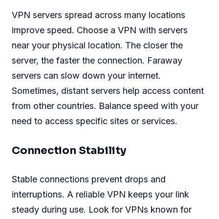
VPN servers spread across many locations
improve speed. Choose a VPN with servers
near your physical location. The closer the
server, the faster the connection. Faraway
servers can slow down your internet.
Sometimes, distant servers help access content
from other countries. Balance speed with your
need to access specific sites or services.
Connection Stability
Stable connections prevent drops and
interruptions. A reliable VPN keeps your link
steady during use. Look for VPNs known for