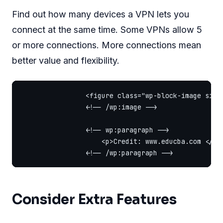
Find out how many devices a VPN lets you
connect at the same time. Some VPNs allow 5
or more connections. More connections mean
better value and flexibility.
                <figure class="wp-block-image size
                <!-- /wp:image -->

                <!-- wp:paragraph -->

                    <p>Credit: www.educba.com </p>

Consider Extra Features