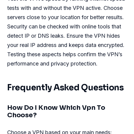
tests with and without the VPN active. Choose
servers close to your location for better results.
Security can be checked with online tools that
detect IP or DNS leaks. Ensure the VPN hides
your real IP address and keeps data encrypted.
Testing these aspects helps confirm the VPN’s
performance and privacy protection.
Frequently Asked Questions
How Do I Know Which Vpn To
Choose?
Choose a VPN based on your main needs: