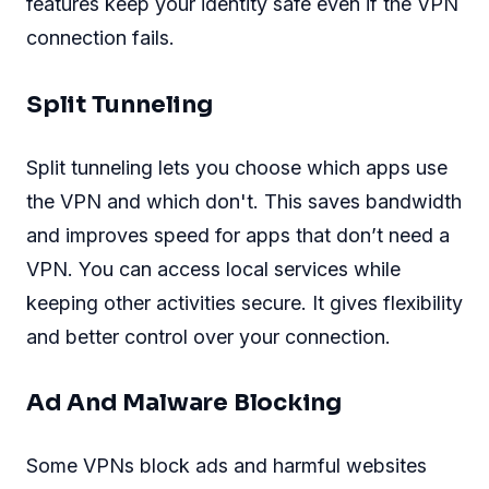
features keep your identity safe even if the VPN
connection fails.
Split Tunneling
Split tunneling lets you choose which apps use
the VPN and which don't. This saves bandwidth
and improves speed for apps that don’t need a
VPN. You can access local services while
keeping other activities secure. It gives flexibility
and better control over your connection.
Ad And Malware Blocking
Some VPNs block ads and harmful websites