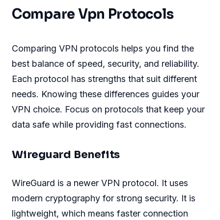
Compare Vpn Protocols
Comparing VPN protocols helps you find the
best balance of speed, security, and reliability.
Each protocol has strengths that suit different
needs. Knowing these differences guides your
VPN choice. Focus on protocols that keep your
data safe while providing fast connections.
Wireguard Benefits
WireGuard is a newer VPN protocol. It uses
modern cryptography for strong security. It is
lightweight, which means faster connection