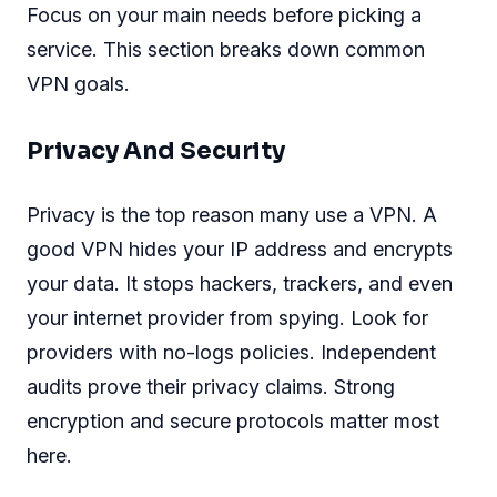
Focus on your main needs before picking a
service. This section breaks down common
VPN goals.
Privacy And Security
Privacy is the top reason many use a VPN. A
good VPN hides your IP address and encrypts
your data. It stops hackers, trackers, and even
your internet provider from spying. Look for
providers with no-logs policies. Independent
audits prove their privacy claims. Strong
encryption and secure protocols matter most
here.