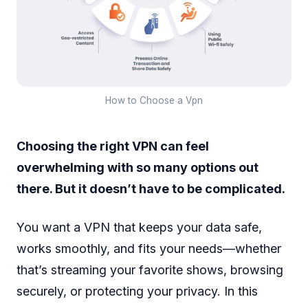
How to Choose a Vpn
Choosing the right VPN can feel
overwhelming with so many options out
there. But it doesn’t have to be complicated.
You want a VPN that keeps your data safe,
works smoothly, and fits your needs—whether
that’s streaming your favorite shows, browsing
securely, or protecting your privacy. In this