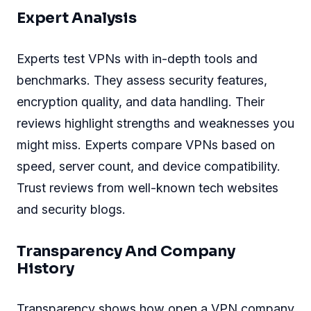
Expert Analysis
Experts test VPNs with in-depth tools and
benchmarks. They assess security features,
encryption quality, and data handling. Their
reviews highlight strengths and weaknesses you
might miss. Experts compare VPNs based on
speed, server count, and device compatibility.
Trust reviews from well-known tech websites
and security blogs.
Transparency And Company
History
Transparency shows how open a VPN company