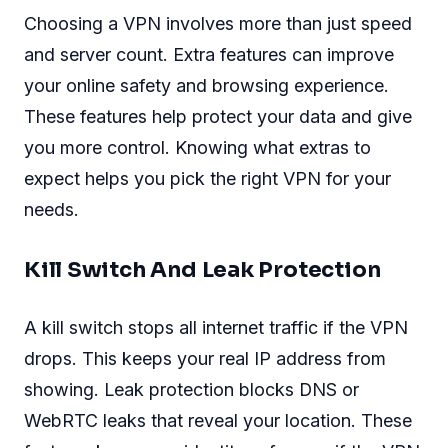
Choosing a VPN involves more than just speed
and server count. Extra features can improve
your online safety and browsing experience.
These features help protect your data and give
you more control. Knowing what extras to
expect helps you pick the right VPN for your
needs.
Kill Switch And Leak Protection
A kill switch stops all internet traffic if the VPN
drops. This keeps your real IP address from
showing. Leak protection blocks DNS or
WebRTC leaks that reveal your location. These