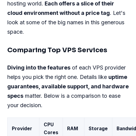
hosting world.
Each offers a slice of their
cloud environment without a price tag
. Let's
look at some of the big names in this generous
space.
Comparing Top VPS Services
Diving into the features
of each VPS provider
helps you pick the right one. Details like
uptime
guarantees, available support, and hardware
specs
matter. Below is a comparison to ease
your decision.
CPU
Provider
RAM
Storage
Bandwid
Cores