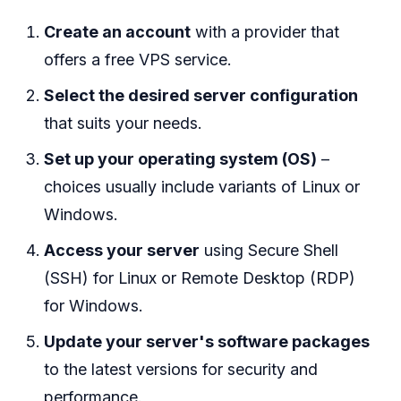
Create an account
with a provider that
offers a free VPS service.
Select the desired server configuration
that suits your needs.
Set up your operating system (OS)
–
choices usually include variants of Linux or
Windows.
Access your server
using Secure Shell
(SSH) for Linux or Remote Desktop (RDP)
for Windows.
Update your server's software packages
to the latest versions for security and
performance.