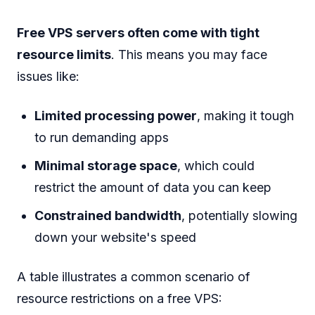
Free VPS servers often come with tight
resource limits
. This means you may face
issues like:
Limited processing power
, making it tough
to run demanding apps
Minimal storage space
, which could
restrict the amount of data you can keep
Constrained bandwidth
, potentially slowing
down your website's speed
A table illustrates a common scenario of
resource restrictions on a free VPS: