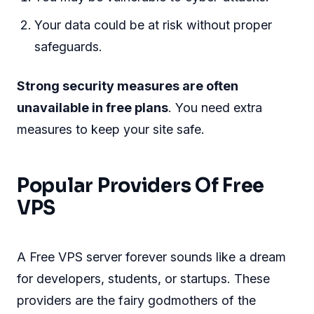
Your data could be at risk without proper
safeguards.
Strong security measures are often
unavailable in free plans
. You need extra
measures to keep your site safe.
Popular Providers Of Free
VPS
A Free VPS server forever sounds like a dream
for developers, students, or startups. These
providers are the fairy godmothers of the