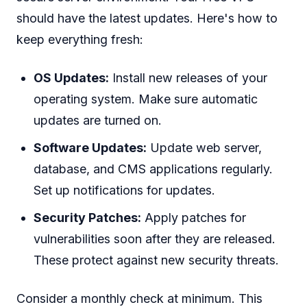
should have the latest updates. Here's how to
keep everything fresh:
OS Updates:
Install new releases of your
operating system. Make sure automatic
updates are turned on.
Software Updates:
Update web server,
database, and CMS applications regularly.
Set up notifications for updates.
Security Patches:
Apply patches for
vulnerabilities soon after they are released.
These protect against new security threats.
Consider a monthly check at minimum. This