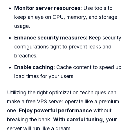
Monitor server resources:
Use tools to
keep an eye on CPU, memory, and storage
usage.
Enhance security measures:
Keep security
configurations tight to prevent leaks and
breaches.
Enable caching:
Cache content to speed up
load times for your users.
Utilizing the right optimization techniques can
make a free VPS server operate like a premium
one.
Enjoy powerful performance
without
breaking the bank.
With careful tuning,
your
server will run like a dream.