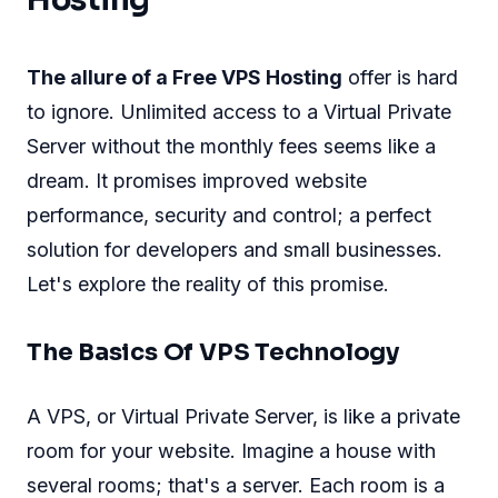
Hosting
The allure of a Free VPS Hosting
offer is hard
to ignore. Unlimited access to a Virtual Private
Server without the monthly fees seems like a
dream. It promises improved website
performance, security and control; a perfect
solution for developers and small businesses.
Let's explore the reality of this promise.
The Basics Of VPS Technology
A VPS, or Virtual Private Server, is like a private
room for your website. Imagine a house with
several rooms; that's a server. Each room is a