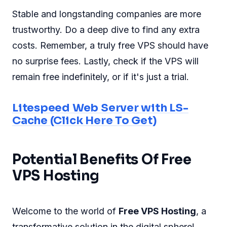
Stable and longstanding companies are more
trustworthy. Do a deep dive to find any extra
costs. Remember, a truly free VPS should have
no surprise fees. Lastly, check if the VPS will
remain free indefinitely, or if it's just a trial.
Litespeed Web Server with LS-
Cache (Click Here To Get)
Potential Benefits Of Free
VPS Hosting
Welcome to the world of
Free VPS Hosting
, a
transformative solution in the digital sphere!