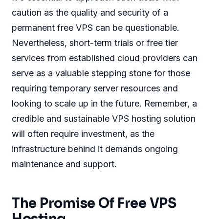
caution as the quality and security of a
permanent free VPS can be questionable.
Nevertheless, short-term trials or free tier
services from established cloud providers can
serve as a valuable stepping stone for those
requiring temporary server resources and
looking to scale up in the future. Remember, a
credible and sustainable VPS hosting solution
will often require investment, as the
infrastructure behind it demands ongoing
maintenance and support.
The Promise Of Free VPS