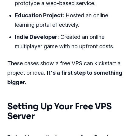
prototype a web-based service.
Education Project:
Hosted an online
learning portal effectively.
Indie Developer:
Created an online
multiplayer game with no upfront costs.
These cases show a free VPS can kickstart a
project or idea.
It's a first step to something
bigger.
Setting Up Your Free VPS
Server