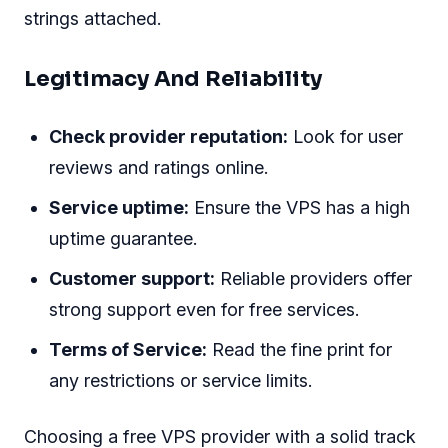
strings attached.
Legitimacy And Reliability
Check provider reputation:
Look for user
reviews and ratings online.
Service uptime:
Ensure the VPS has a high
uptime guarantee.
Customer support:
Reliable providers offer
strong support even for free services.
Terms of Service:
Read the fine print for
any restrictions or service limits.
Choosing a free VPS provider with a solid track