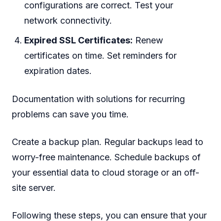
configurations are correct. Test your
network connectivity.
Expired SSL Certificates:
Renew
certificates on time. Set reminders for
expiration dates.
Documentation with solutions for recurring
problems can save you time.
Create a backup plan. Regular backups lead to
worry-free maintenance. Schedule backups of
your essential data to cloud storage or an off-
site server.
Following these steps, you can ensure that your