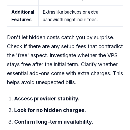
Additional
Extras like backups or extra
Features
bandwidth might incur fees.
Don't let hidden costs catch you by surprise.
Check if there are any setup fees that contradict
the 'free' aspect. Investigate whether the VPS
stays free after the initial term. Clarify whether
essential add-ons come with extra charges. This
helps avoid unexpected bills.
Assess provider stability.
Look for no hidden charges.
Confirm long-term availability.