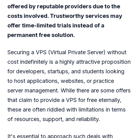
offered by reputable providers due to the
costs involved. Trustworthy services may
offer time-limited trials instead of a
permanent free solution.
Securing a VPS (Virtual Private Server) without
cost indefinitely is a highly attractive proposition
for developers, startups, and students looking
to host applications, websites, or practice
server management. While there are some offers
that claim to provide a VPS for free eternally,
these are often riddled with limitations in terms
of resources, support, and reliability.
It's essential to approach such deals with