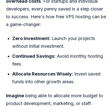
overhead costs
. For startups and individual
developers, every penny saved is a step closer
to success. Here's how free VPS hosting can be
a game-changer:
Zero Investment:
Launch your projects
without initial investment.
Continued Savings:
Avoid monthly hosting
fees.
Allocate Resources Wisely:
Invest saved
funds into other growth areas.
Imagine
being able to allocate more budget to
product development, marketing, or staff.