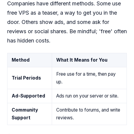
Companies have different methods. Some use
free VPS as a teaser, a way to get you in the
door. Others show ads, and some ask for
reviews or social shares. Be mindful; 'free' often
has hidden costs.
Method
What It Means for You
Free use for a time, then pay
Trial Periods
up.
Ad-Supported
Ads run on your server or site.
Community
Contribute to forums, and write
Support
reviews.