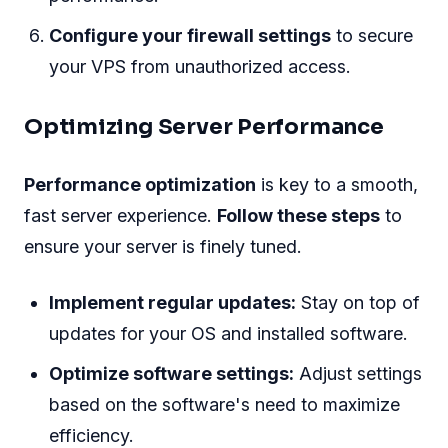
Configure your firewall settings
to secure
your VPS from unauthorized access.
Optimizing Server Performance
Performance optimization
is key to a smooth,
fast server experience.
Follow these steps
to
ensure your server is finely tuned.
Implement regular updates:
Stay on top of
updates for your OS and installed software.
Optimize software settings:
Adjust settings
based on the software's need to maximize
efficiency.