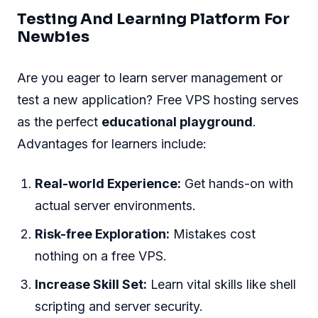
Testing And Learning Platform For
Newbies
Are you eager to learn server management or
test a new application? Free VPS hosting serves
as the perfect
educational playground
.
Advantages for learners include:
Real-world Experience:
Get hands-on with
actual server environments.
Risk-free Exploration:
Mistakes cost
nothing on a free VPS.
Increase Skill Set:
Learn vital skills like shell
scripting and server security.