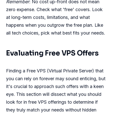
Remember
: No cost up-front does not mean
zero expense. Check what 'free' covers. Look
at long-term costs, limitations, and what
happens when you outgrow the free plan. Like
all tech choices, pick what best fits your needs.
Evaluating Free VPS Offers
Finding a Free VPS (Virtual Private Server) that
you can rely on forever may sound enticing, but
it's crucial to approach such offers with a keen
eye. This section will dissect what you should
look for in free VPS offerings to determine if
they truly match your needs without hidden