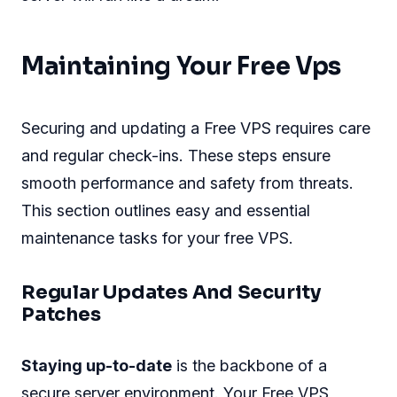
Maintaining Your Free Vps
Securing and updating a Free VPS requires care
and regular check-ins. These steps ensure
smooth performance and safety from threats.
This section outlines easy and essential
maintenance tasks for your free VPS.
Regular Updates And Security
Patches
Staying up-to-date
is the backbone of a
secure server environment. Your Free VPS