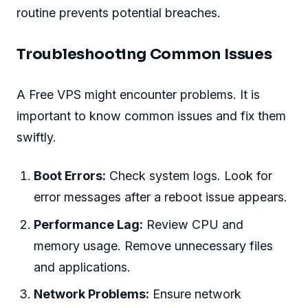
routine prevents potential breaches.
Troubleshooting Common Issues
A Free VPS might encounter problems. It is
important to know common issues and fix them
swiftly.
Boot Errors:
Check system logs. Look for
error messages after a reboot issue appears.
Performance Lag:
Review CPU and
memory usage. Remove unnecessary files
and applications.
Network Problems:
Ensure network