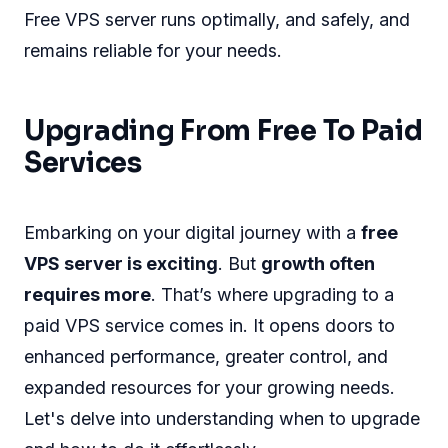
Free VPS server runs optimally, and safely, and
remains reliable for your needs.
Upgrading From Free To Paid
Services
Embarking on your digital journey with a
free
VPS server is exciting
. But
growth often
requires more
. That’s where upgrading to a
paid VPS service comes in. It opens doors to
enhanced performance, greater control, and
expanded resources for your growing needs.
Let's delve into understanding when to upgrade