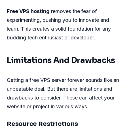
Free VPS hosting
removes the fear of
experimenting, pushing you to innovate and
learn. This creates a solid foundation for any
budding tech enthusiast or developer.
Limitations And Drawbacks
Getting a free VPS server forever sounds like an
unbeatable deal. But there are limitations and
drawbacks to consider. These can affect your
website or project in various ways.
Resource Restrictions