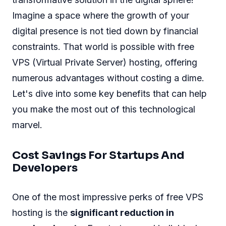
Imagine a space where the growth of your
digital presence is not tied down by financial
constraints. That world is possible with free
VPS (Virtual Private Server) hosting, offering
numerous advantages without costing a dime.
Let's dive into some key benefits that can help
you make the most out of this technological
marvel.
Cost Savings For Startups And
Developers
One of the most impressive perks of free VPS
hosting is the
significant reduction in