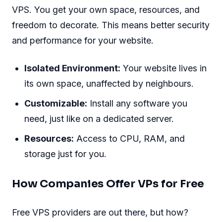
VPS. You get your own space, resources, and
freedom to decorate. This means better security
and performance for your website.
Isolated Environment:
Your website lives in
its own space, unaffected by neighbours.
Customizable:
Install any software you
need, just like on a dedicated server.
Resources:
Access to CPU, RAM, and
storage just for you.
How Companies Offer VPs for Free
Free VPS providers are out there, but how?