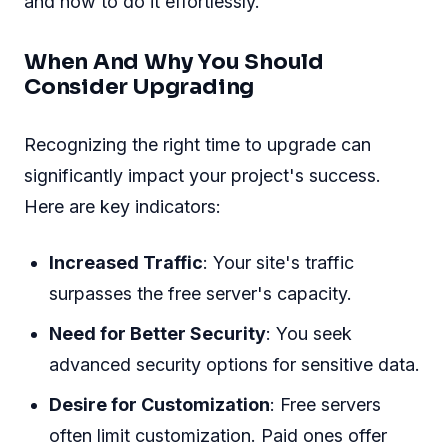
and how to do it effortlessly.
When And Why You Should
Consider Upgrading
Recognizing the right time to upgrade can
significantly impact your project's success.
Here are key indicators:
Increased Traffic
: Your site's traffic
surpasses the free server's capacity.
Need for Better Security
: You seek
advanced security options for sensitive data.
Desire for Customization
: Free servers
often limit customization. Paid ones offer