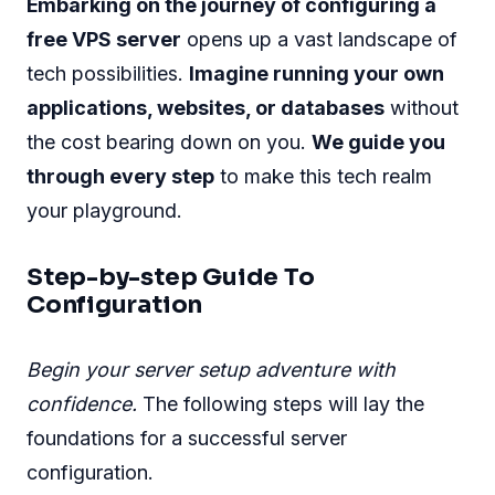
Embarking on the journey of configuring a
free VPS server
opens up a vast landscape of
tech possibilities.
Imagine running your own
applications, websites, or databases
without
the cost bearing down on you.
We guide you
through every step
to make this tech realm
your playground.
Step-by-step Guide To
Configuration
Begin your server setup adventure with
confidence.
The following steps will lay the
foundations for a successful server
configuration.