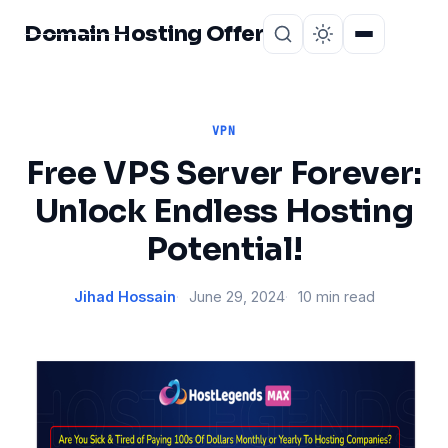
Domain Hosting Offer
Home
About
VPN
Free VPS Server Forever:
Unlock Endless Hosting
Potential!
Jihad Hossain
June 29, 2024
10 min read