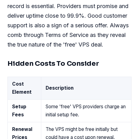
record is essential. Providers must promise and
deliver uptime close to 99.9%. Good customer
support is also a sign of a serious offer. Always
comb through Terms of Service as they reveal
the true nature of the 'free' VPS deal.
Hidden Costs To Consider
Cost
Description
Element
Setup
Some 'free' VPS providers charge an
Fees
initial setup fee.
Renewal
The VPS might be free initially but
Prices
could have a cost upon renewal.