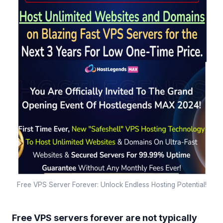
Free VPS Server Forever: Unlock Endless Hosting Potential!
Free VPS servers forever are not typically