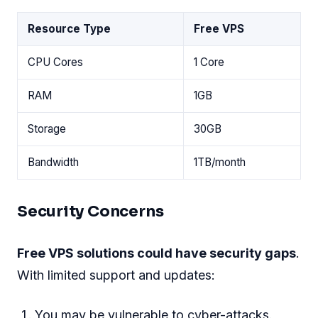
Resource Type
Free VPS
CPU Cores
1 Core
RAM
1GB
Storage
30GB
Bandwidth
1TB/month
Security Concerns
Free VPS solutions could have security gaps
.
With limited support and updates:
You may be vulnerable to cyber-attacks.