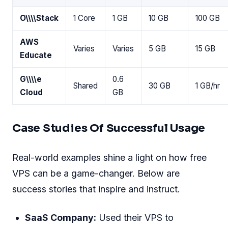
O\
\
\
\
Stack
1 Core
1 GB
10 GB
100 GB
AWS
Varies
Varies
5 GB
15 GB
Educate
G\
\
\
\
e
0.6
Shared
30 GB
1 GB/hr
Cloud
GB
Case Studies Of Successful Usage
Real-world examples shine a light on how free
VPS can be a game-changer. Below are
success stories that inspire and instruct.
SaaS Company:
Used their VPS to