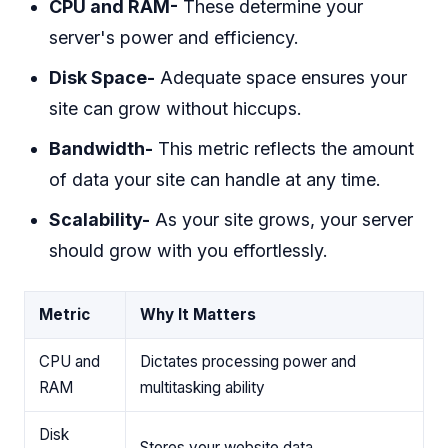
CPU and RAM-
These determine your
server's power and efficiency.
Disk Space-
Adequate space ensures your
site can grow without hiccups.
Bandwidth-
This metric reflects the amount
of data your site can handle at any time.
Scalability-
As your site grows, your server
should grow with you effortlessly.
Metric
Why It Matters
CPU and
Dictates processing power and
RAM
multitasking ability
Disk
Stores your website data