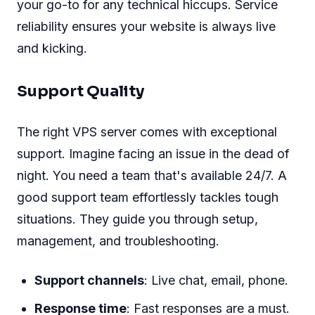
your go-to for any technical hiccups. Service
reliability ensures your website is always live
and kicking.
Support Quality
The right VPS server comes with exceptional
support. Imagine facing an issue in the dead of
night. You need a team that's available 24/7. A
good support team effortlessly tackles tough
situations. They guide you through setup,
management, and troubleshooting.
Support channels
: Live chat, email, phone.
Response time
: Fast responses are a must.