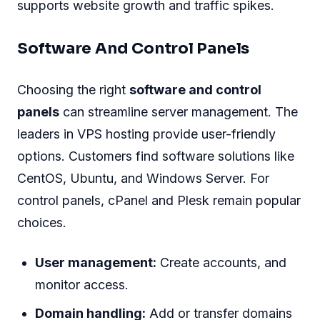
supports website growth and traffic spikes.
Software And Control Panels
Choosing the right
software and control
panels
can streamline server management. The
leaders in VPS hosting provide user-friendly
options. Customers find software solutions like
CentOS, Ubuntu, and Windows Server. For
control panels, cPanel and Plesk remain popular
choices.
User management:
Create accounts, and
monitor access.
Domain handling:
Add or transfer domains