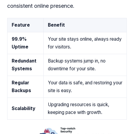
consistent online presence.
Feature
Benefit
99.9%
Your site stays online, always ready
Uptime
for visitors.
Redundant
Backup systems jump in, no
Systems
downtime for your site.
Regular
Your data is safe, and restoring your
Backups
site is easy.
Upgrading resources is quick,
Scalability
keeping pace with growth.