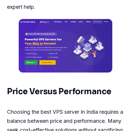
expert help.
Price Versus Performance
Choosing the best VPS server in India requires a
balance between price and performance. Many
seek cost-effective solutions without sacrificing