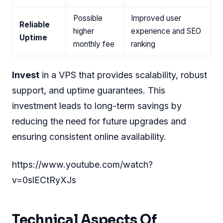
Possible
Improved user
Reliable
higher
experience and SEO
Uptime
monthly fee
ranking
Invest
in a VPS that provides scalability, robust
support, and uptime guarantees. This
investment leads to long-term savings by
reducing the need for future upgrades and
ensuring consistent online availability.
https://www.youtube.com/watch?
v=0slECtRyXJs
Technical Aspects Of