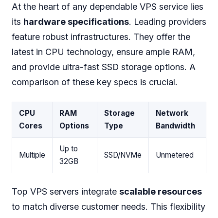
At the heart of any dependable VPS service lies
its
hardware specifications
. Leading providers
feature robust infrastructures. They offer the
latest in CPU technology, ensure ample RAM,
and provide ultra-fast SSD storage options. A
comparison of these key specs is crucial.
CPU
RAM
Storage
Network
Cores
Options
Type
Bandwidth
Up to
Multiple
SSD/NVMe
Unmetered
32GB
Top VPS servers integrate
scalable resources
to match diverse customer needs. This flexibility