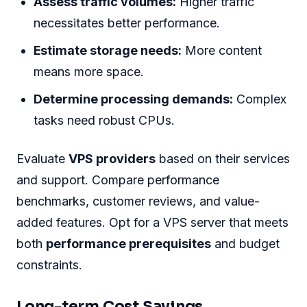
Assess traffic volumes:
Higher traffic
necessitates better performance.
Estimate storage needs:
More content
means more space.
Determine processing demands:
Complex
tasks need robust CPUs.
Evaluate
VPS providers
based on their services
and support. Compare performance
benchmarks, customer reviews, and value-
added features. Opt for a VPS server that meets
both
performance prerequisites
and budget
constraints.
Long-term Cost Savings