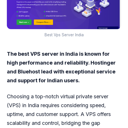
Best Vps Server India
The best VPS server in India is known for
high performance and reliability. Hostinger
and Bluehost lead with exceptional service
and support for Indian users.
Choosing a top-notch virtual private server
(VPS) in India requires considering speed,
uptime, and customer support. A VPS offers
scalability and control, bridging the gap