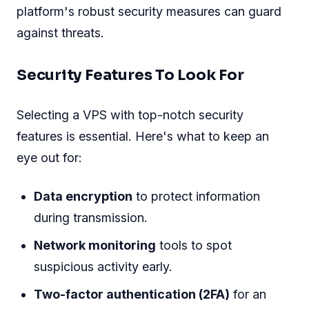
platform's robust security measures can guard
against threats.
Security Features To Look For
Selecting a VPS with top-notch security
features is essential. Here's what to keep an
eye out for:
Data encryption
to protect information
during transmission.
Network monitoring
tools to spot
suspicious activity early.
Two-factor authentication (2FA)
for an