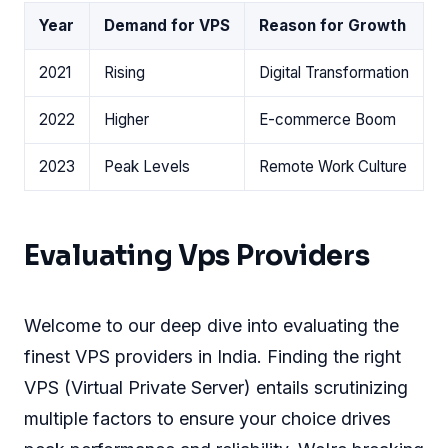
Year
Demand for VPS
Reason for Growth
2021
Rising
Digital Transformation
2022
Higher
E-commerce Boom
2023
Peak Levels
Remote Work Culture
Evaluating Vps Providers
Welcome to our deep dive into evaluating the
finest VPS providers in India. Finding the right
VPS (Virtual Private Server) entails scrutinizing
multiple factors to ensure your choice drives