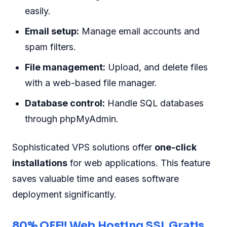
easily.
Email setup:
Manage email accounts and
spam filters.
File management:
Upload, and delete files
with a web-based file manager.
Database control:
Handle SQL databases
through phpMyAdmin.
Sophisticated VPS solutions offer
one-click
installations
for web applications. This feature
saves valuable time and eases software
deployment significantly.
80% OFF!! Web Hosting SSL Gratis