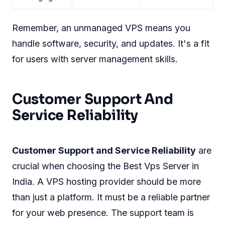
Remember, an unmanaged VPS means you
handle software, security, and updates. It's a fit
for users with server management skills.
Customer Support And
Service Reliability
Customer Support and Service Reliability
are
crucial when choosing the Best Vps Server in
India. A VPS hosting provider should be more
than just a platform. It must be a reliable partner
for your web presence. The support team is