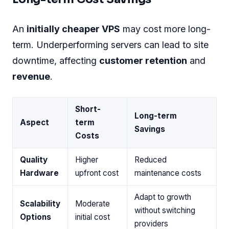
An
initially cheaper VPS
may cost more long-
term. Underperforming servers can lead to site
downtime, affecting
customer retention
and
revenue
.
Short-
Long-term
Aspect
term
Savings
Costs
Quality
Higher
Reduced
Hardware
upfront cost
maintenance costs
Adapt to growth
Scalability
Moderate
without switching
Options
initial cost
providers