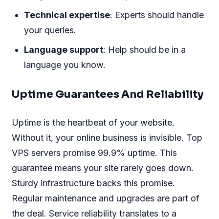
Technical expertise
: Experts should handle
your queries.
Language support
: Help should be in a
language you know.
Uptime Guarantees And Reliability
Uptime is the heartbeat of your website.
Without it, your online business is invisible. Top
VPS servers promise 99.9% uptime. This
guarantee means your site rarely goes down.
Sturdy infrastructure backs this promise.
Regular maintenance and upgrades are part of
the deal. Service reliability translates to a