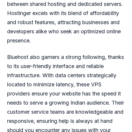
between shared hosting and dedicated servers.
Hostinger excels with its blend of affordability
and robust features, attracting businesses and
developers alike who seek an optimized online
presence.
Bluehost also garners a strong following, thanks
to its user-friendly interface and reliable
infrastructure. With data centers strategically
located to minimize latency, these VPS
providers ensure your website has the speed it
needs to serve a growing Indian audience. Their
customer service teams are knowledgeable and
responsive, ensuring help is always at hand
should you encounter any issues with your