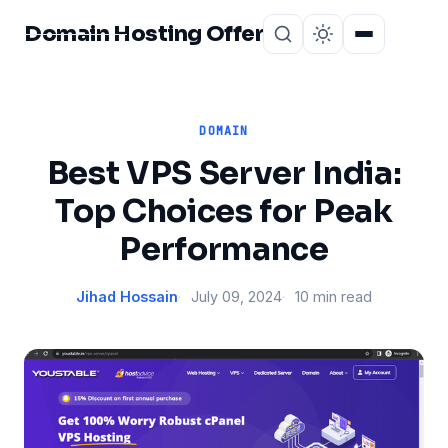
Domain Hosting Offer
Home
About
DOMAIN
Best VPS Server India:
Top Choices for Peak
Performance
Jihad Hossain
July 09, 2024
10 min read