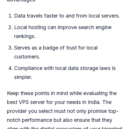
Data travels faster to and from local servers.
Local hosting can improve search engine
rankings.
Serves as a badge of trust for local
customers.
Compliance with local data storage laws is
simpler.
Keep these points in mind while evaluating the
best VPS server for your needs in India. The
provider you select must not only promise top-
notch performance but also ensure that they
align with the digital ecosystem of your targeted