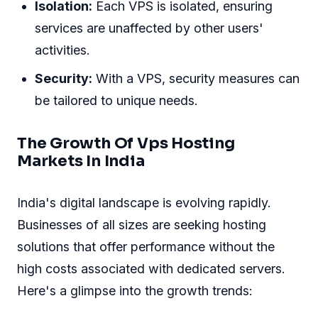
Isolation:
Each VPS is isolated, ensuring
services are unaffected by other users'
activities.
Security:
With a VPS, security measures can
be tailored to unique needs.
The Growth Of Vps Hosting
Markets In India
India's digital landscape is evolving rapidly.
Businesses of all sizes are seeking hosting
solutions that offer performance without the
high costs associated with dedicated servers.
Here's a glimpse into the growth trends: