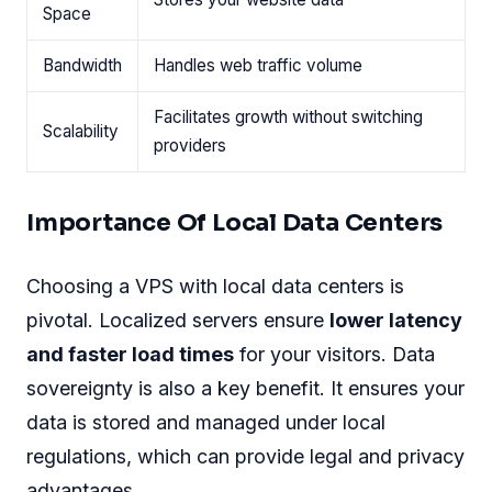
Space
Bandwidth
Handles web traffic volume
Facilitates growth without switching
Scalability
providers
Importance Of Local Data Centers
Choosing a VPS with local data centers is
pivotal. Localized servers ensure
lower latency
and faster load times
for your visitors. Data
sovereignty is also a key benefit. It ensures your
data is stored and managed under local
regulations, which can provide legal and privacy
advantages.