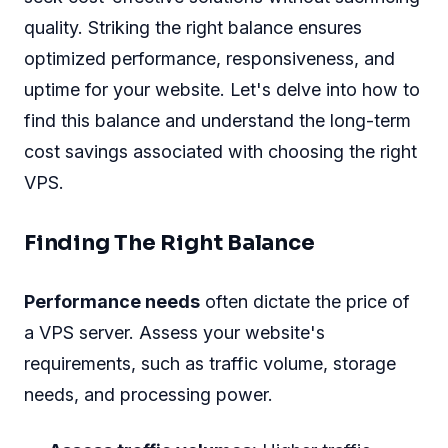
quality. Striking the right balance ensures
optimized performance, responsiveness, and
uptime for your website. Let's delve into how to
find this balance and understand the long-term
cost savings associated with choosing the right
VPS.
Finding The Right Balance
Performance needs
often dictate the price of
a VPS server. Assess your website's
requirements, such as traffic volume, storage
needs, and processing power.