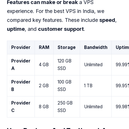
Features can make or break
a VPS
experience. For the best VPS in India, we
compared key features. These include
speed
,
uptime
, and
customer support
.
Provider
RAM
Storage
Bandwidth
Upti
Provider
120 GB
4 GB
Unlimited
99.99
A
SSD
Provider
100 GB
2 GB
1 TB
99.95
B
SSD
Provider
250 GB
8 GB
Unlimited
99.98
C
SSD