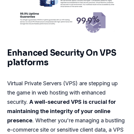
Enhanced Security On VPS
platforms
Virtual Private Servers (VPS) are stepping up
the game in web hosting with enhanced
security.
A well-secured VPS is crucial for
maintaining the integrity of your online
presence
. Whether you're managing a bustling
e-commerce site or sensitive client data, a VPS