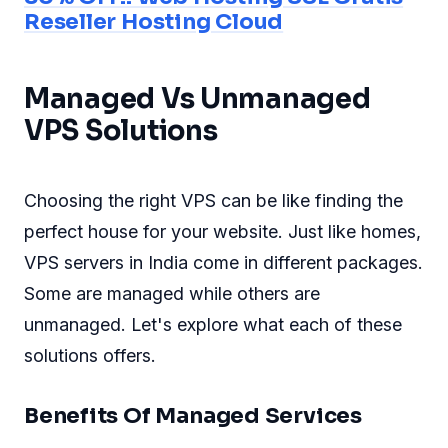
Reseller Hosting Cloud
Managed Vs Unmanaged
VPS Solutions
Choosing the right VPS can be like finding the
perfect house for your website. Just like homes,
VPS servers in India come in different packages.
Some are managed while others are
unmanaged. Let's explore what each of these
solutions offers.
Benefits Of Managed Services