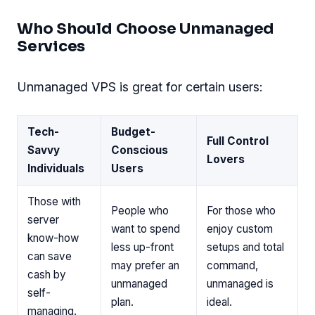
Who Should Choose Unmanaged
Services
Unmanaged VPS is great for certain users:
Tech-
Budget-
Full Control
Savvy
Conscious
Lovers
Individuals
Users
Those with
People who
For those who
server
want to spend
enjoy custom
know-how
less up-front
setups and total
can save
may prefer an
command,
cash by
unmanaged
unmanaged is
self-
plan.
ideal.
managing.