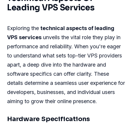
Leading VPS Services
Exploring the
technical aspects of leading
VPS services
unveils the vital role they play in
performance and reliability. When you're eager
to understand what sets top-tier VPS providers
apart, a deep dive into the hardware and
software specifics can offer clarity. These
details determine a seamless user experience for
developers, businesses, and individual users
aiming to grow their online presence.
Hardware Specifications