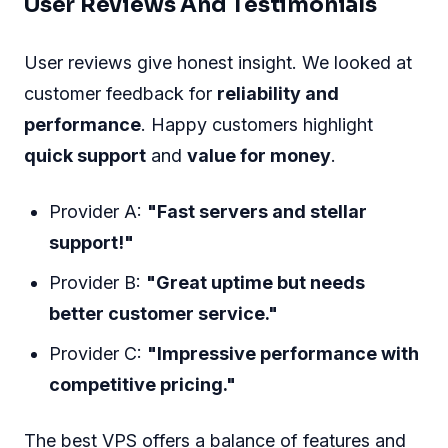
User Reviews And Testimonials
User reviews give honest insight. We looked at
customer feedback for
reliability and
performance
. Happy customers highlight
quick support
and
value for money
.
Provider A:
"Fast servers and stellar
support!"
Provider B:
"Great uptime but needs
better customer service."
Provider C:
"Impressive performance with
competitive pricing."
The best VPS offers a balance of features and