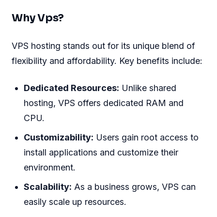
Why Vps?
VPS hosting stands out for its unique blend of
flexibility and affordability. Key benefits include:
Dedicated Resources:
Unlike shared
hosting, VPS offers dedicated RAM and
CPU.
Customizability:
Users gain root access to
install applications and customize their
environment.
Scalability:
As a business grows, VPS can
easily scale up resources.