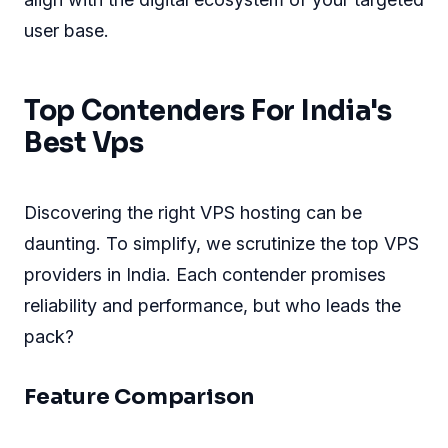
user base.
Top Contenders For India's
Best Vps
Discovering the right VPS hosting can be
daunting. To simplify, we scrutinize the top VPS
providers in India. Each contender promises
reliability and performance, but who leads the
pack?
Feature Comparison