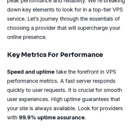
peak performance and reliability. We're breaking
down key elements to look for in a top-tier VPS
service. Let’s journey through the essentials of
choosing a provider that will supercharge your
online presence.
Key Metrics For Performance
Speed and uptime
take the forefront in VPS
performance metrics. A fast server responds
quickly to user requests. It is crucial for smooth
user experiences. High uptime guarantees that
your site is always available. Look for providers
with
99.9% uptime assurance
.