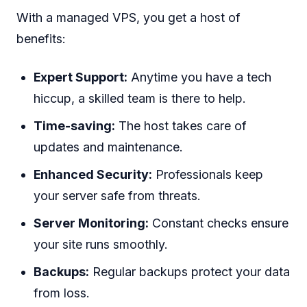
With a managed VPS, you get a host of
benefits:
Expert Support:
Anytime you have a tech
hiccup, a skilled team is there to help.
Time-saving:
The host takes care of
updates and maintenance.
Enhanced Security:
Professionals keep
your server safe from threats.
Server Monitoring:
Constant checks ensure
your site runs smoothly.
Backups:
Regular backups protect your data
from loss.