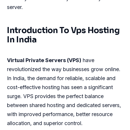
server.
Introduction To Vps Hosting
In India
Virtual Private Servers (VPS)
have
revolutionized the way businesses grow online.
In India, the demand for reliable, scalable and
cost-effective hosting has seen a significant
surge. VPS provides the perfect balance
between shared hosting and dedicated servers,
with improved performance, better resource
allocation, and superior control.