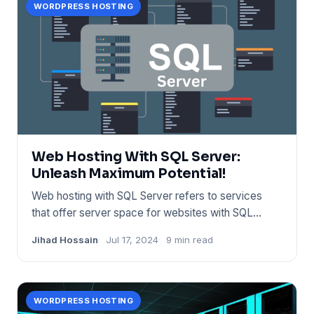
WORDPRESS HOSTING
Web Hosting With SQL Server:
Unleash Maximum Potential!
Web hosting with SQL Server refers to services
that offer server space for websites with SQL
database support. Provi
Jihad Hossain
Jul 17, 2024
9 min read
WORDPRESS HOSTING