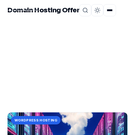
Domain Hosting Offer
Home
About
CATEGORY
server
73 posts in server.
WORDPRESS HOSTING