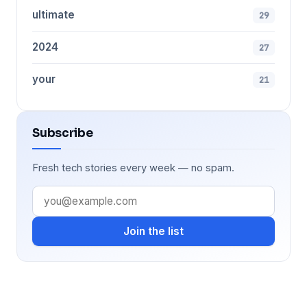
ultimate
29
2024
27
your
21
Subscribe
Fresh tech stories every week — no spam.
Join the list