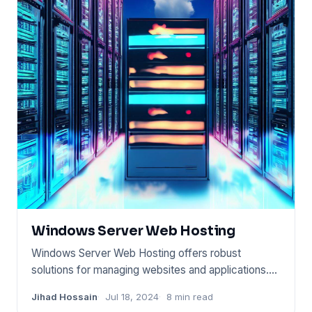
Windows Server Web Hosting
Windows Server Web Hosting offers robust
solutions for managing websites and applications.
This service runs on Wind
Jihad Hossain
Jul 18, 2024
8 min read