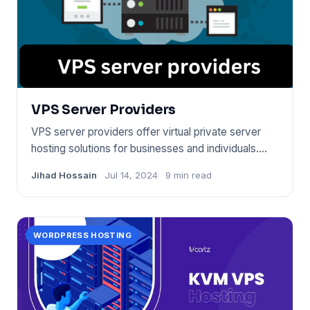
VPS Server Providers
VPS server providers offer virtual private server
hosting solutions for businesses and individuals.
They allow for s
Jihad Hossain
Jul 14, 2024
9 min read
WORDPRESS HOSTING