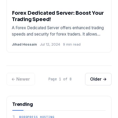
Forex Dedicated Server: Boost Your
Trading Speed!
A Forex Dedicated Server offers enhanced trading
speeds and security for forex traders. It allows
uninterrupted trad
Jihad Hossain
Jul 12, 2024
9 min read
← Newer
Older →
Page 1 of 8
Trending
1
WORDPRESS HOSTING