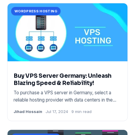
WORDPRESS HOSTING
Buy VPS Server Germany: Unleash
Blazing Speed & Reliability!
To purchase a VPS server in Germany, select a
reliable hosting provider with data centers in the
region. Ensure the
Jihad Hossain
Jul 17, 2024
9 min read