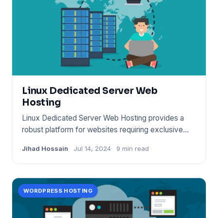
Linux Dedicated Server Web
Hosting
Linux Dedicated Server Web Hosting provides a
robust platform for websites requiring exclusive
server resources. It
Jihad Hossain
Jul 14, 2024
9 min read
WORDPRESS HOSTING