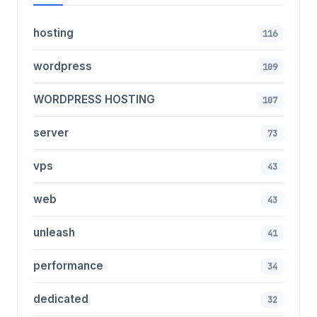
hosting
116
wordpress
109
WORDPRESS HOSTING
107
server
73
vps
43
web
43
unleash
41
performance
34
dedicated
32