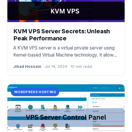
KVM VPS Server Secrets: Unleash
Peak Performance
A KVM VPS server is a virtual private server using
Kernel-based Virtual Machine technology. It allows
for full virtu
Jihad Hossain
Jul 14, 2024
10 min read
WORDPRESS HOSTING