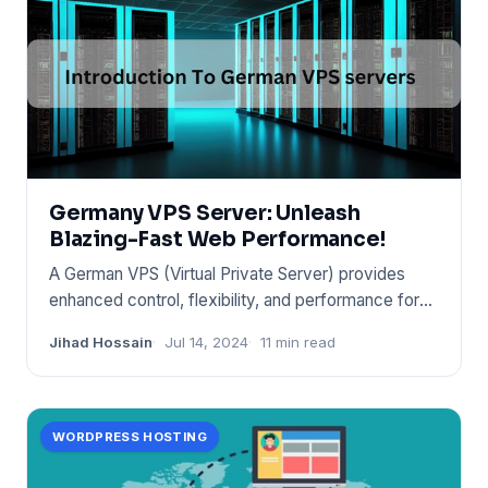
Germany VPS Server: Unleash
Blazing-Fast Web Performance!
A German VPS (Virtual Private Server) provides
enhanced control, flexibility, and performance for
websites and appli
Jihad Hossain
Jul 14, 2024
11 min read
WORDPRESS HOSTING