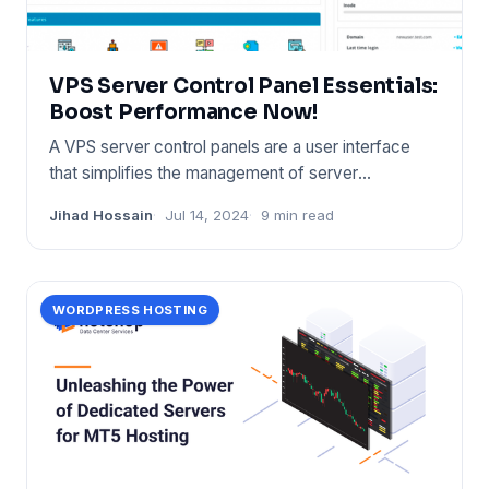
VPS Server Control Panel Essentials:
Boost Performance Now!
A VPS server control panels are a user interface
that simplifies the management of server
resources. It provides too
Jihad Hossain
Jul 14, 2024
9 min read
WORDPRESS HOSTING