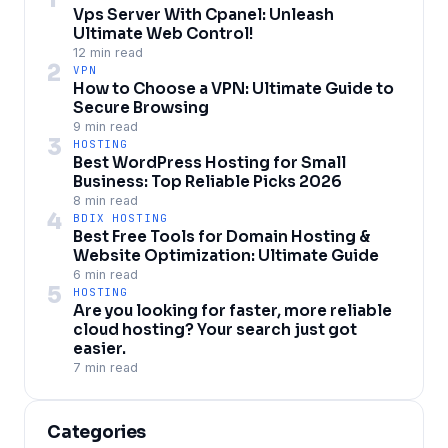
Vps Server With Cpanel: Unleash
Ultimate Web Control!
12 min read
2
VPN
How to Choose a VPN: Ultimate Guide to
Secure Browsing
9 min read
3
HOSTING
Best WordPress Hosting for Small
Business: Top Reliable Picks 2026
8 min read
4
BDIX HOSTING
Best Free Tools for Domain Hosting &
Website Optimization: Ultimate Guide
6 min read
5
HOSTING
Are you looking for faster, more reliable
cloud hosting? Your search just got
easier.
7 min read
Categories