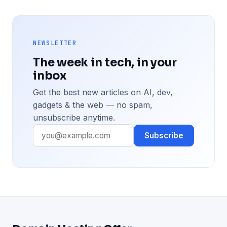
NEWSLETTER
The week in tech, in your
inbox
Get the best new articles on AI, dev,
gadgets & the web — no spam,
unsubscribe anytime.
Subscribe