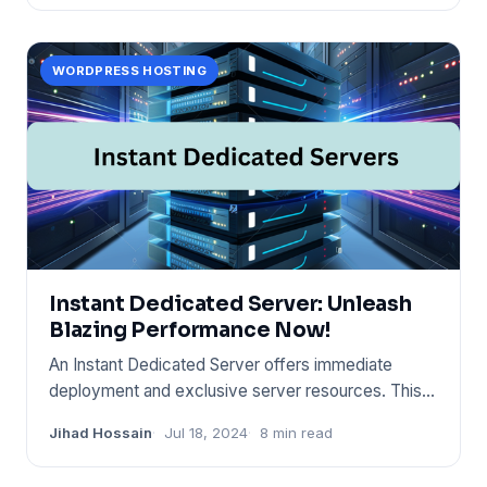
WORDPRESS HOSTING
Instant Dedicated Server: Unleash
Blazing Performance Now!
An Instant Dedicated Server offers immediate
deployment and exclusive server resources. This
hosting solution provid
Jihad Hossain
Jul 18, 2024
8 min read