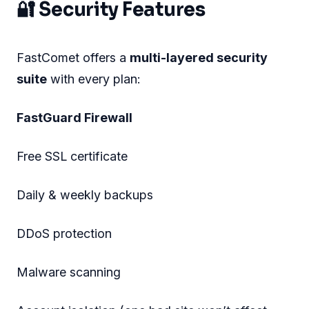
🔐 Security Features
FastComet offers a
multi-layered security
suite
with every plan:
FastGuard Firewall
Free SSL certificate
Daily & weekly backups
DDoS protection
Malware scanning