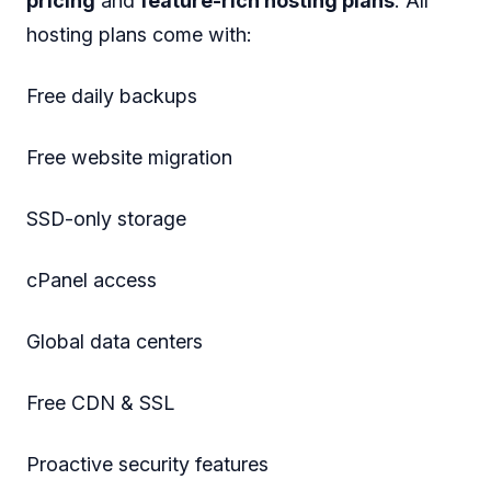
pricing
and
feature-rich hosting plans
. All
hosting plans come with:
Free daily backups
Free website migration
SSD-only storage
cPanel access
Global data centers
Free CDN & SSL
Proactive security features