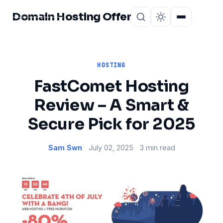
Domain Hosting Offer
Home
About
HOSTING
FastComet Hosting
Review – A Smart &
Secure Pick for 2025
Sam Swn
July 02, 2025
3 min read