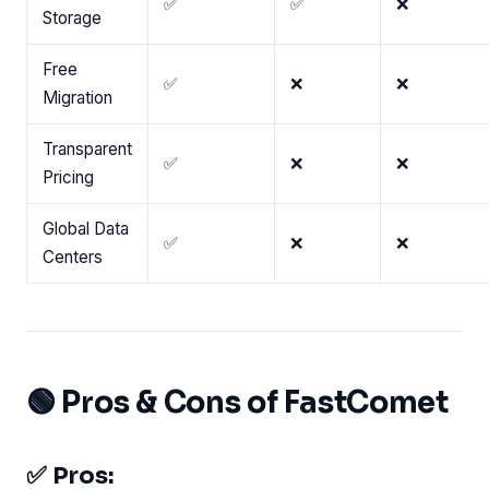
✅
✅
❌
Storage
Free
✅
❌
❌
Migration
Transparent
✅
❌
❌
Pricing
Global Data
✅
❌
❌
Centers
🟢 Pros & Cons of FastComet
✅ Pros: