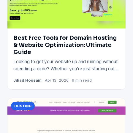
Best Free Tools for Domain Hosting
& Website Optimization: Ultimate
Guide
Looking to get your website up and running without
spending a dime? Whether you’re just starting out
or want to impr
Jihad Hossain
Apr 13, 2026
6 min read
HOSTING