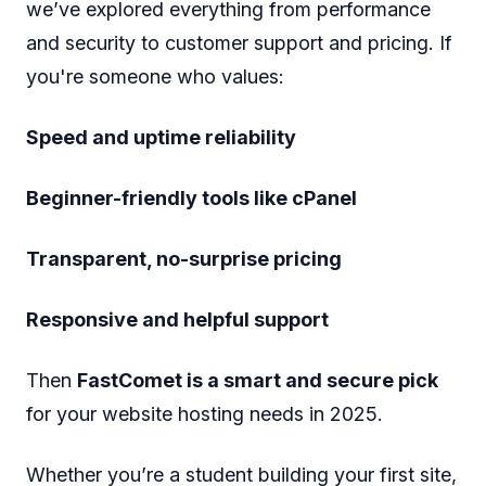
we’ve explored everything from performance
and security to customer support and pricing. If
you're someone who values:
Speed and uptime reliability
Beginner-friendly tools like cPanel
Transparent, no-surprise pricing
Responsive and helpful support
Then
FastComet is a smart and secure pick
for your website hosting needs in 2025.
Whether you’re a student building your first site,