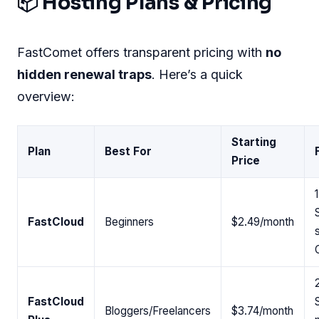
📦 Hosting Plans & Pricing
FastComet offers transparent pricing with
no
hidden renewal traps
. Here’s a quick
overview:
Starting
Plan
Best For
Price
FastCloud
Beginners
$2.49/month
FastCloud
Bloggers/Freelancers
$3.74/month