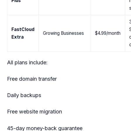
Plus
FastCloud
Growing Businesses
$4.99/month
Extra
All plans include:
Free domain transfer
Daily backups
Free website migration
45-day money-back guarantee