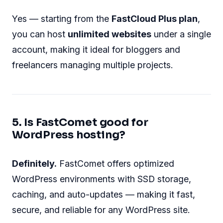
Yes — starting from the
FastCloud Plus plan
,
you can host
unlimited websites
under a single
account, making it ideal for bloggers and
freelancers managing multiple projects.
5. Is FastComet good for
WordPress hosting?
Definitely.
FastComet offers optimized
WordPress environments with SSD storage,
caching, and auto-updates — making it fast,
secure, and reliable for any WordPress site.