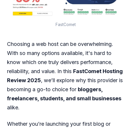
FastComet
Choosing a web host can be overwhelming.
With so many options available, it's hard to
know which one truly delivers performance,
reliability, and value. In this
FastComet Hosting
Review 2025
, we’ll explore why this provider is
becoming a go-to choice for
bloggers,
freelancers, students, and small businesses
alike.
Whether you’re launching your first blog or