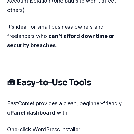
Account isolation (one bad site won’t affect
others)
It’s ideal for small business owners and
freelancers who
can’t afford downtime or
security breaches
.
🧰 Easy-to-Use Tools
FastComet provides a clean, beginner-friendly
cPanel dashboard
with:
One-click WordPress installer