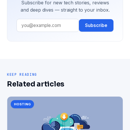
Subscribe for new tech stories, reviews
and deep dives — straight to your inbox.
Subscribe
KEEP READING
Related articles
HOSTING