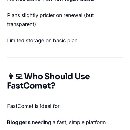
Plans slightly pricier on renewal (but
transparent)
Limited storage on basic plan
👨‍💻 Who Should Use
FastComet?
FastComet is ideal for:
Bloggers
needing a fast, simple platform