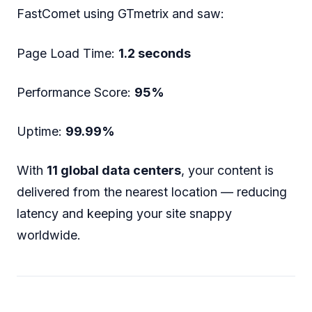
FastComet using GTmetrix and saw:
Page Load Time:
1.2 seconds
Performance Score:
95%
Uptime:
99.99%
With
11 global data centers
, your content is
delivered from the nearest location — reducing
latency and keeping your site snappy
worldwide.