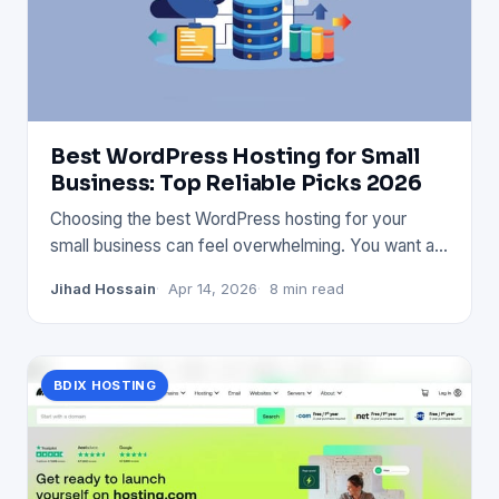
Best WordPress Hosting for Small
Business: Top Reliable Picks 2026
Choosing the best WordPress hosting for your
small business can feel overwhelming. You want a
service that’s fast, s
Jihad Hossain
Apr 14, 2026
8 min read
BDIX HOSTING