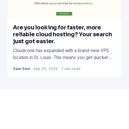
Are you looking for faster, more
reliable cloud hosting? Your search
just got easier.
Cloudcone has expanded with a brand-new VPS
location in St. Louis. This means you get quicker
connections, better pe
Sam Swn
Sep 25, 2025
7 min read