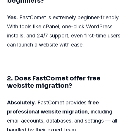
beginners?
Yes.
FastComet is extremely beginner-friendly.
With tools like cPanel, one-click WordPress
installs, and 24/7 support, even first-time users
can launch a website with ease.
2. Does FastComet offer free
website migration?
Absolutely.
FastComet provides
free
professional website migration
, including
email accounts, databases, and settings — all
handled by their expert team.