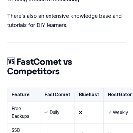
There’s also an extensive knowledge base and
tutorials for DIY learners.
🆚 FastComet vs
Competitors
Feature
FastComet
Bluehost
HostGator
Free
✅ Daily
❌
✅ Weekly
Backups
SSD