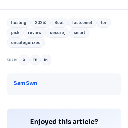
hosting
2025:
Boat
fastcomet
for
pick
review
secure,
smart
uncategorized
SHARE
X
FB
in
Sam Swn
Enjoyed this article?