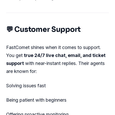
💬 Customer Support
FastComet shines when it comes to support.
You get
true 24/7 live chat, email, and ticket
support
with near-instant replies. Their agents
are known for:
Solving issues fast
Being patient with beginners
Offering proactive monitoring