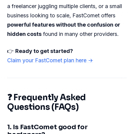
a freelancer juggling multiple clients, or a small
business looking to scale, FastComet offers
powerful features without the confusion or
hidden costs
found in many other providers.
👉
Ready to get started?
Claim your FastComet plan here →
❓ Frequently Asked
Questions (FAQs)
1. Is FastComet good for