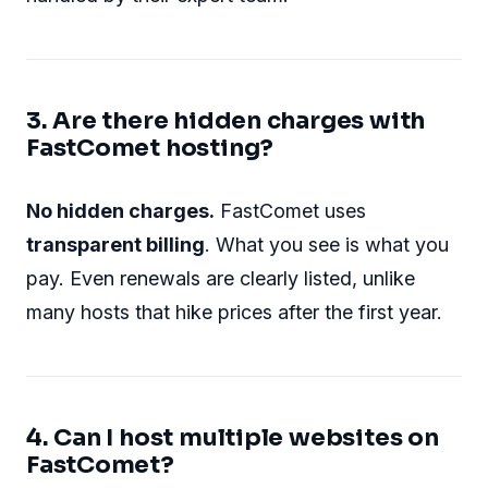
3. Are there hidden charges with
FastComet hosting?
No hidden charges.
FastComet uses
transparent billing
. What you see is what you
pay. Even renewals are clearly listed, unlike
many hosts that hike prices after the first year.
4. Can I host multiple websites on
FastComet?