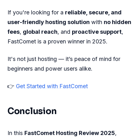
If you're looking for a
reliable, secure, and
user-friendly hosting solution
with
no hidden
fees
,
global reach
, and
proactive support
,
FastComet is a proven winner in 2025.
It's not just hosting — it’s peace of mind for
beginners and power users alike.
👉
Get Started with FastComet
Conclusion
In this
FastComet Hosting Review 2025
,