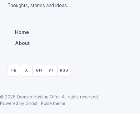
Thoughts, stories and ideas.
Home
About
FB
X
GH
YT
RSS
© 2026 Domain Hosting Offer. All rights reserved.
Powered by Ghost · Pulse theme