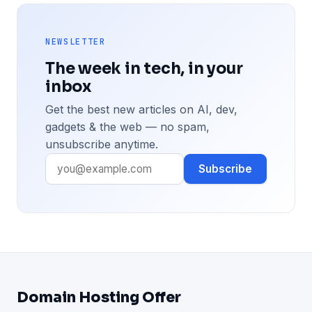
NEWSLETTER
The week in tech, in your
inbox
Get the best new articles on AI, dev,
gadgets & the web — no spam,
unsubscribe anytime.
Subscribe
Domain Hosting Offer