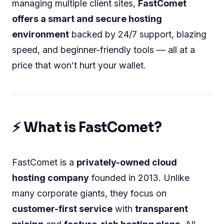
managing multiple client sites,
FastComet
offers a smart and secure hosting
environment
backed by 24/7 support, blazing
speed, and beginner-friendly tools — all at a
price that won’t hurt your wallet.
⚡ What is FastComet?
FastComet is a
privately-owned cloud
hosting company
founded in 2013. Unlike
many corporate giants, they focus on
customer-first service
with
transparent