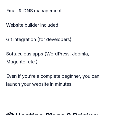
Email & DNS management
Website builder included
Git integration (for developers)
Softaculous apps (WordPress, Joomla,
Magento, etc.)
Even if you’re a complete beginner, you can
launch your website in minutes.