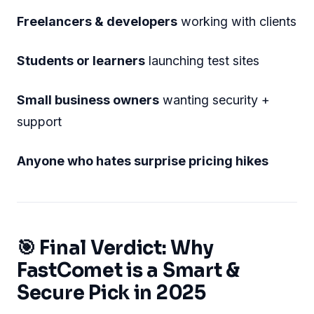
Freelancers & developers
working with clients
Students or learners
launching test sites
Small business owners
wanting security +
support
Anyone who hates surprise pricing hikes
🎯 Final Verdict: Why
FastComet is a Smart &
Secure Pick in 2025