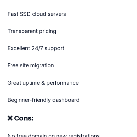
Fast SSD cloud servers
Transparent pricing
Excellent 24/7 support
Free site migration
Great uptime & performance
Beginner-friendly dashboard
❌ Cons:
No free domain on new registrations