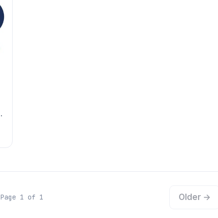
Older →
Page 1 of 1