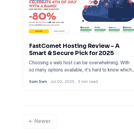
FastComet Hosting Review – A
Smart & Secure Pick for 2025
Choosing a web host can be overwhelming. With
so many options available, it's hard to know which
one truly deliv
Sam Swn
Jul 02, 2025
3 min read
← Newer