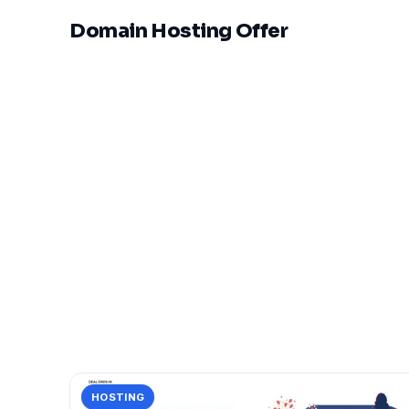
Domain Hosting Offer
HOSTING