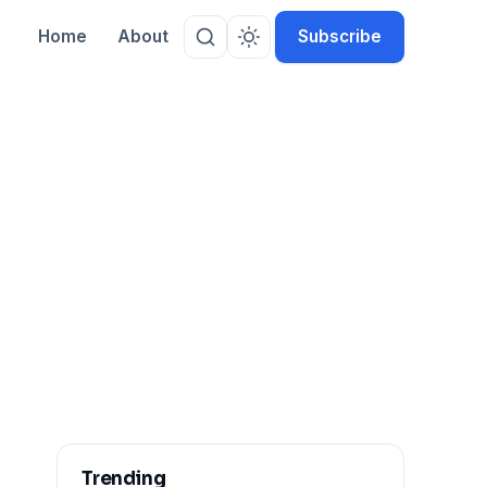
Home
About
Subscribe
Trending