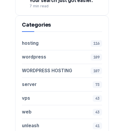
Your search just got easier.
7 min read
Categories
hosting
116
wordpress
109
WORDPRESS HOSTING
107
server
73
vps
43
web
43
unleash
41