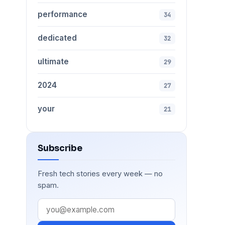
performance
34
dedicated
32
ultimate
29
2024
27
your
21
Subscribe
Fresh tech stories every week — no
spam.