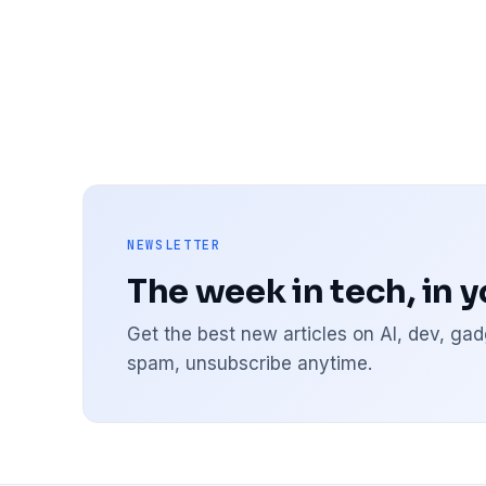
NEWSLETTER
The week in tech, in 
Get the best new articles on AI, dev, g
spam, unsubscribe anytime.