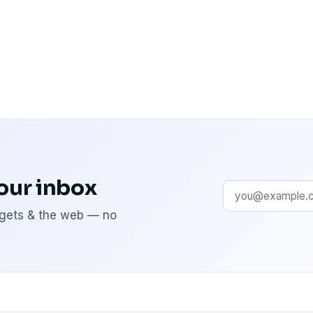
your inbox
adgets & the web — no