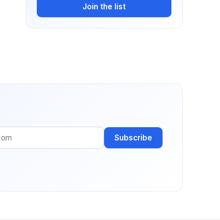
Join the list
Subscribe