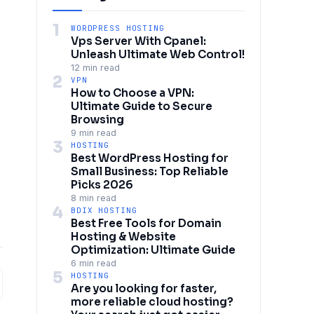
1
WORDPRESS HOSTING
Vps Server With Cpanel:
Unleash Ultimate Web Control!
12 min read
2
VPN
How to Choose a VPN:
Ultimate Guide to Secure
Browsing
9 min read
3
HOSTING
Best WordPress Hosting for
Small Business: Top Reliable
Picks 2026
8 min read
4
BDIX HOSTING
Best Free Tools for Domain
Hosting & Website
Optimization: Ultimate Guide
6 min read
5
HOSTING
Are you looking for faster,
more reliable cloud hosting?