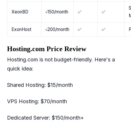
S
XeonBD
৳150/month
✅
✅
ExonHost
৳200/month
✅
✅
P
Hosting.com Price Review
Hosting.com is not budget-friendly. Here's a
quick idea:
Shared Hosting: $15/month
VPS Hosting: $70/month
Dedicated Server: $150/month+