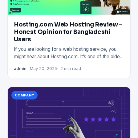
Hosting.com Web Hosting Review –
Honest Opinion for Bangladeshi
Users
If you are looking for a web hosting service, you
might hear about Hosting.com. It’s one of the oldest
names in the
admin
May 20, 2025
2 min read
COMPANY