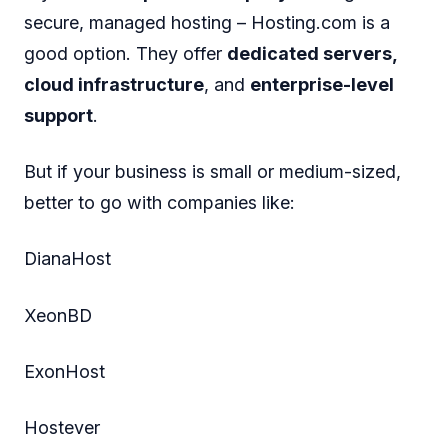
secure, managed hosting – Hosting.com is a
good option. They offer
dedicated servers,
cloud infrastructure
, and
enterprise-level
support
.
But if your business is small or medium-sized,
better to go with companies like:
DianaHost
XeonBD
ExonHost
Hostever