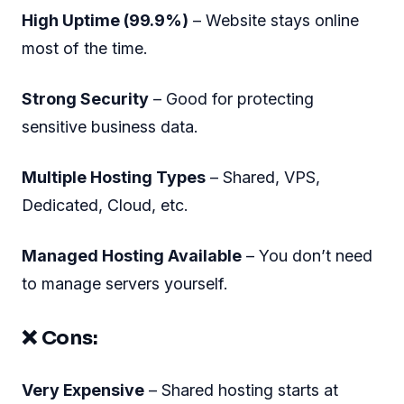
High Uptime (99.9%)
– Website stays online
most of the time.
Strong Security
– Good for protecting
sensitive business data.
Multiple Hosting Types
– Shared, VPS,
Dedicated, Cloud, etc.
Managed Hosting Available
– You don’t need
to manage servers yourself.
❌ Cons:
Very Expensive
– Shared hosting starts at