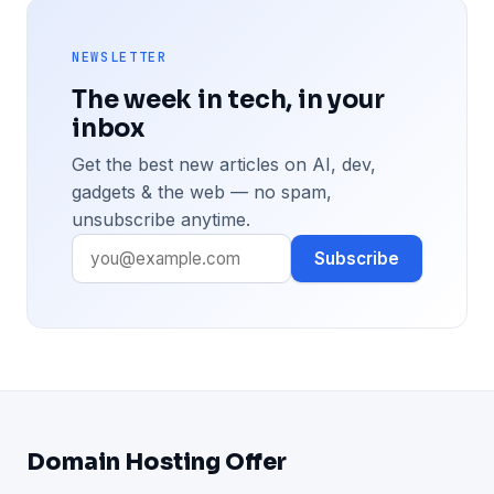
NEWSLETTER
The week in tech, in your
inbox
Get the best new articles on AI, dev,
gadgets & the web — no spam,
unsubscribe anytime.
Subscribe
Domain Hosting Offer