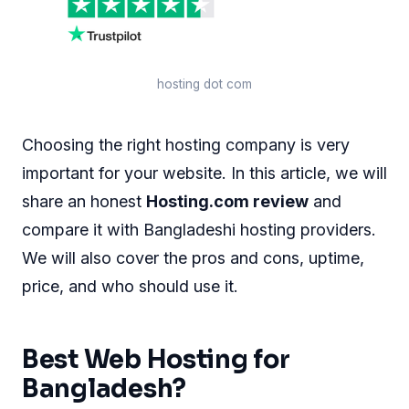
hosting dot com
Choosing the right hosting company is very
important for your website. In this article, we will
share an honest
Hosting.com review
and
compare it with Bangladeshi hosting providers.
We will also cover the pros and cons, uptime,
price, and who should use it.
Best Web Hosting for
Bangladesh?