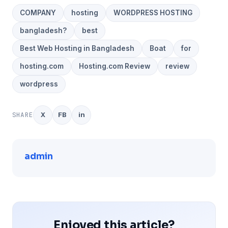
COMPANY
hosting
WORDPRESS HOSTING
bangladesh?
best
Best Web Hosting in Bangladesh
Boat
for
hosting.com
Hosting.com Review
review
wordpress
SHARE
X
FB
in
admin
Enjoyed this article?