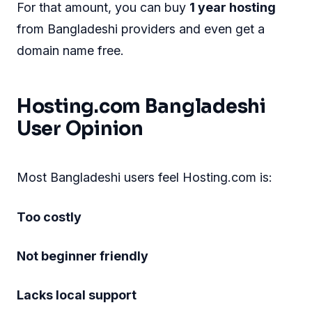
For that amount, you can buy
1 year hosting
from Bangladeshi providers and even get a
domain name free.
Hosting.com Bangladeshi
User Opinion
Most Bangladeshi users feel Hosting.com is:
Too costly
Not beginner friendly
Lacks local support