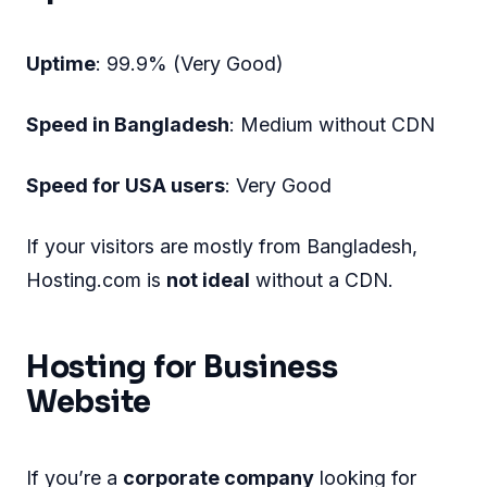
Uptime
: 99.9% (Very Good)
Speed in Bangladesh
: Medium without CDN
Speed for USA users
: Very Good
If your visitors are mostly from Bangladesh,
Hosting.com is
not ideal
without a CDN.
Hosting for Business
Website
If you’re a
corporate company
looking for