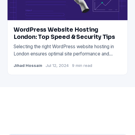
WordPress Website Hosting
London: Top Speed & Security Tips
Selecting the right WordPress website hosting in
London ensures optimal site performance and
security. Choose a prov
Jihad Hossain
Jul 12, 2024
9 min read