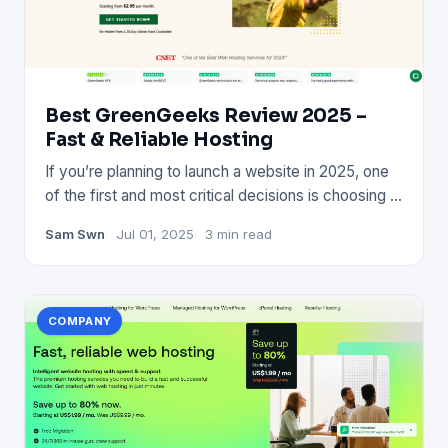
Best GreenGeeks Review 2025 –
Fast & Reliable Hosting
If you’re planning to launch a website in 2025, one
of the first and most critical decisions is choosing a
reliable
Sam Swn
Jul 01, 2025
3 min read
COMPANY