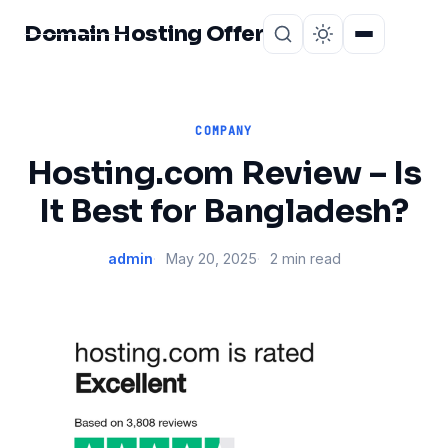
Domain Hosting Offer
Home
About
COMPANY
Hosting.com Review – Is
It Best for Bangladesh?
admin
May 20, 2025
2 min read