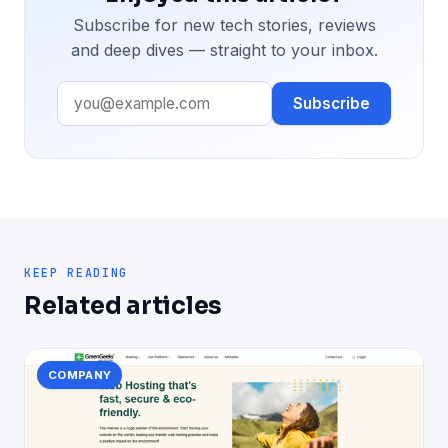
Subscribe for new tech stories, reviews
and deep dives — straight to your inbox.
Subscribe
KEEP READING
Related articles
COMPANY