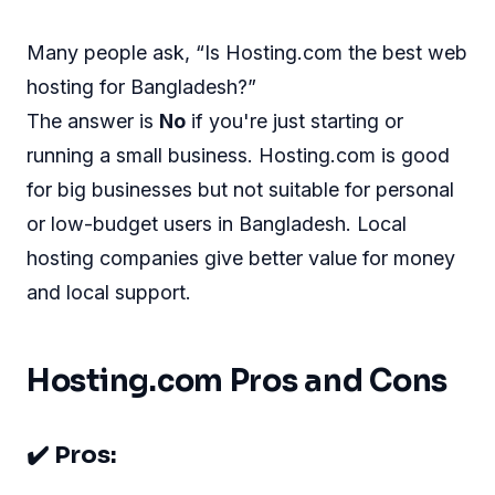
Many people ask, “Is Hosting.com the best web
hosting for Bangladesh?”
The answer is
No
if you're just starting or
running a small business. Hosting.com is good
for big businesses but not suitable for personal
or low-budget users in Bangladesh. Local
hosting companies give better value for money
and local support.
Hosting.com Pros and Cons
✔️ Pros: