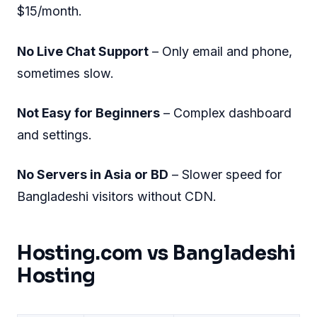
$15/month.
No Live Chat Support
– Only email and phone,
sometimes slow.
Not Easy for Beginners
– Complex dashboard
and settings.
No Servers in Asia or BD
– Slower speed for
Bangladeshi visitors without CDN.
Hosting.com vs Bangladeshi
Hosting