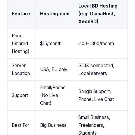
Local BD Hosting
Feature
Hosting.com
(e.g. DianaHost,
XeonBD)
Price
(Shared
$15/month
৳100–৳300/month
Hosting)
Server
BDIX connected,
USA, EU only
Location
Local servers
Email/Phone
Bangla Support,
Support
(No Live
Phone, Live Chat
Chat)
Small Business,
Best For
Big Business
Freelancers,
Students