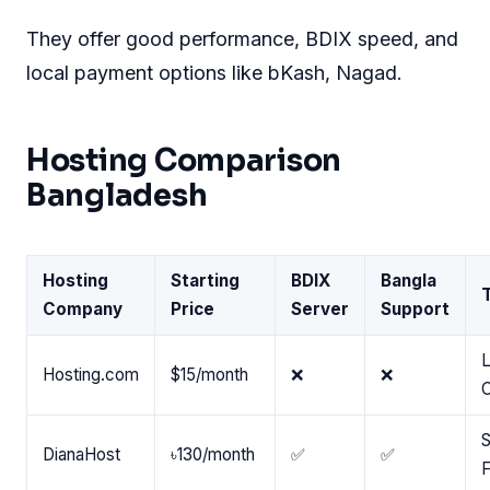
They offer good performance, BDIX speed, and
local payment options like bKash, Nagad.
Hosting Comparison
Bangladesh
Hosting
Starting
BDIX
Bangla
Company
Price
Server
Support
L
Hosting.com
$15/month
❌
❌
S
DianaHost
৳130/month
✅
✅
F