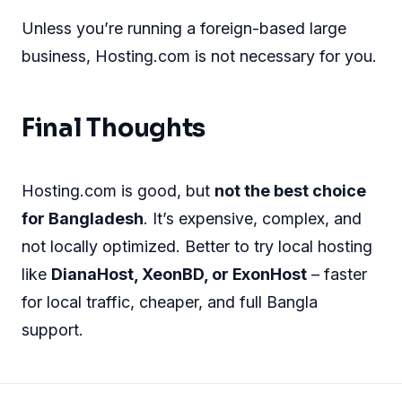
Unless you’re running a foreign-based large
business, Hosting.com is not necessary for you.
Final Thoughts
Hosting.com is good, but
not the best choice
for Bangladesh
. It’s expensive, complex, and
not locally optimized. Better to try local hosting
like
DianaHost, XeonBD, or ExonHost
– faster
for local traffic, cheaper, and full Bangla
support.