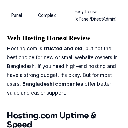
Easy to use
Panel
Complex
(cPanel/DirectAdmin)
Web Hosting Honest Review
Hosting.com is
trusted and old
, but not the
best choice for new or small website owners in
Bangladesh. If you need high-end hosting and
have a strong budget, it’s okay. But for most
users,
Bangladeshi companies
offer better
value and easier support.
Hosting.com Uptime &
Speed