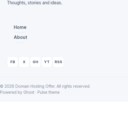
Thoughts, stories and ideas.
Home
About
FB
X
GH
YT
RSS
© 2026 Domain Hosting Offer. All rights reserved.
Powered by Ghost · Pulse theme