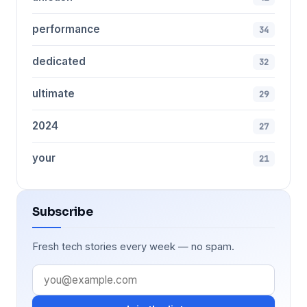
performance
34
dedicated
32
ultimate
29
2024
27
your
21
Subscribe
Fresh tech stories every week — no spam.