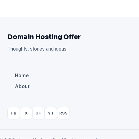
Domain Hosting Offer
Thoughts, stories and ideas.
Home
About
FB
X
GH
YT
RSS