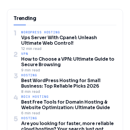
Trending
1
WORDPRESS HOSTING
Vps Server With Cpanel: Unleash
Ultimate Web Control!
12 min read
2
VPN
How to Choose a VPN: Ultimate Guide to
Secure Browsing
9 min read
3
HOSTING
Best WordPress Hosting for Small
Business: Top Reliable Picks 2026
8 min read
4
BDIX HOSTING
Best Free Tools for Domain Hosting &
Website Optimization: Ultimate Guide
6 min read
5
HOSTING
Are you looking for faster, more reliable
cloud hosting? Your search just got