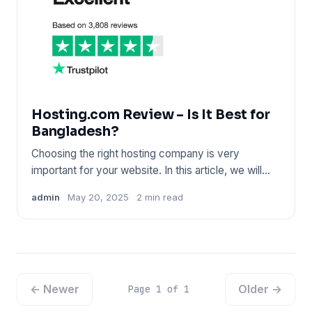
Hosting.com Review – Is It Best for
Bangladesh?
Choosing the right hosting company is very
important for your website. In this article, we will
share an honest Host
admin
May 20, 2025
2 min read
← Newer
Older →
Page 1 of 1