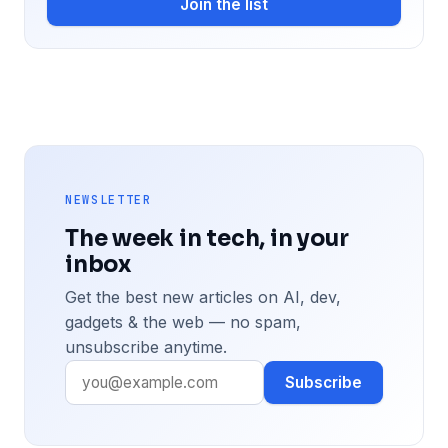
Join the list
NEWSLETTER
The week in tech, in your
inbox
Get the best new articles on AI, dev,
gadgets & the web — no spam,
unsubscribe anytime.
Subscribe