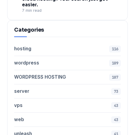
easier.
7 min read
Categories
hosting
116
wordpress
109
WORDPRESS HOSTING
107
server
73
vps
43
web
43
unleash
41