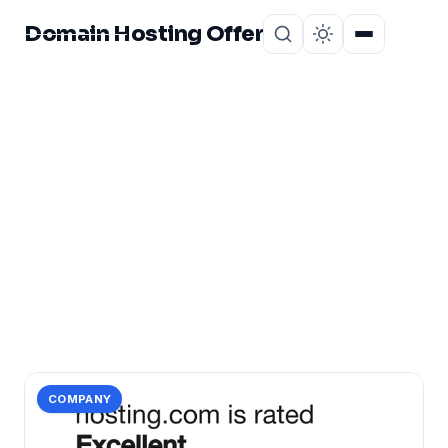
Domain Hosting Offer
Home
About
CATEGORY
bangladesh?
1 post in bangladesh?.
COMPANY