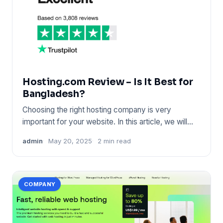
Hosting.com Review – Is It Best for
Bangladesh?
Choosing the right hosting company is very
important for your website. In this article, we will
share an honest Host
admin
May 20, 2025
2 min read
COMPANY