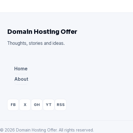
Domain Hosting Offer
Thoughts, stories and ideas.
Home
About
FB
X
GH
YT
RSS
© 2026 Domain Hosting Offer. All rights reserved.