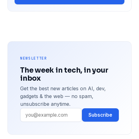
NEWSLETTER
The week in tech, in your
inbox
Get the best new articles on AI, dev,
gadgets & the web — no spam,
unsubscribe anytime.
Subscribe