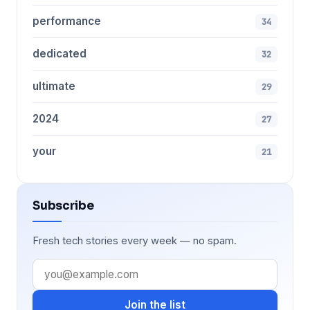
performance
34
dedicated
32
ultimate
29
2024
27
your
21
Subscribe
Fresh tech stories every week — no spam.
Join the list