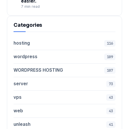
easier.
7 min read
Categories
hosting
116
wordpress
109
WORDPRESS HOSTING
107
server
73
vps
43
web
43
unleash
41