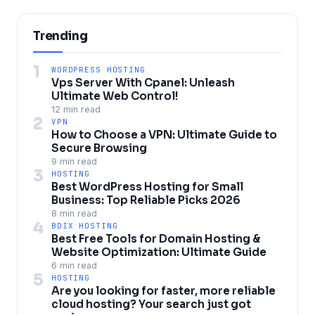
Trending
1
WORDPRESS HOSTING
Vps Server With Cpanel: Unleash
Ultimate Web Control!
12 min read
2
VPN
How to Choose a VPN: Ultimate Guide to
Secure Browsing
9 min read
3
HOSTING
Best WordPress Hosting for Small
Business: Top Reliable Picks 2026
8 min read
4
BDIX HOSTING
Best Free Tools for Domain Hosting &
Website Optimization: Ultimate Guide
6 min read
5
HOSTING
Are you looking for faster, more reliable
cloud hosting? Your search just got