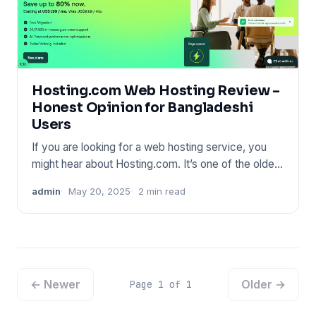
Hosting.com Web Hosting Review –
Honest Opinion for Bangladeshi
Users
If you are looking for a web hosting service, you
might hear about Hosting.com. It’s one of the oldest
names in the
admin
May 20, 2025
2 min read
← Newer
Older →
Page 1 of 1