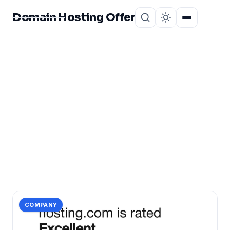
Domain Hosting Offer
Home
About
CATEGORY
hosting.com
2 posts in hosting.com.
COMPANY