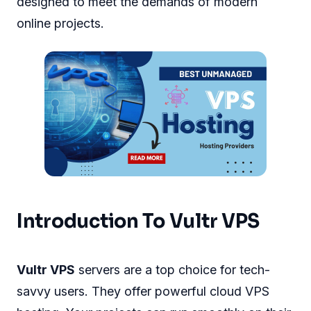
designed to meet the demands of modern
online projects.
Introduction To Vultr VPS
Vultr VPS
servers are a top choice for tech-
savvy users. They offer powerful cloud VPS