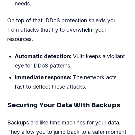
needs.
On top of that, DDoS protection shields you
from attacks that try to overwhelm your
resources.
Automatic detection:
Vultr keeps a vigilant
eye for DDoS patterns.
Immediate response:
The network acts
fast to deflect these attacks.
Securing Your Data With Backups
Backups are like time machines for your data.
They allow you to jump back to a safer moment