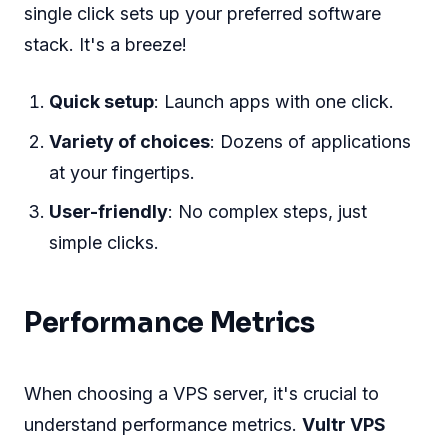
single click sets up your preferred software
stack. It's a breeze!
Quick setup
: Launch apps with one click.
Variety of choices
: Dozens of applications
at your fingertips.
User-friendly
: No complex steps, just
simple clicks.
Performance Metrics
When choosing a VPS server, it's crucial to
understand performance metrics.
Vultr VPS