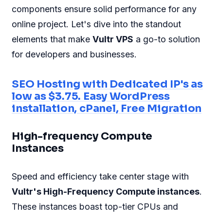
components ensure solid performance for any
online project. Let's dive into the standout
elements that make
Vultr VPS
a go-to solution
for developers and businesses.
SEO Hosting with Dedicated IP's as
low as $3.75. Easy WordPress
installation, cPanel, Free Migration
High-frequency Compute
Instances
Speed and efficiency take center stage with
Vultr's High-Frequency Compute instances
.
These instances boast top-tier CPUs and