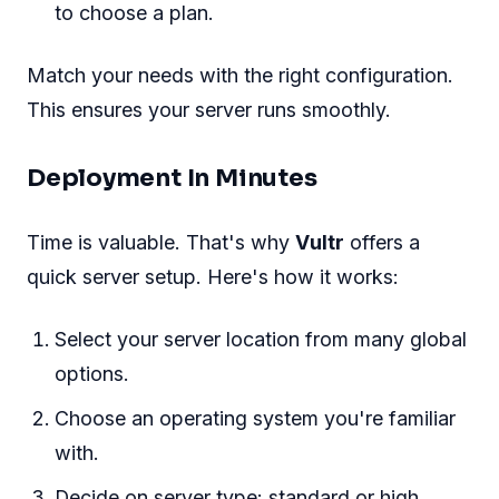
to choose a plan.
Match your needs with the right configuration.
This ensures your server runs smoothly.
Deployment In Minutes
Time is valuable. That's why
Vultr
offers a
quick server setup. Here's how it works:
Select your server location from many global
options.
Choose an operating system you're familiar
with.
Decide on server type: standard or high