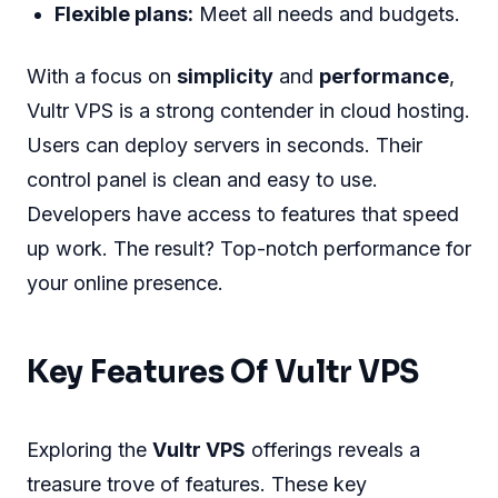
Flexible plans:
Meet all needs and budgets.
With a focus on
simplicity
and
performance
,
Vultr VPS is a strong contender in cloud hosting.
Users can deploy servers in seconds. Their
control panel is clean and easy to use.
Developers have access to features that speed
up work. The result? Top-notch performance for
your online presence.
Key Features Of Vultr VPS
Exploring the
Vultr VPS
offerings reveals a
treasure trove of features. These key