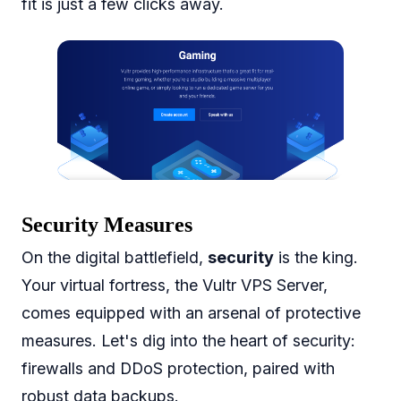
fit is just a few clicks away.
Security Measures
On the digital battlefield,
security
is the king.
Your virtual fortress, the Vultr VPS Server,
comes equipped with an arsenal of protective
measures. Let's dig into the heart of security:
firewalls and DDoS protection, paired with
robust data backups.