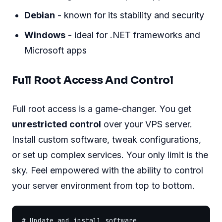
Debian
- known for its stability and security
Windows
- ideal for .NET frameworks and
Microsoft apps
Full Root Access And Control
Full root access is a game-changer. You get
unrestricted control
over your VPS server.
Install custom software, tweak configurations,
or set up complex services. Your only limit is the
sky. Feel empowered with the ability to control
your server environment from top to bottom.
# Update and install software
