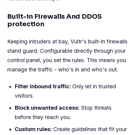
Built-in Firewalls And DDOS
protection
Keeping intruders at bay, Vultr's built-in firewalls
stand guard. Configurable directly through your
control panel, you set the rules. This means you
manage the traffic - who's in and who's out.
Filter inbound traffic:
Only let in trusted
visitors.
Block unwanted access:
Stop threats
before they reach you.
Custom rules:
Create guidelines that fit your