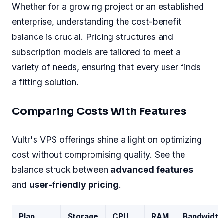
Whether for a growing project or an established
enterprise, understanding the cost-benefit
balance is crucial. Pricing structures and
subscription models are tailored to meet a
variety of needs, ensuring that every user finds
a fitting solution.
Comparing Costs With Features
Vultr's VPS offerings shine a light on optimizing
cost without compromising quality. See the
balance struck between
advanced features
and
user-friendly pricing
.
Plan
Storage
CPU
RAM
Bandwidt