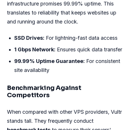
infrastructure promises 99.99% uptime. This
translates to reliability that keeps websites up
and running around the clock.
SSD Drives:
For lightning-fast data access
1 Gbps Network:
Ensures quick data transfer
99.99% Uptime Guarantee:
For consistent
site availability
Benchmarking Against
Competitors
When compared with other VPS providers, Vultr
stands tall. They frequently conduct
benchmark tests
to measure their servers'