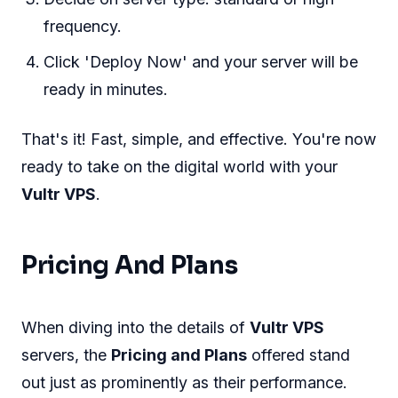
frequency.
Click 'Deploy Now' and your server will be
ready in minutes.
That's it! Fast, simple, and effective. You're now
ready to take on the digital world with your
Vultr VPS
.
Pricing And Plans
When diving into the details of
Vultr VPS
servers, the
Pricing and Plans
offered stand
out just as prominently as their performance.