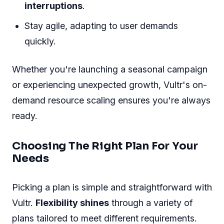
interruptions
.
Stay agile, adapting to user demands
quickly.
Whether you're launching a seasonal campaign
or experiencing unexpected growth, Vultr's on-
demand resource scaling ensures you're always
ready.
Choosing The Right Plan For Your
Needs
Picking a plan is simple and straightforward with
Vultr.
Flexibility shines
through a variety of
plans tailored to meet different requirements.