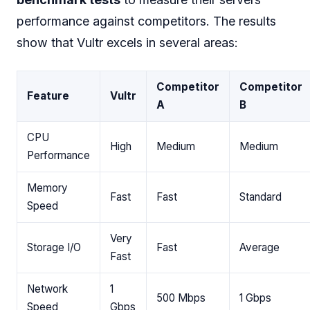
performance against competitors. The results
show that Vultr excels in several areas:
Competitor
Competitor
Feature
Vultr
A
B
CPU
High
Medium
Medium
Performance
Memory
Fast
Fast
Standard
Speed
Very
Storage I/O
Fast
Average
Fast
Network
1
500 Mbps
1 Gbps
Speed
Gbps