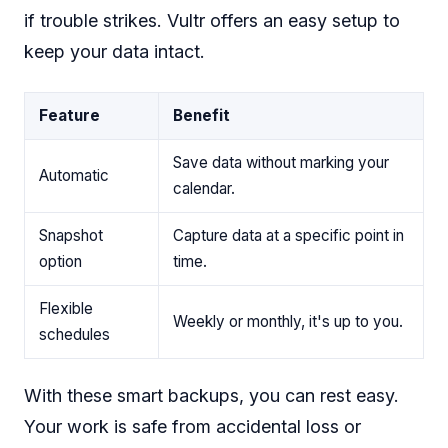
if trouble strikes. Vultr offers an easy setup to
keep your data intact.
Feature
Benefit
Save data without marking your
Automatic
calendar.
Snapshot
Capture data at a specific point in
option
time.
Flexible
Weekly or monthly, it's up to you.
schedules
With these smart backups, you can rest easy.
Your work is safe from accidental loss or