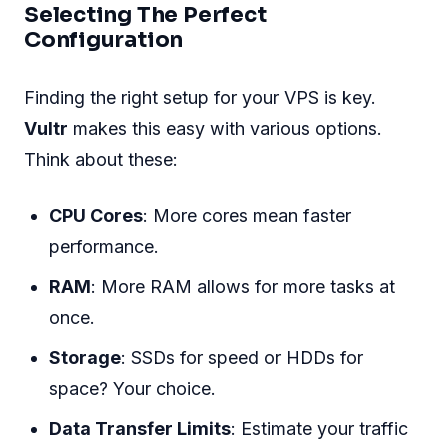
Selecting The Perfect
Configuration
Finding the right setup for your VPS is key.
Vultr
makes this easy with various options.
Think about these:
CPU Cores
: More cores mean faster
performance.
RAM
: More RAM allows for more tasks at
once.
Storage
: SSDs for speed or HDDs for
space? Your choice.
Data Transfer Limits
: Estimate your traffic