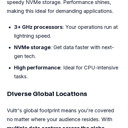
speedy NVMe storage. Performance shines,
making this ideal for demanding applications.
3+ GHz processors
: Your operations run at
lightning speed.
NVMe storage
: Get data faster with next-
gen tech.
High performance
: Ideal for CPU-intensive
tasks.
Diverse Global Locations
Vultr's global footprint means you're covered
no matter where your audience resides. With