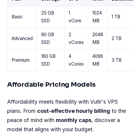
25 GB
1
1024
Basic
1 TB
SSD
vCore
MB
80 GB
2
2048
Advanced
2 TB
SSD
vCores
MB
160 GB
4
4096
Premium
3 TB
SSD
vCores
MB
Affordable Pricing Models
Affordability meets flexibility with Vultr's VPS
plans. From
cost-effective hourly billing
to the
peace of mind with
monthly caps
, discover a
model that aligns with your budget.