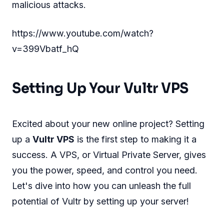
malicious attacks.
https://www.youtube.com/watch?
v=399Vbatf_hQ
Setting Up Your Vultr VPS
Excited about your new online project? Setting
up a
Vultr VPS
is the first step to making it a
success. A VPS, or Virtual Private Server, gives
you the power, speed, and control you need.
Let's dive into how you can unleash the full
potential of Vultr by setting up your server!