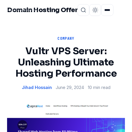
Domain Hosting Offer
Home
About
COMPANY
Vultr VPS Server:
Unleashing Ultimate
Hosting Performance
Jihad Hossain
June 29, 2024
10 min read