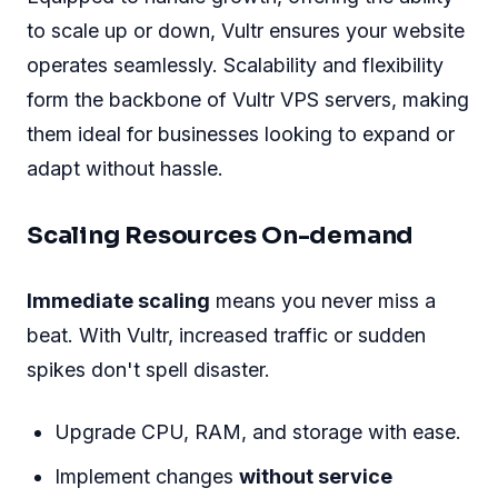
to scale up or down, Vultr ensures your website
operates seamlessly. Scalability and flexibility
form the backbone of Vultr VPS servers, making
them ideal for businesses looking to expand or
adapt without hassle.
Scaling Resources On-demand
Immediate scaling
means you never miss a
beat. With Vultr, increased traffic or sudden
spikes don't spell disaster.
Upgrade CPU, RAM, and storage with ease.
Implement changes
without service