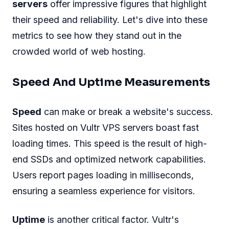
servers
offer impressive figures that highlight
their speed and reliability. Let's dive into these
metrics to see how they stand out in the
crowded world of web hosting.
Speed And Uptime Measurements
Speed
can make or break a website's success.
Sites hosted on Vultr VPS servers boast fast
loading times. This speed is the result of high-
end SSDs and optimized network capabilities.
Users report pages loading in milliseconds,
ensuring a seamless experience for visitors.
Uptime
is another critical factor. Vultr's