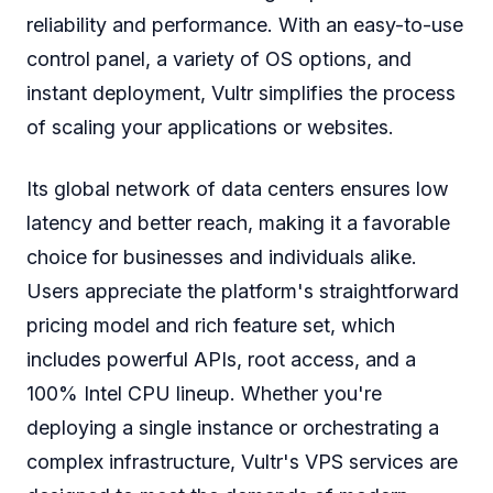
reliability and performance. With an easy-to-use
control panel, a variety of OS options, and
instant deployment, Vultr simplifies the process
of scaling your applications or websites.
Its global network of data centers ensures low
latency and better reach, making it a favorable
choice for businesses and individuals alike.
Users appreciate the platform's straightforward
pricing model and rich feature set, which
includes powerful APIs, root access, and a
100% Intel CPU lineup. Whether you're
deploying a single instance or orchestrating a
complex infrastructure, Vultr's VPS services are