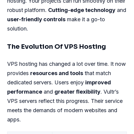
hosting. Your projects can run smoothly on their
robust platform.
Cutting-edge technology
and
user-friendly controls
make it a go-to
solution.
The Evolution Of VPS Hosting
VPS hosting has changed a lot over time. It now
provides
resources and tools
that match
dedicated servers. Users enjoy
improved
performance
and
greater flexibility
. Vultr’s
VPS servers reflect this progress. Their service
meets the demands of modern websites and
apps.