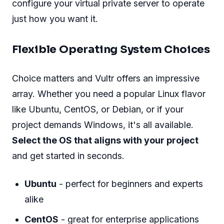
configure your virtual private server to operate
just how you want it.
Flexible Operating System Choices
Choice matters and Vultr offers an impressive
array. Whether you need a popular Linux flavor
like Ubuntu, CentOS, or Debian, or if your
project demands Windows, it's all available.
Select the OS that aligns with your project
and get started in seconds.
Ubuntu
- perfect for beginners and experts
alike
CentOS
- great for enterprise applications