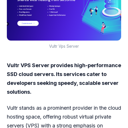
Vultr Vps Server
Vultr VPS Server provides high-performance
SSD cloud servers. Its services cater to
developers seeking speedy, scalable server
solutions.
Vultr stands as a prominent provider in the cloud
hosting space, offering robust virtual private
servers (VPS) with a strong emphasis on