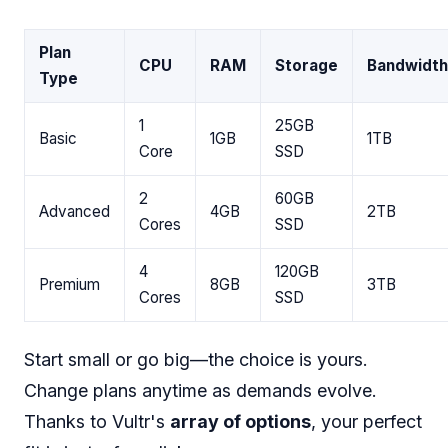
Plan
CPU
RAM
Storage
Bandwidth
Type
1
25GB
Basic
1GB
1TB
Core
SSD
2
60GB
Advanced
4GB
2TB
Cores
SSD
4
120GB
Premium
8GB
3TB
Cores
SSD
Start small or go big—the choice is yours.
Change plans anytime as demands evolve.
Thanks to Vultr's
array of options
, your perfect