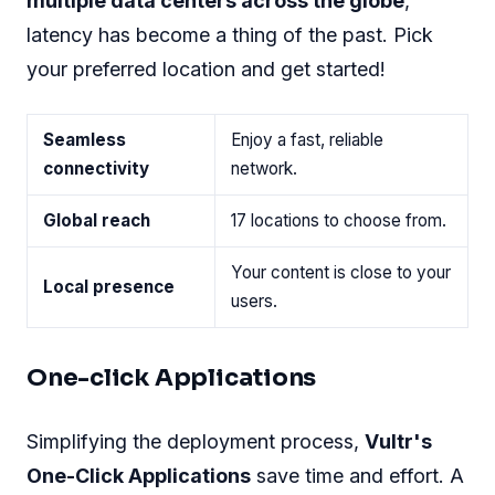
multiple data centers across the globe
,
latency has become a thing of the past. Pick
your preferred location and get started!
Seamless
Enjoy a fast, reliable
connectivity
network.
Global reach
17 locations to choose from.
Your content is close to your
Local presence
users.
One-click Applications
Simplifying the deployment process,
Vultr's
One-Click Applications
save time and effort. A