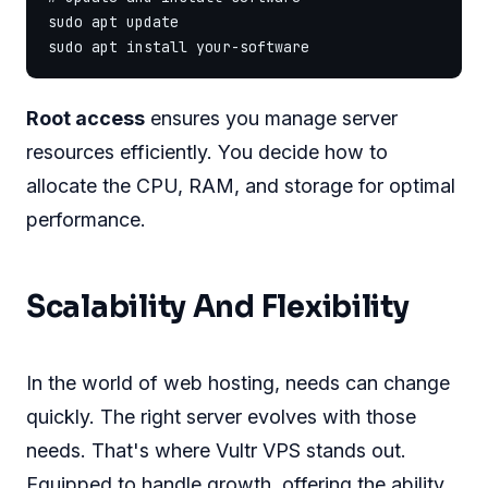
sudo apt update

Root access
ensures you manage server
resources efficiently. You decide how to
allocate the CPU, RAM, and storage for optimal
performance.
Scalability And Flexibility
In the world of web hosting, needs can change
quickly. The right server evolves with those
needs. That's where Vultr VPS stands out.
Equipped to handle growth, offering the ability