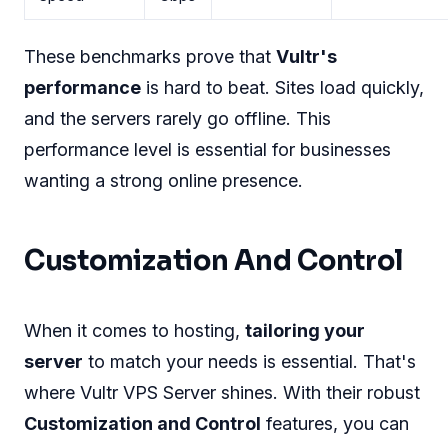
These benchmarks prove that
Vultr's
performance
is hard to beat. Sites load quickly,
and the servers rarely go offline. This
performance level is essential for businesses
wanting a strong online presence.
Customization And Control
When it comes to hosting,
tailoring your
server
to match your needs is essential. That's
where Vultr VPS Server shines. With their robust
Customization and Control
features, you can