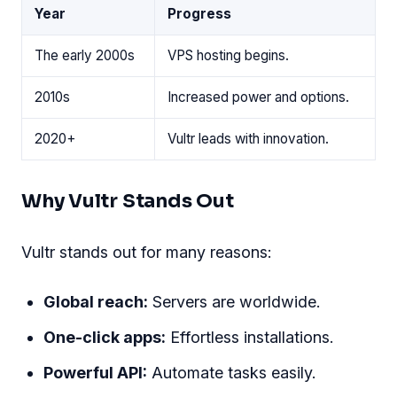
Year
Progress
The early 2000s
VPS hosting begins.
2010s
Increased power and options.
2020+
Vultr leads with innovation.
Why Vultr Stands Out
Vultr stands out for many reasons:
Global reach:
Servers are worldwide.
One-click apps:
Effortless installations.
Powerful API:
Automate tasks easily.