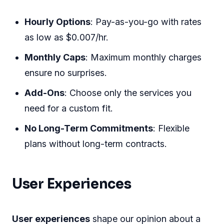
Hourly Options
: Pay-as-you-go with rates
as low as $0.007/hr.
Monthly Caps
: Maximum monthly charges
ensure no surprises.
Add-Ons
: Choose only the services you
need for a custom fit.
No Long-Term Commitments
: Flexible
plans without long-term contracts.
User Experiences
User experiences
shape our opinion about a