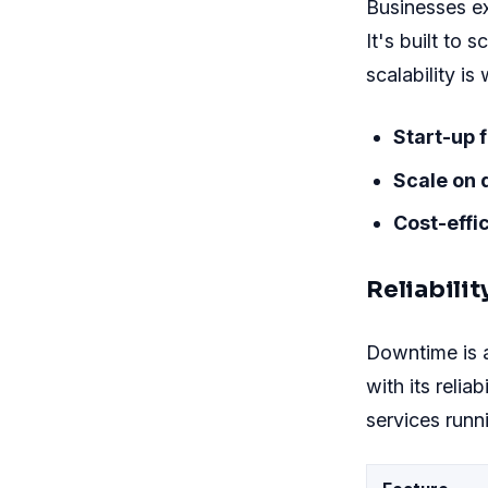
Businesses e
It's built to 
scalability 
Start-up f
Scale on
Cost-effic
Reliabili
Downtime is 
with its relia
services runn