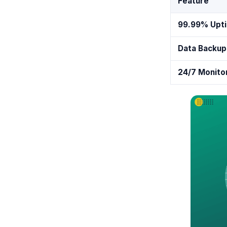
Feature
99.99% Upt
Data Backup
24/7 Monito