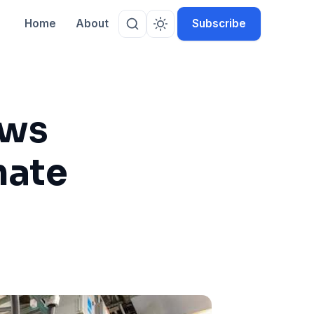
Home
About
Subscribe
ows
mate