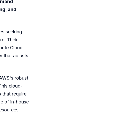
demand
ing, and
es seeking
re. Their
mpute Cloud
r that adjusts
 AWS's robust
This cloud-
 that require
re of in-house
esources,