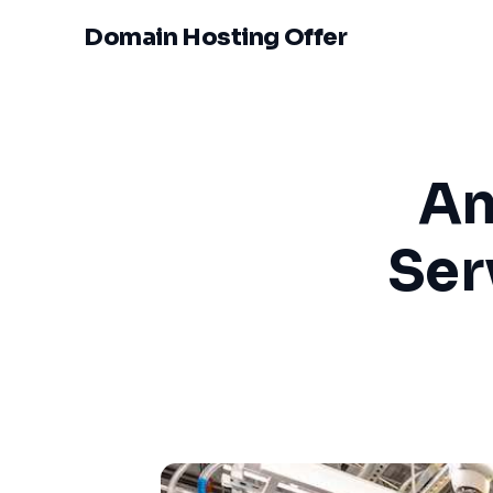
Domain Hosting Offer
Am
Ser