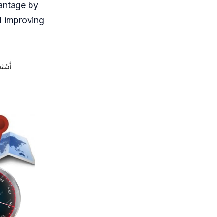
vantage by
d improving