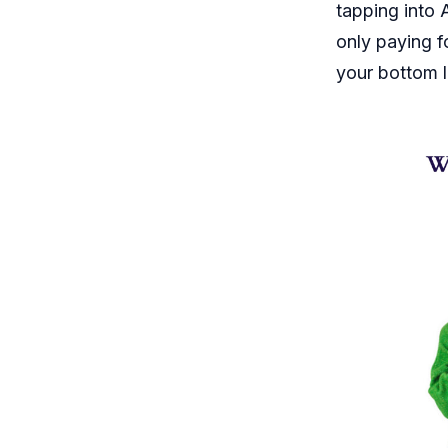
tapping into
only paying f
your bottom l