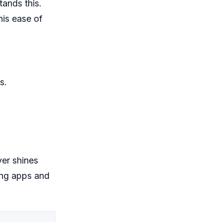
ands this.
his ease of
s.
er shines
ping apps and