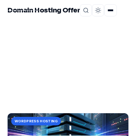
Domain Hosting Offer
Home
About
CATEGORY
unleash
41 posts in unleash.
WORDPRESS HOSTING