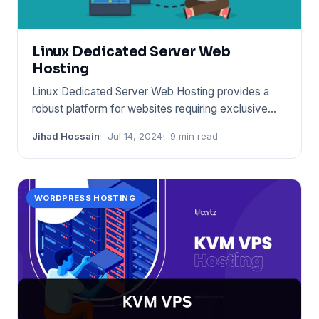
Linux Dedicated Server Web
Hosting
Linux Dedicated Server Web Hosting provides a
robust platform for websites requiring exclusive
server resources. It
Jihad Hossain
Jul 14, 2024
9 min read
WORDPRESS HOSTING