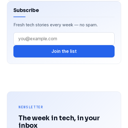
Subscribe
Fresh tech stories every week — no spam.
Join the list
NEWSLETTER
The week in tech, in your
inbox