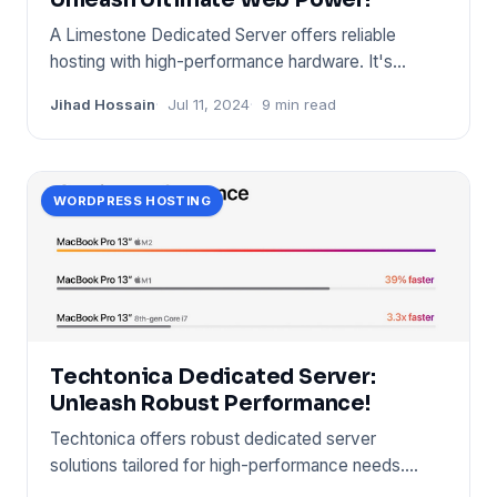
A Limestone Dedicated Server offers reliable
hosting with high-performance hardware. It's
designed for businesse
Jihad Hossain
Jul 11, 2024
9 min read
WORDPRESS HOSTING
Techtonica Dedicated Server:
Unleash Robust Performance!
Techtonica offers robust dedicated server
solutions tailored for high-performance needs.
Their servers ensure reliab