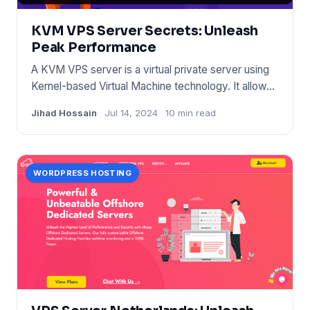
KVM VPS Server Secrets: Unleash
Peak Performance
A KVM VPS server is a virtual private server using
Kernel-based Virtual Machine technology. It allows
for full virtu
Jihad Hossain
Jul 14, 2024
10 min read
WORDPRESS HOSTING