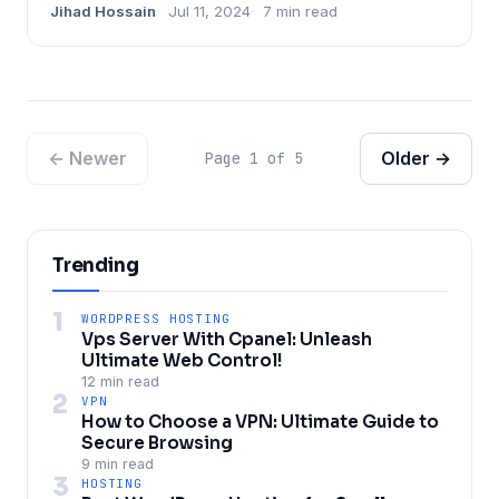
Jihad Hossain
Jul 11, 2024
7 min read
← Newer
Older →
Page 1 of 5
Trending
1
WORDPRESS HOSTING
Vps Server With Cpanel: Unleash
Ultimate Web Control!
12 min read
2
VPN
How to Choose a VPN: Ultimate Guide to
Secure Browsing
9 min read
3
HOSTING