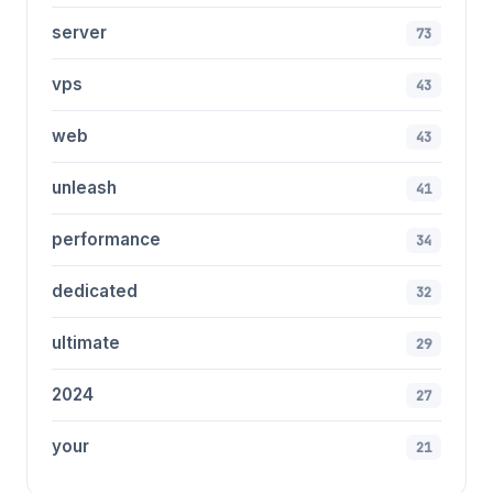
server
73
vps
43
web
43
unleash
41
performance
34
dedicated
32
ultimate
29
2024
27
your
21