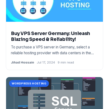
Buy VPS Server Germany: Unleash
Blazing Speed & Reliability!
To purchase a VPS server in Germany, select a
reliable hosting provider with data centers in the
region. Ensure the
Jihad Hossain
Jul 17, 2024
9 min read
WORDPRESS HOSTING