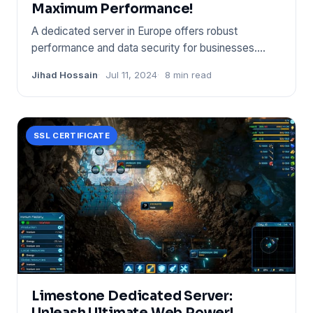
Maximum Performance!
A dedicated server in Europe offers robust
performance and data security for businesses.
European servers ensure com
Jihad Hossain
Jul 11, 2024
8 min read
SSL CERTIFICATE
Limestone Dedicated Server:
Unleash Ultimate Web Power!