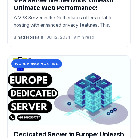
VPS Server Netherlands: Unleash
Ultimate Web Performance!
A VPS Server in the Netherlands offers reliable
hosting with enhanced privacy features. This
geographical location b
Jihad Hossain
Jul 12, 2024
8 min read
WORDPRESS HOSTING
Dedicated Server in Europe: Unleash