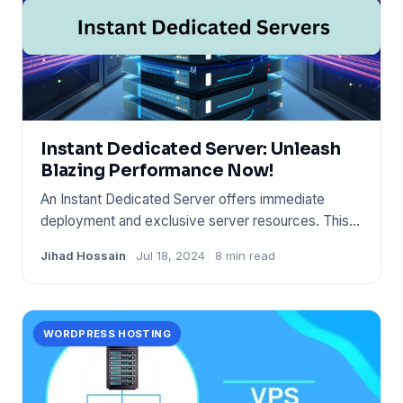
Instant Dedicated Server: Unleash
Blazing Performance Now!
An Instant Dedicated Server offers immediate
deployment and exclusive server resources. This
hosting solution provid
Jihad Hossain
Jul 18, 2024
8 min read
WORDPRESS HOSTING