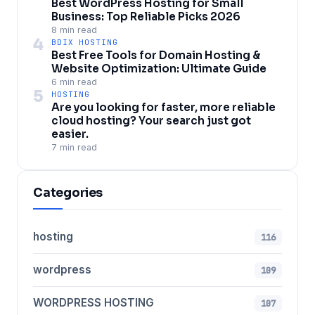
Best WordPress Hosting for Small
Business: Top Reliable Picks 2026
8 min read
4
BDIX HOSTING
Best Free Tools for Domain Hosting &
Website Optimization: Ultimate Guide
6 min read
5
HOSTING
Are you looking for faster, more reliable
cloud hosting? Your search just got
easier.
7 min read
Categories
hosting
116
wordpress
109
WORDPRESS HOSTING
107