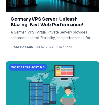
Germany VPS Server: Unleash
Blazing-Fast Web Performance!
A German VPS (Virtual Private Server) provides
enhanced control, flexibility, and performance for
websites and appli
Jihad Hossain
Jul 14, 2024
11 min read
WORDPRESS HOSTING