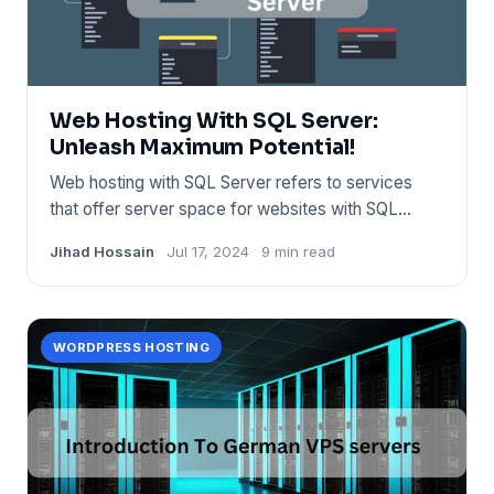
Web Hosting With SQL Server:
Unleash Maximum Potential!
Web hosting with SQL Server refers to services
that offer server space for websites with SQL
database support. Provi
Jihad Hossain
Jul 17, 2024
9 min read
WORDPRESS HOSTING