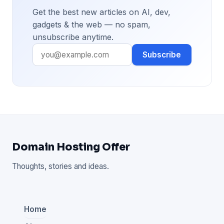
Get the best new articles on AI, dev,
gadgets & the web — no spam,
unsubscribe anytime.
Subscribe
Domain Hosting Offer
Thoughts, stories and ideas.
Home