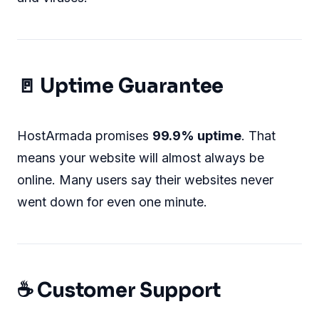
🚪 Uptime Guarantee
HostArmada promises
99.9% uptime
. That
means your website will almost always be
online. Many users say their websites never
went down for even one minute.
☕ Customer Support