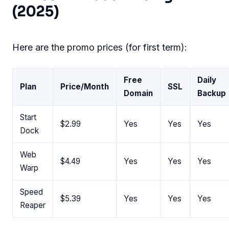
(2025)
Here are the promo prices (for first term):
Free
Daily
Plan
Price/Month
SSL
Domain
Backup
Start
$2.99
Yes
Yes
Yes
Dock
Web
$4.49
Yes
Yes
Yes
Warp
Speed
$5.39
Yes
Yes
Yes
Reaper