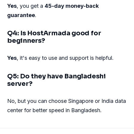
Yes
, you get a
45-day money-back
guarantee
.
Q4: Is HostArmada good for
beginners?
Yes
, it's easy to use and support is helpful.
Q5: Do they have Bangladeshi
server?
No, but you can choose Singapore or India data
center for better speed in Bangladesh.