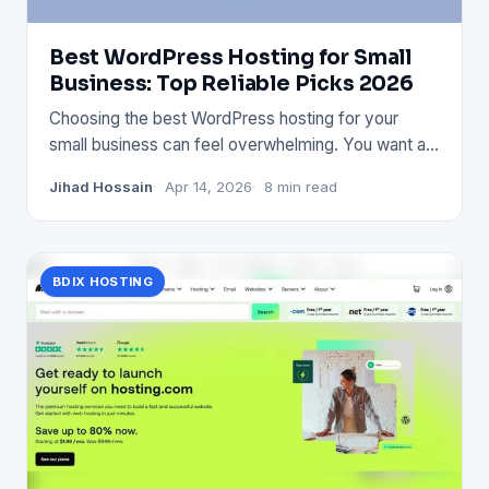
Best WordPress Hosting for Small
Business: Top Reliable Picks 2026
Choosing the best WordPress hosting for your
small business can feel overwhelming. You want a
service that’s fast, s
Jihad Hossain
Apr 14, 2026
8 min read
BDIX HOSTING