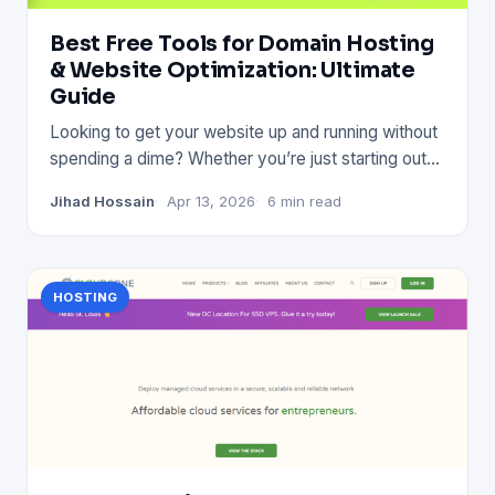
Best Free Tools for Domain Hosting
& Website Optimization: Ultimate
Guide
Looking to get your website up and running without
spending a dime? Whether you’re just starting out
or want to impr
Jihad Hossain
Apr 13, 2026
6 min read
HOSTING