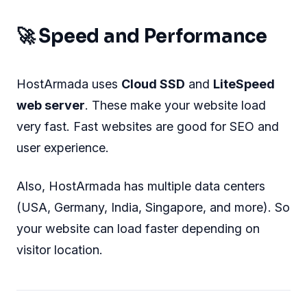
🚀 Speed and Performance
HostArmada uses
Cloud SSD
and
LiteSpeed
web server
. These make your website load
very fast. Fast websites are good for SEO and
user experience.
Also, HostArmada has multiple data centers
(USA, Germany, India, Singapore, and more). So
your website can load faster depending on
visitor location.