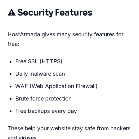
⚠ Security Features
HostArmada gives many security features for
free:
Free SSL (HTTPS)
Daily malware scan
WAF (Web Application Firewall)
Brute force protection
Free backups every day
These help your website stay safe from hackers
and viruses.