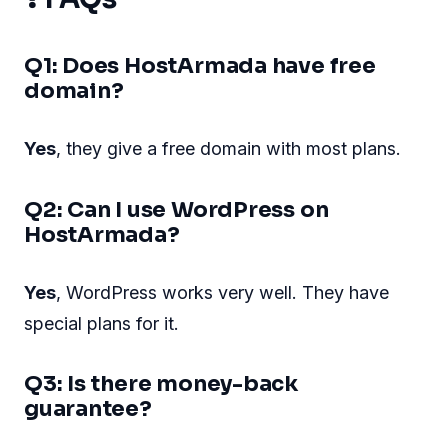
Q1: Does HostArmada have free
domain?
Yes
, they give a free domain with most plans.
Q2: Can I use WordPress on
HostArmada?
Yes
, WordPress works very well. They have
special plans for it.
Q3: Is there money-back
guarantee?