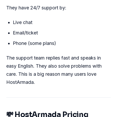
They have 24/7 support by:
Live chat
Email/ticket
Phone (some plans)
The support team replies fast and speaks in
easy English. They also solve problems with
care. This is a big reason many users love
HostArmada.
💸 HostArmada Pricing