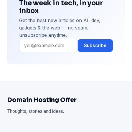
The week in tech, in your
inbox
Get the best new articles on AI, dev,
gadgets & the web — no spam,
unsubscribe anytime.
Subscribe
Domain Hosting Offer
Thoughts, stories and ideas.