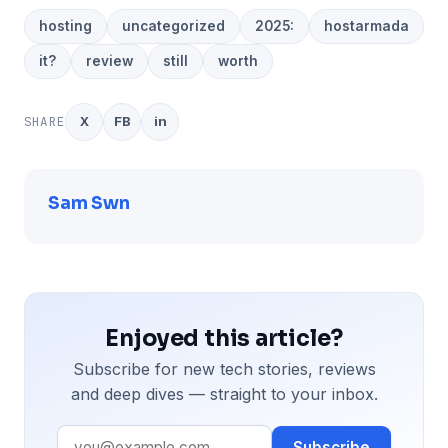
hosting
uncategorized
2025:
hostarmada
it?
review
still
worth
SHARE
X
FB
in
Sam Swn
Enjoyed this article?
Subscribe for new tech stories, reviews
and deep dives — straight to your inbox.
Subscribe