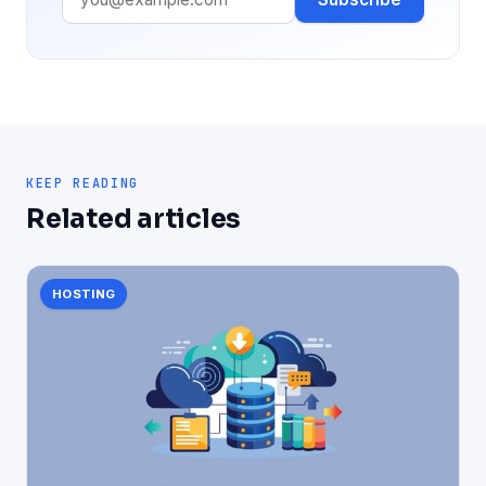
KEEP READING
Related articles
HOSTING