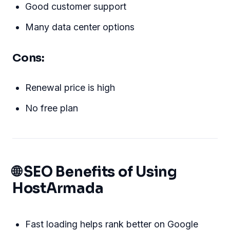
Good customer support
Many data center options
Cons:
Renewal price is high
No free plan
🌐 SEO Benefits of Using
HostArmada
Fast loading helps rank better on Google