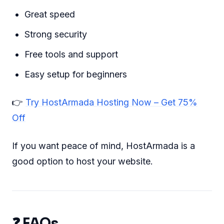
Great speed
Strong security
Free tools and support
Easy setup for beginners
👉
Try HostArmada Hosting Now – Get 75%
Off
If you want peace of mind, HostArmada is a
good option to host your website.
❓ FAQs