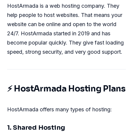
HostArmada is a web hosting company. They
help people to host websites. That means your
website can be online and open to the world
24/7. HostArmada started in 2019 and has
become popular quickly. They give fast loading
speed, strong security, and very good support.
⚡ HostArmada Hosting Plans
HostArmada offers many types of hosting:
1. Shared Hosting