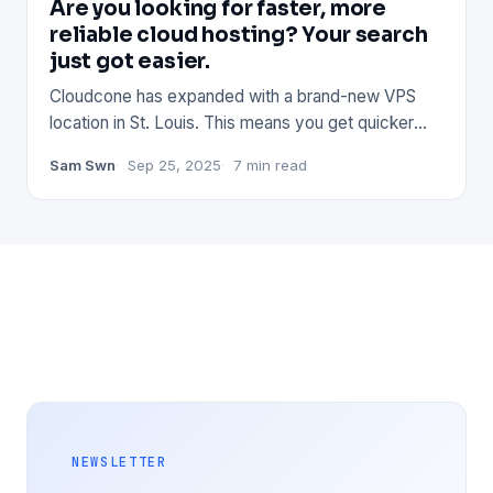
Are you looking for faster, more
reliable cloud hosting? Your search
just got easier.
Cloudcone has expanded with a brand-new VPS
location in St. Louis. This means you get quicker
connections, better pe
Sam Swn
Sep 25, 2025
7 min read
NEWSLETTER