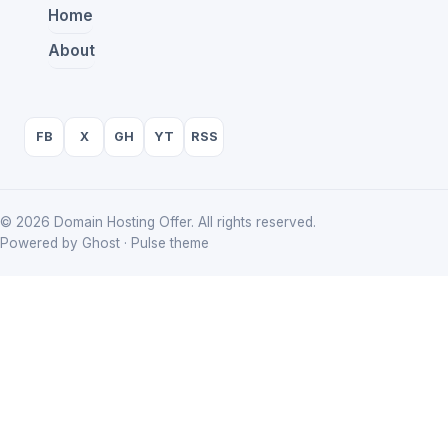
Home
About
FB
X
GH
YT
RSS
© 2026 Domain Hosting Offer. All rights reserved.
Powered by Ghost · Pulse theme