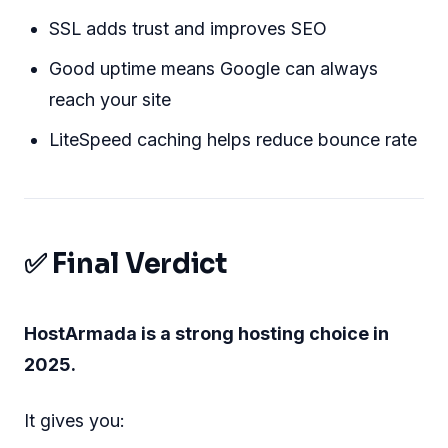
SSL adds trust and improves SEO
Good uptime means Google can always
reach your site
LiteSpeed caching helps reduce bounce rate
✅ Final Verdict
HostArmada is a strong hosting choice in
2025.
It gives you: