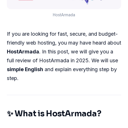
HostArmada
If you are looking for fast, secure, and budget-
friendly web hosting, you may have heard about
HostArmada
. In this post, we will give you a
full review of HostArmada in 2025. We will use
simple English
and explain everything step by
step.
✨ What is HostArmada?