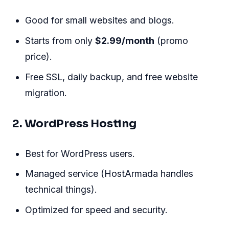
Good for small websites and blogs.
Starts from only
$2.99/month
(promo
price).
Free SSL, daily backup, and free website
migration.
2. WordPress Hosting
Best for WordPress users.
Managed service (HostArmada handles
technical things).
Optimized for speed and security.