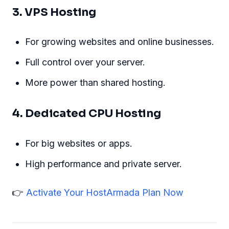
3. VPS Hosting
For growing websites and online businesses.
Full control over your server.
More power than shared hosting.
4. Dedicated CPU Hosting
For big websites or apps.
High performance and private server.
👉
Activate Your HostArmada Plan Now