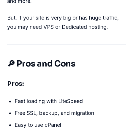
and more.
But, if your site is very big or has huge traffic,
you may need VPS or Dedicated hosting.
🔎 Pros and Cons
Pros:
Fast loading with LiteSpeed
Free SSL, backup, and migration
Easy to use cPanel