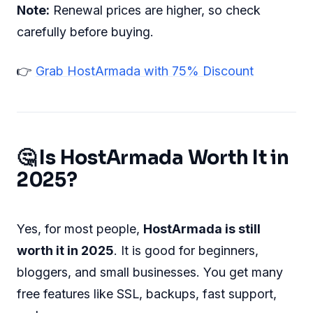
Note:
Renewal prices are higher, so check
carefully before buying.
👉
Grab HostArmada with 75% Discount
🤔 Is HostArmada Worth It in
2025?
Yes, for most people,
HostArmada is still
worth it in 2025
. It is good for beginners,
bloggers, and small businesses. You get many
free features like SSL, backups, fast support,