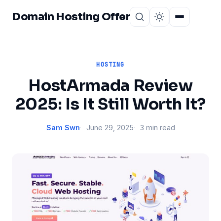
Domain Hosting Offer
Home
About
HOSTING
HostArmada Review
2025: Is It Still Worth It?
Sam Swn
June 29, 2025
3 min read