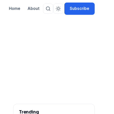
Home
About
Subscribe
Trending