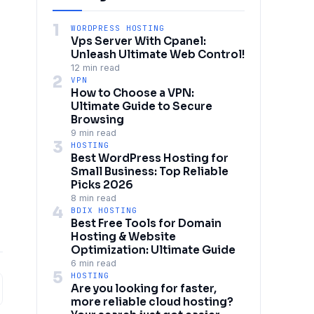
1
WORDPRESS HOSTING
Vps Server With Cpanel:
Unleash Ultimate Web Control!
12 min read
2
VPN
How to Choose a VPN:
Ultimate Guide to Secure
Browsing
9 min read
3
HOSTING
Best WordPress Hosting for
Small Business: Top Reliable
Picks 2026
8 min read
4
BDIX HOSTING
Best Free Tools for Domain
Hosting & Website
Optimization: Ultimate Guide
6 min read
5
HOSTING
Are you looking for faster,
more reliable cloud hosting?