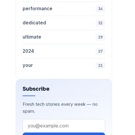
performance
34
dedicated
32
ultimate
29
2024
27
your
21
Subscribe
Fresh tech stories every week — no
spam.