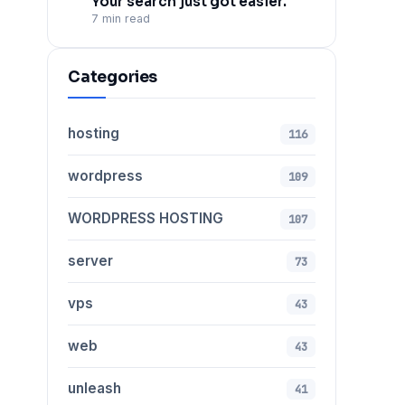
Your search just got easier.
7 min read
Categories
hosting
116
wordpress
109
WORDPRESS HOSTING
107
server
73
vps
43
web
43
unleash
41