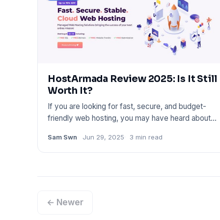
HostArmada Review 2025: Is It Still
Worth It?
If you are looking for fast, secure, and budget-
friendly web hosting, you may have heard about
HostArmada. In this p
Sam Swn
Jun 29, 2025
3 min read
← Newer