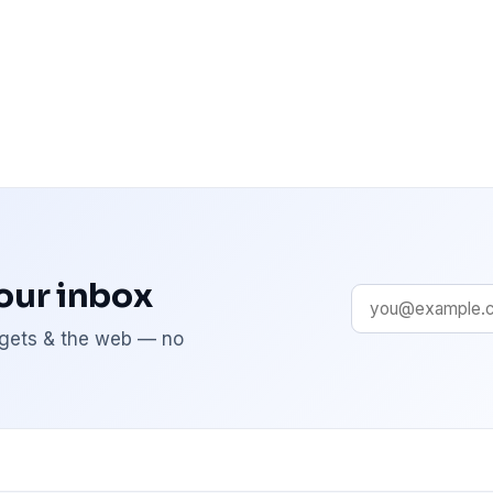
your inbox
adgets & the web — no