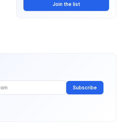
Join the list
Subscribe