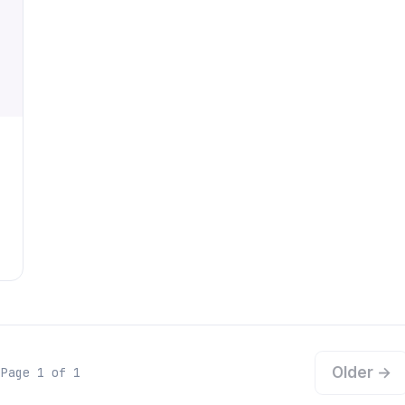
Older →
Page 1 of 1