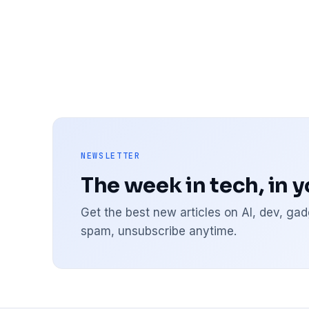
NEWSLETTER
The week in tech, in 
Get the best new articles on AI, dev, g
spam, unsubscribe anytime.