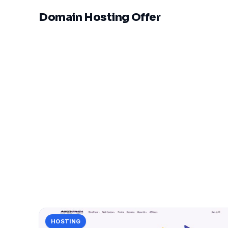
Domain Hosting Offer
HOSTING