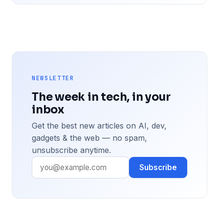
NEWSLETTER
The week in tech, in your
inbox
Get the best new articles on AI, dev,
gadgets & the web — no spam,
unsubscribe anytime.
Subscribe