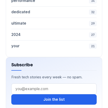
performance
34
dedicated
32
ultimate
29
2024
27
your
21
Subscribe
Fresh tech stories every week — no spam.
Join the list