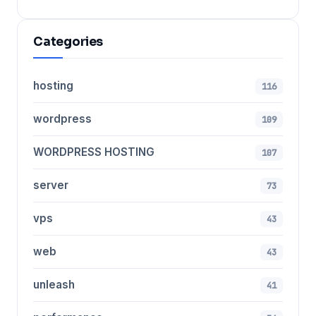
Categories
hosting
116
wordpress
109
WORDPRESS HOSTING
107
server
73
vps
43
web
43
unleash
41