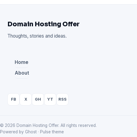
Domain Hosting Offer
Thoughts, stories and ideas.
Home
About
FB
X
GH
YT
RSS
© 2026 Domain Hosting Offer. All rights reserved.
Powered by Ghost · Pulse theme