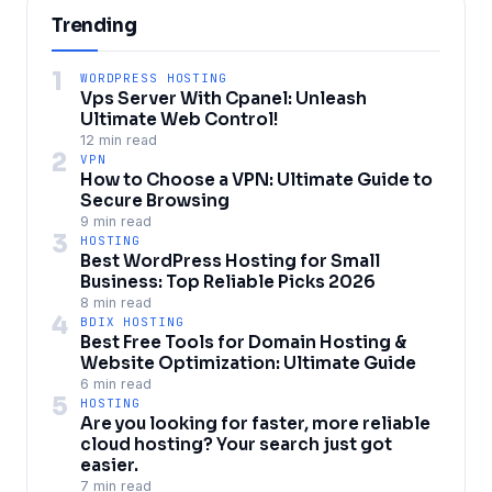
Trending
1
WORDPRESS HOSTING
Vps Server With Cpanel: Unleash
Ultimate Web Control!
12 min read
2
VPN
How to Choose a VPN: Ultimate Guide to
Secure Browsing
9 min read
3
HOSTING
Best WordPress Hosting for Small
Business: Top Reliable Picks 2026
8 min read
4
BDIX HOSTING
Best Free Tools for Domain Hosting &
Website Optimization: Ultimate Guide
6 min read
5
HOSTING
Are you looking for faster, more reliable
cloud hosting? Your search just got
easier.
7 min read