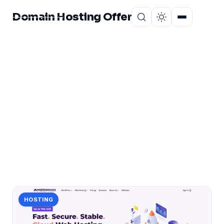
Domain Hosting Offer
Home
About
CATEGORY
hostarmada
1 post in hostarmada.
HOSTING