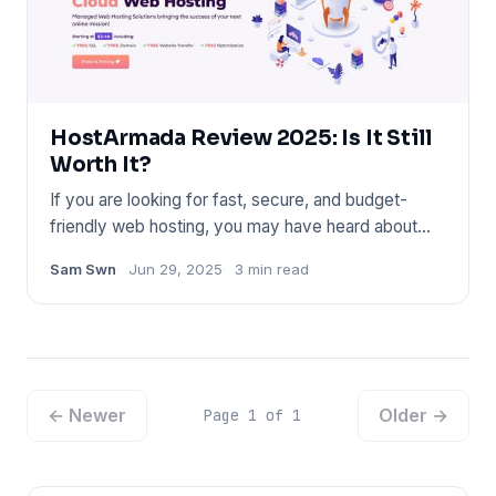
HostArmada Review 2025: Is It Still
Worth It?
If you are looking for fast, secure, and budget-
friendly web hosting, you may have heard about
HostArmada. In this p
Sam Swn
Jun 29, 2025
3 min read
← Newer
Older →
Page 1 of 1