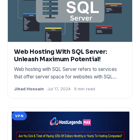
Web Hosting With SQL Server:
Unleash Maximum Potential!
Web hosting with SQL Server refers to services
that offer server space for websites with SQL
database support. Provi
Jihad Hossain
Jul 17, 2024
9 min read
VPN