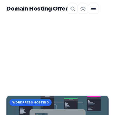
Domain Hosting Offer
Home
About
CATEGORY
potential!
2 posts in potential!.
WORDPRESS HOSTING