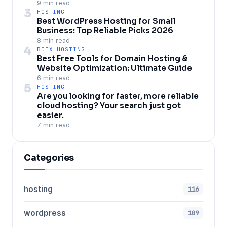
9 min read
3
HOSTING
Best WordPress Hosting for Small
Business: Top Reliable Picks 2026
8 min read
4
BDIX HOSTING
Best Free Tools for Domain Hosting &
Website Optimization: Ultimate Guide
6 min read
5
HOSTING
Are you looking for faster, more reliable
cloud hosting? Your search just got
easier.
7 min read
Categories
hosting
116
wordpress
109