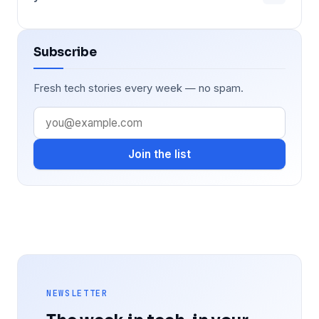
Subscribe
Fresh tech stories every week — no spam.
Join the list
NEWSLETTER