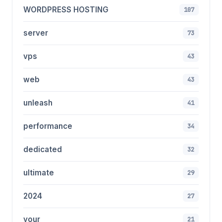
WORDPRESS HOSTING
107
server
73
vps
43
web
43
unleash
41
performance
34
dedicated
32
ultimate
29
2024
27
your
21