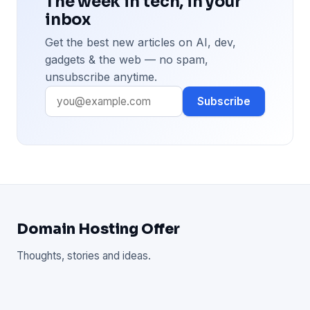
The week in tech, in your
inbox
Get the best new articles on AI, dev,
gadgets & the web — no spam,
unsubscribe anytime.
Subscribe
Domain Hosting Offer
Thoughts, stories and ideas.