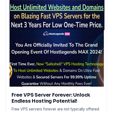
Free VPS Server Forever: Unlock
Endless Hosting Potential!
Free VPS servers forever are not typically offered