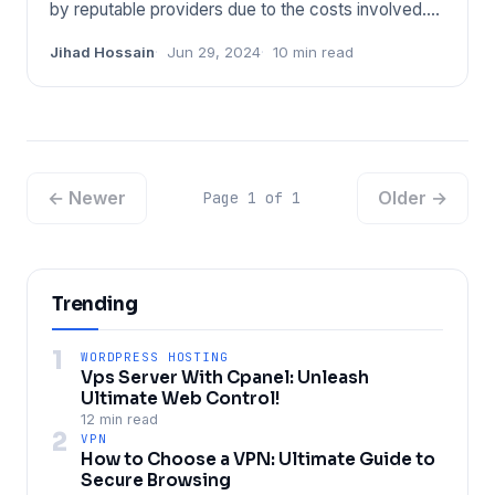
by reputable providers due to the costs involved.
Trustworthy ser
Jihad Hossain
Jun 29, 2024
10 min read
← Newer
Older →
Page 1 of 1
Trending
1
WORDPRESS HOSTING
Vps Server With Cpanel: Unleash
Ultimate Web Control!
12 min read
2
VPN
How to Choose a VPN: Ultimate Guide to
Secure Browsing