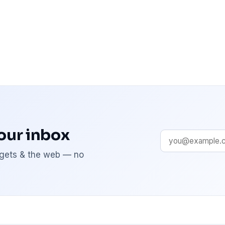
your inbox
adgets & the web — no