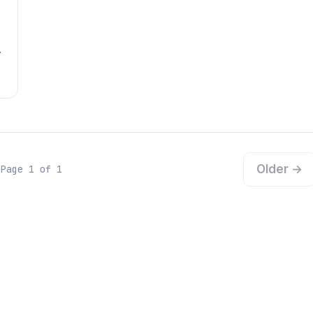
Older →
Page 1 of 1