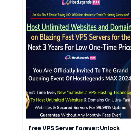
Free VPS Server Forever: Unlock