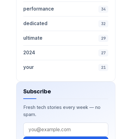
performance
34
dedicated
32
ultimate
29
2024
27
your
21
Subscribe
Fresh tech stories every week — no
spam.