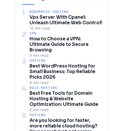
1
WORDPRESS HOSTING
Vps Server With Cpanel:
Unleash Ultimate Web Control!
12 min read
2
VPN
How to Choose a VPN:
Ultimate Guide to Secure
Browsing
9 min read
3
HOSTING
Best WordPress Hosting for
Small Business: Top Reliable
Picks 2026
8 min read
4
BDIX HOSTING
Best Free Tools for Domain
Hosting & Website
Optimization: Ultimate Guide
6 min read
5
HOSTING
Are you looking for faster,
more reliable cloud hosting?