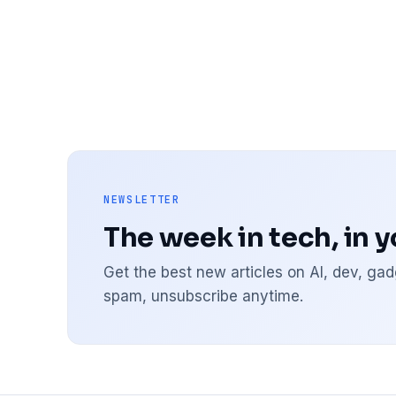
NEWSLETTER
The week in tech, in 
Get the best new articles on AI, dev, g
spam, unsubscribe anytime.