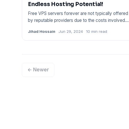
Endless Hosting Potential!
Free VPS servers forever are not typically offered
by reputable providers due to the costs involved.
Trustworthy ser
Jihad Hossain
Jun 29, 2024
10 min read
← Newer