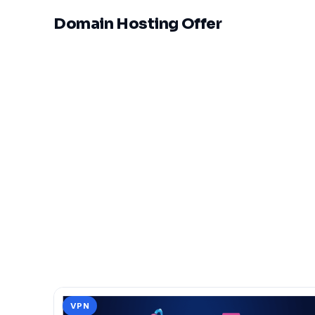
Domain Hosting Offer
VPN