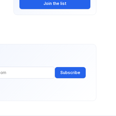
Join the list
Subscribe