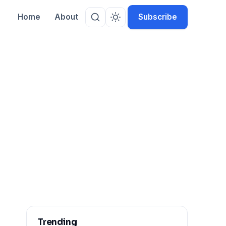
Home
About
Subscribe
Trending