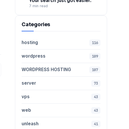
Your search just got easier.
7 min read
Categories
hosting
116
wordpress
109
WORDPRESS HOSTING
107
server
73
vps
43
web
43
unleash
41