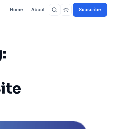
Home
About
Subscribe
:
Site