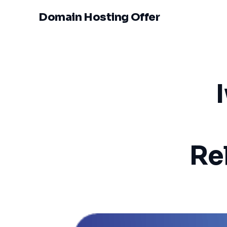
Domain Hosting Offer
Rel