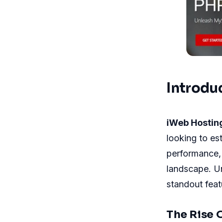
Introdu
iWeb Hostin
looking to es
performance,
landscape. U
standout fea
The Rise 