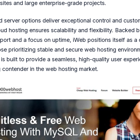
ites and large enterprise-grade projects.
 server options deliver exceptional control and custo
oud hosting ensures scalability and flexibility. Backed 
ort and a focus on uptime, iWeb positions itself as a
ose prioritizing stable and secure web hosting environ
e is built to provide a seamless, high-quality user expe
 contender in the web hosting market.