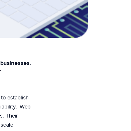
 businesses.
T
 to establish
ability, iWeb
s. Their
-scale