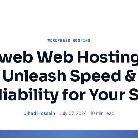
WORDPRESS HOSTING
Iweb Web Hosting
Unleash Speed &
iability for Your 
Jihad Hossain
July 07, 2024
10 min read