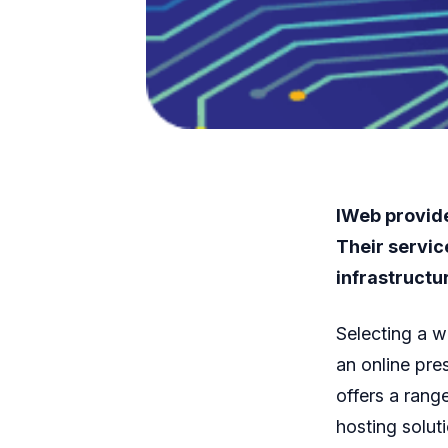
IWeb provide
Their servic
infrastructu
Selecting a w
an online pre
offers a rang
hosting solut