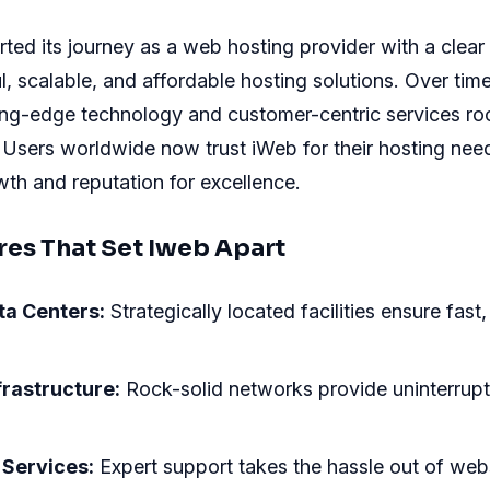
ted its journey as a web hosting provider with a clear 
l, scalable, and affordable hosting solutions. Over tim
ing-edge technology and customer-centric services roc
. Users worldwide now trust iWeb for their hosting nee
owth and reputation for excellence.
res That Set Iweb Apart
ta Centers:
Strategically located facilities ensure fast, 
frastructure:
Rock-solid networks provide uninterrupt
Services:
Expert support takes the hassle out of web