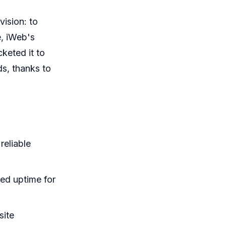
vision: to
e, iWeb's
keted it to
ds, thanks to
reliable
ed uptime for
site