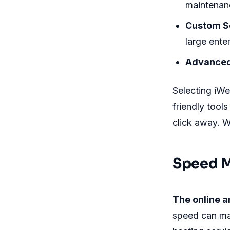
maintenan
Custom So
large enter
Advanced
Selecting iWe
friendly tool
click away. W
Speed M
The online a
speed can ma