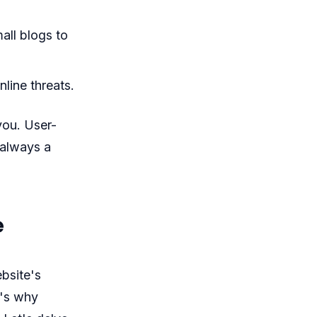
all blogs to
line threats.
you. User-
 always a
e
bsite's
t's why