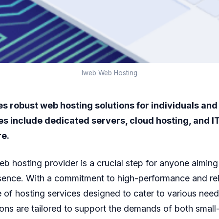
Iweb Web Hosting
s robust web hosting solutions for individuals and
es include dedicated servers, cloud hosting, and I
re.
eb hosting provider is a crucial step for anyone aiming
sence. With a commitment to high-performance and reli
e of hosting services designed to cater to various need
ions are tailored to support the demands of both small