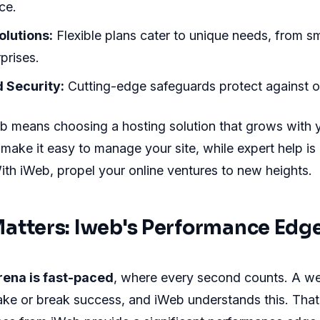
ce.
lutions:
Flexible plans cater to unique needs, from sm
prises.
 Security:
Cutting-edge safeguards protect against on
b means choosing a hosting solution that grows with 
s make it easy to manage your site, while expert help is
ith iWeb, propel your online ventures to new heights.
atters: Iweb's Performance Edg
rena is fast-paced
, where every second counts. A we
ke or break success, and iWeb understands this. Tha