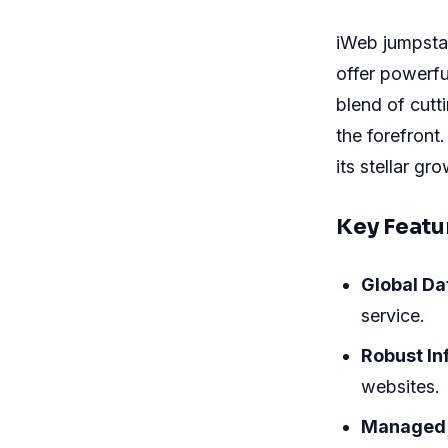
iWeb jumpstar
offer powerfu
blend of cutt
the forefront
its stellar gr
Key Featu
Global Da
service.
Robust In
websites.
Managed 