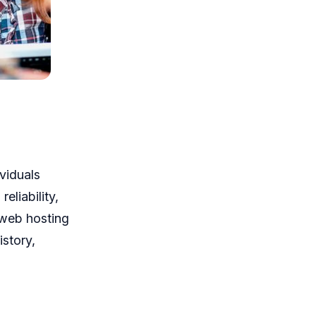
viduals
eliability,
 web hosting
istory,