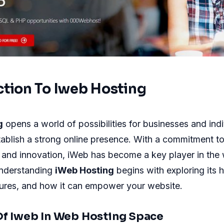
ction To Iweb Hosting
g
opens a world of possibilities for businesses and indi
tablish a strong online presence. With a commitment to r
 and innovation, iWeb has become a key player in the
nderstanding
iWeb Hosting
begins with exploring its h
tures, and how it can empower your website.
Of Iweb In Web Hosting Space