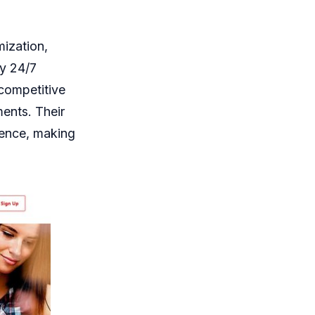
mization,
by 24/7
 competitive
ments. Their
rience, making