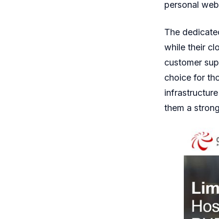
personal webs
The dedicated
while their cl
customer supp
choice for th
infrastructur
them a strong