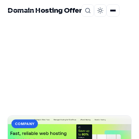
Domain Hosting Offer
Home
About
CATEGORY
web
43 posts in web.
COMPANY