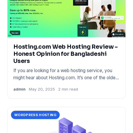
Hosting.com Web Hosting Review –
Honest Opinion for Bangladeshi
Users
If you are looking for a web hosting service, you
might hear about Hosting.com. It’s one of the oldest
names in the
admin
May 20, 2025
2 min read
WORDPRESS HOSTING