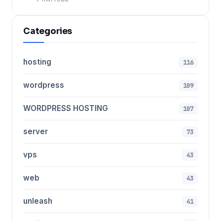
Categories
hosting
116
wordpress
109
WORDPRESS HOSTING
107
server
73
vps
43
web
43
unleash
41