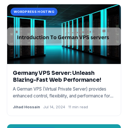
WORDPRESS HOSTING
Germany VPS Server: Unleash
Blazing-Fast Web Performance!
A German VPS (Virtual Private Server) provides
enhanced control, flexibility, and performance for
websites and appli
Jihad Hossain
Jul 14, 2024
11 min read