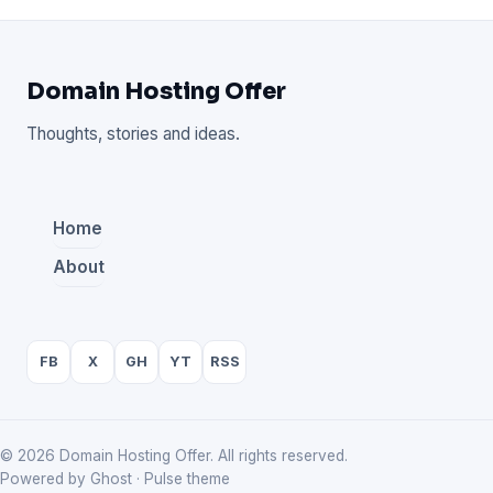
Domain Hosting Offer
Thoughts, stories and ideas.
Home
About
FB
X
GH
YT
RSS
© 2026 Domain Hosting Offer. All rights reserved.
Powered by Ghost · Pulse theme