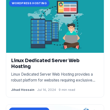
WORDPRESS HOSTING
Linux Dedicated Server Web
Hosting
Linux Dedicated Server Web Hosting provides a
robust platform for websites requiring exclusive
server resources. It
Jihad Hossain
Jul 14, 2024
9 min read