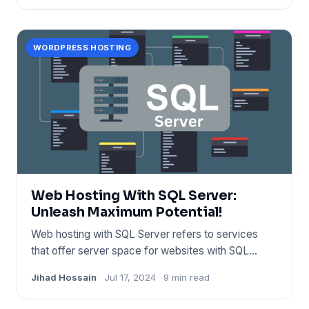
WORDPRESS HOSTING
Web Hosting With SQL Server:
Unleash Maximum Potential!
Web hosting with SQL Server refers to services
that offer server space for websites with SQL
database support. Provi
Jihad Hossain
Jul 17, 2024
9 min read