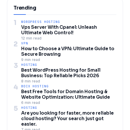
Trending
1
WORDPRESS HOSTING
Vps Server With Cpanel: Unleash
Ultimate Web Control!
12 min read
2
VPN
How to Choose a VPN: Ultimate Guide to
Secure Browsing
9 min read
3
HOSTING
Best WordPress Hosting for Small
Business: Top Reliable Picks 2026
8 min read
4
BDIX HOSTING
Best Free Tools for Domain Hosting &
Website Optimization: Ultimate Guide
6 min read
5
HOSTING
Are you looking for faster, more reliable
cloud hosting? Your search just got
easier.
7 min read