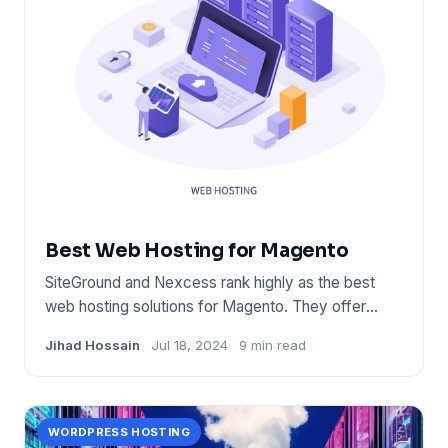
Best Web Hosting for Magento
SiteGround and Nexcess rank highly as the best
web hosting solutions for Magento. They offer
optimized performance,
Jihad Hossain
Jul 18, 2024
9 min read
WORDPRESS HOSTING