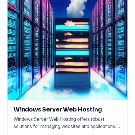
Windows Server Web Hosting
Windows Server Web Hosting offers robust
solutions for managing websites and applications.
This service runs on Wind