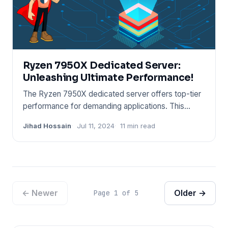
Ryzen 7950X Dedicated Server:
Unleashing Ultimate Performance!
The Ryzen 7950X dedicated server offers top-tier
performance for demanding applications. This
server leverages the p
Jihad Hossain
Jul 11, 2024
11 min read
← Newer
Older →
Page 1 of 5