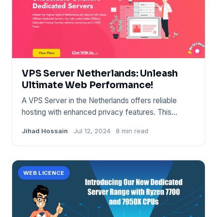
VPS Server Netherlands: Unleash
Ultimate Web Performance!
A VPS Server in the Netherlands offers reliable
hosting with enhanced privacy features. This
geographical location b
Jihad Hossain
Jul 12, 2024
8 min read
WEB LICENCE