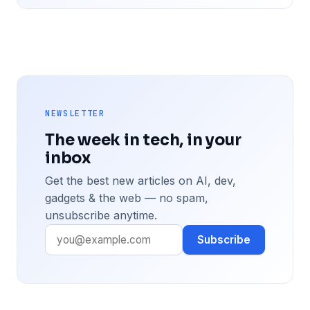
NEWSLETTER
The week in tech, in your
inbox
Get the best new articles on AI, dev,
gadgets & the web — no spam,
unsubscribe anytime.
Subscribe