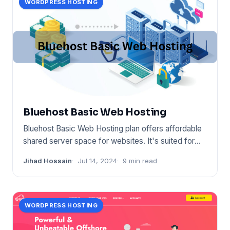
WORDPRESS HOSTING
Bluehost Basic Web Hosting
Bluehost Basic Web Hosting plan offers affordable
shared server space for websites. It's suited for
small sites
Jihad Hossain
Jul 14, 2024
9 min read
WORDPRESS HOSTING