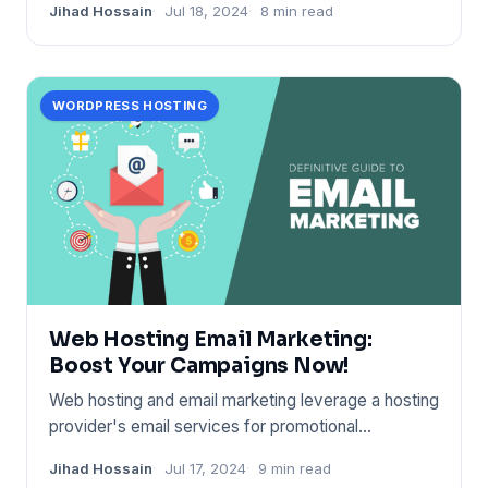
Jihad Hossain
Jul 18, 2024
8 min read
WORDPRESS HOSTING
Web Hosting Email Marketing:
Boost Your Campaigns Now!
Web hosting and email marketing leverage a hosting
provider's email services for promotional
campaigns. It boost
Jihad Hossain
Jul 17, 2024
9 min read