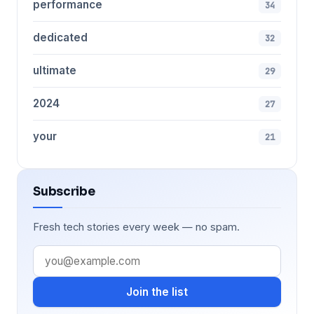
performance
34
dedicated
32
ultimate
29
2024
27
your
21
Subscribe
Fresh tech stories every week — no spam.
Join the list