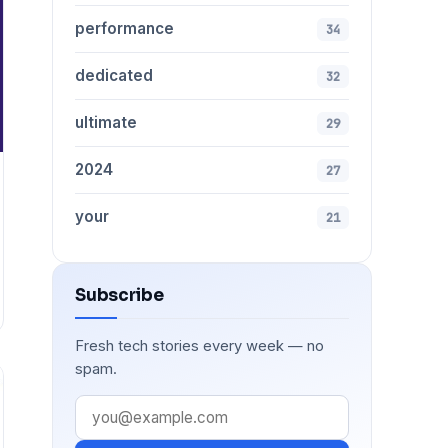
performance
34
dedicated
32
ultimate
29
2024
27
your
21
Subscribe
Fresh tech stories every week — no
spam.