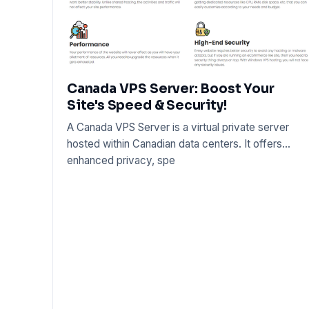
Canada VPS Server: Boost Your
Site's Speed & Security!
A Canada VPS Server is a virtual private server
hosted within Canadian data centers. It offers
enhanced privacy, spe