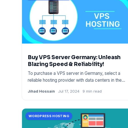
Buy VPS Server Germany: Unleash
Blazing Speed & Reliability!
To purchase a VPS server in Germany, select a
reliable hosting provider with data centers in the
region. Ensure the
Jihad Hossain
Jul 17, 2024
9 min read
WORDPRESS HOSTING