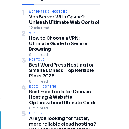
1
WORDPRESS HOSTING
Vps Server With Cpanel:
Unleash Ultimate Web Control!
12 min read
2
VPN
How to Choose a VPN:
Ultimate Guide to Secure
Browsing
9 min read
3
HOSTING
Best WordPress Hosting for
Small Business: Top Reliable
Picks 2026
8 min read
4
BDIX HOSTING
Best Free Tools for Domain
Hosting & Website
Optimization: Ultimate Guide
6 min read
5
HOSTING
Are you looking for faster,
more reliable cloud hosting?