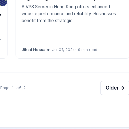
A VPS Server in Hong Kong offers enhanced
website performance and reliability. Businesses
&
benefit from the strategic
Jihad Hossain
Jul 07, 2024
9 min read
Older →
Page 1 of 2