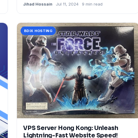
Jihad Hossain
Jul 11, 2024
9 min read
BDIX HOSTING
VPS Server Hong Kong: Unleash
Lightning-Fast Website Speed!