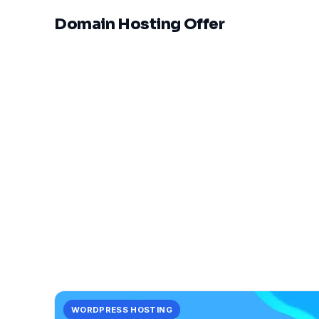
Domain Hosting Offer
WORDPRESS HOSTING