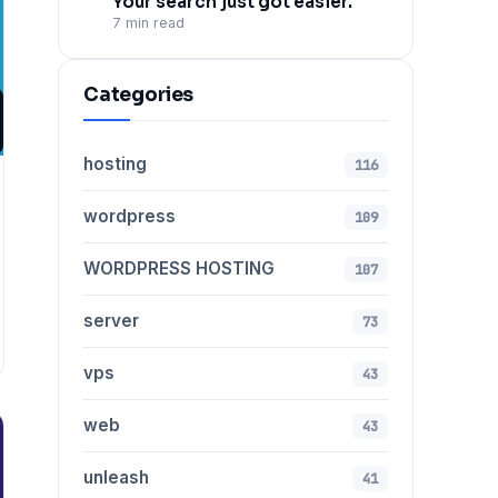
Your search just got easier.
7 min read
Categories
hosting
116
wordpress
109
WORDPRESS HOSTING
107
server
73
vps
43
web
43
unleash
41