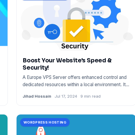
Boost Your Website's Speed &
Security!
A Europe VPS Server offers enhanced control and
dedicated resources within a local environment. It
ensures fast conn
Jihad Hossain
Jul 17, 2024
9 min read
WORDPRESS HOSTING