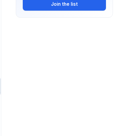
Join the list