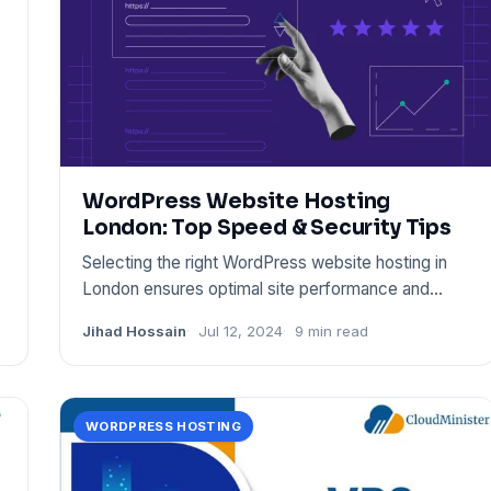
WordPress Website Hosting
London: Top Speed & Security Tips
Selecting the right WordPress website hosting in
London ensures optimal site performance and
security. Choose a prov
Jihad Hossain
Jul 12, 2024
9 min read
WORDPRESS HOSTING