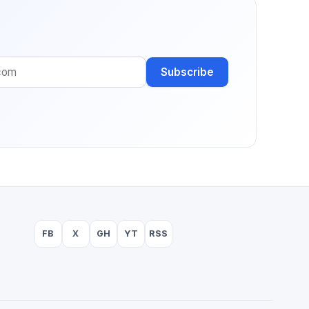
Subscribe
FB
X
GH
YT
RSS