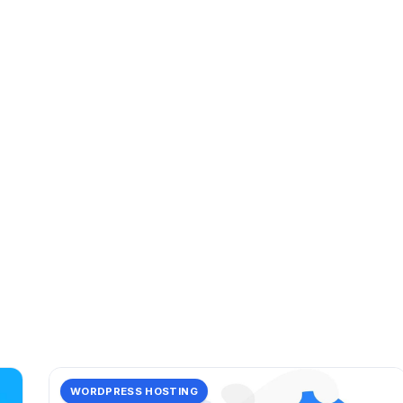
CATEGORY
speed
14 posts in speed.
WORDPRESS HOSTING