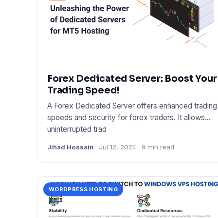
Forex Dedicated Server: Boost Your
Trading Speed!
A Forex Dedicated Server offers enhanced trading
speeds and security for forex traders. It allows
uninterrupted trad
Jihad Hossain
Jul 12, 2024
9 min read
WORDPRESS HOSTING