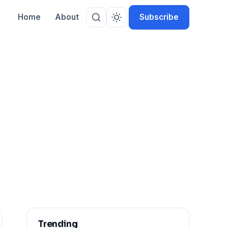
Home
About
Subscribe
Trending