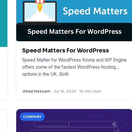
Speed Matters For WordPress
Speed Matter for WordPress Kinsta and WP Engine
offers some of the fastest WordPress hosting
options in the UK. Both
Jihad Hossain
Jul 14, 2024
10 min read
COMPANY