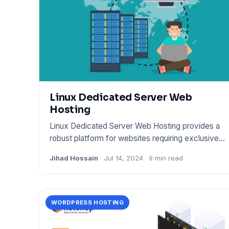
Linux Dedicated Server Web
Hosting
Linux Dedicated Server Web Hosting provides a
robust platform for websites requiring exclusive
server resources. It
Jihad Hossain
Jul 14, 2024
9 min read
WORDPRESS HOSTING