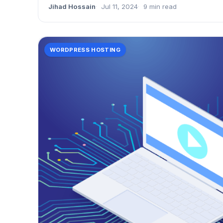
Jihad Hossain
Jul 11, 2024
9 min read
WORDPRESS HOSTING