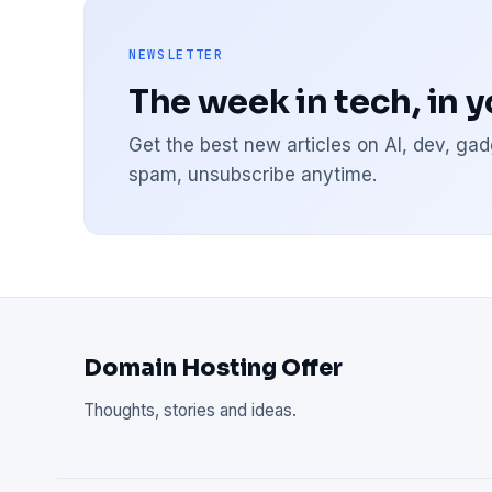
NEWSLETTER
The week in tech, in 
Get the best new articles on AI, dev, g
spam, unsubscribe anytime.
Domain Hosting Offer
Thoughts, stories and ideas.