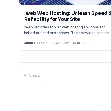
Iweb Web Hosting: Unleash Speed 
Reliability for Your Site
IWeb provides robust web hosting solutions for
individuals and businesses. Their services include
dedicated servers,
Jihad Hossain
Jul 07, 2024
10 min read
← Newer