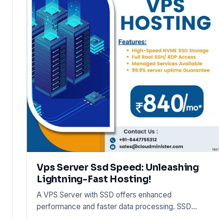
Vps Server Ssd Speed: Unleashing
Lightning-Fast Hosting!
A VPS Server with SSD offers enhanced
performance and faster data processing. SSD
storage accelerates hosting speeds