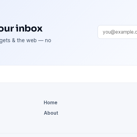
your inbox
adgets & the web — no
Home
About