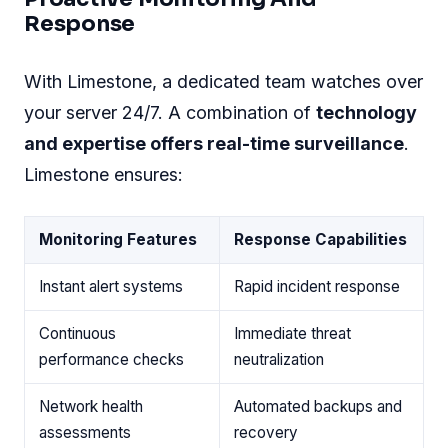
systems designed to keep threats at bay
.
Here's what you can expect:
SSL encryption
ensures safe data
transmission.
Two-factor authentication
adds an extra
layer of access security
.
DDoS protection
to guard against disruptive
attacks.
Cutting-edge hardware and software work
hand-in-hand, forming a
fortress around your
server
.