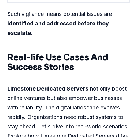
Proactive Monitoring And
Response
With Limestone, a dedicated team watches over
your server 24/7. A combination of
technology
and expertise offers real-time surveillance
.
Limestone ensures:
Monitoring Features
Response Capabilities
Instant alert systems
Rapid incident response
Continuous
Immediate threat
performance checks
neutralization
Network health
Automated backups and
assessments
recovery