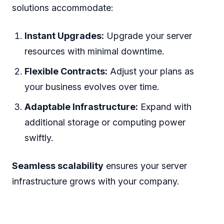
solutions accommodate:
Instant Upgrades:
Upgrade your server
resources with minimal downtime.
Flexible Contracts:
Adjust your plans as
your business evolves over time.
Adaptable Infrastructure:
Expand with
additional storage or computing power
swiftly.
Seamless scalability
ensures your server
infrastructure grows with your company.