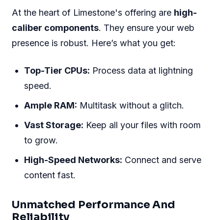
At the heart of Limestone's offering are
high-
caliber components
. They ensure your web
presence is robust. Here’s what you get:
Top-Tier CPUs:
Process data at lightning
speed.
Ample RAM:
Multitask without a glitch.
Vast Storage:
Keep all your files with room
to grow.
High-Speed Networks:
Connect and serve
content fast.
Unmatched Performance And
Reliability