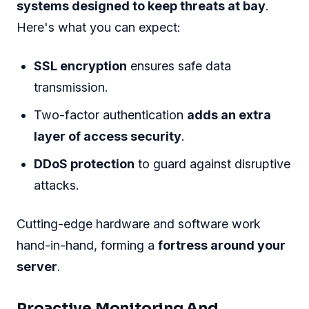
Security At Its Core
For any online business, security is a top
priority
. Choosing Limestone Dedicated Server
means embracing security as the foundational
element of your digital presence. Let’s dive into
how Limestone wraps your data in layers of
protection.
Advanced Protection Mechanisms
Limestone Dedicated Server deploys state-of-
the-art security measures. These are not just
basic firewalls or antivirus programs, but
robust