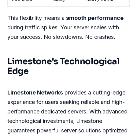
This flexibility means a
smooth performance
during traffic spikes. Your server scales with
your success. No slowdowns. No crashes.
Limestone's Technological
Edge
Limestone Networks
provides a cutting-edge
experience for users seeking reliable and high-
performance dedicated servers. With advanced
technological investments, Limestone
guarantees powerful server solutions optimized