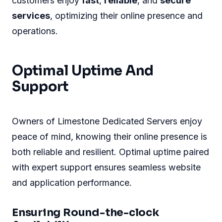
customers enjoy
fast
,
reliable
, and
secure
services
, optimizing their online presence and
operations.
Optimal Uptime And
Support
Owners of Limestone Dedicated Servers enjoy
peace of mind, knowing their online presence is
both reliable and resilient. Optimal uptime paired
with expert support ensures seamless website
and application performance.
Ensuring Round-the-clock