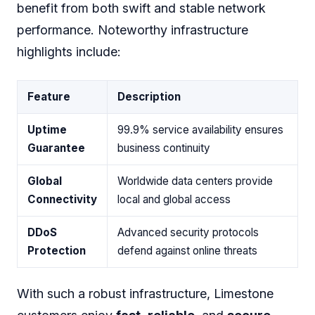
benefit from both swift and stable network
performance. Noteworthy infrastructure
highlights include:
Feature
Description
Uptime
99.9% service availability ensures
Guarantee
business continuity
Global
Worldwide data centers provide
Connectivity
local and global access
DDoS
Advanced security protocols
Protection
defend against online threats
With such a robust infrastructure, Limestone