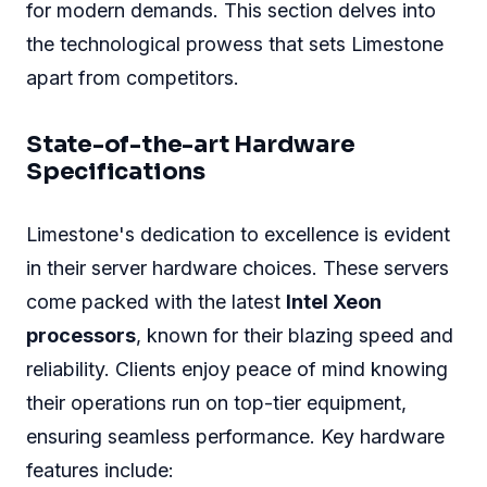
for modern demands. This section delves into
the technological prowess that sets Limestone
apart from competitors.
State-of-the-art Hardware
Specifications
Limestone's dedication to excellence is evident
in their server hardware choices. These servers
come packed with the latest
Intel Xeon
processors
, known for their blazing speed and
reliability. Clients enjoy peace of mind knowing
their operations run on top-tier equipment,
ensuring seamless performance. Key hardware
features include: