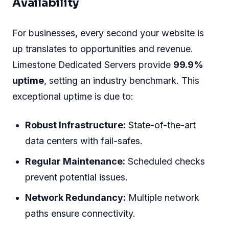
Availability
For businesses, every second your website is
up translates to opportunities and revenue.
Limestone Dedicated Servers provide
99.9%
uptime
, setting an industry benchmark. This
exceptional uptime is due to:
Robust Infrastructure:
State-of-the-art
data centers with fail-safes.
Regular Maintenance:
Scheduled checks
prevent potential issues.
Network Redundancy:
Multiple network
paths ensure connectivity.