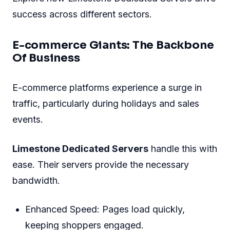
Such vigilance means potential issues are
identified and addressed before they
escalate
.
Real-life Use Cases And
Success Stories
Limestone Dedicated Servers
not only boost
online ventures but also empower businesses
with reliability. The digital landscape evolves
rapidly. Organizations need robust systems to
stay ahead. Let's dive into real-world scenarios.