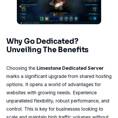
Why Go Dedicated?
Unveiling The Benefits
Choosing the
Limestone Dedicated Server
marks a significant upgrade from shared hosting
options. It opens a world of advantages for
websites with growing needs. Experience
unparalleled flexibility, robust performance, and
control. This is key for businesses looking to
scale and maintain high traffic volumes without