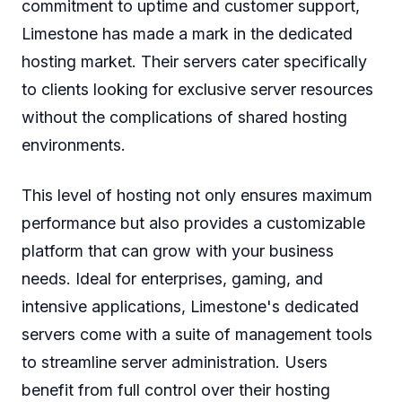
commitment to uptime and customer support,
Limestone has made a mark in the dedicated
hosting market. Their servers cater specifically
to clients looking for exclusive server resources
without the complications of shared hosting
environments.
This level of hosting not only ensures maximum
performance but also provides a customizable
platform that can grow with your business
needs. Ideal for enterprises, gaming, and
intensive applications, Limestone's dedicated
servers come with a suite of management tools
to streamline server administration. Users
benefit from full control over their hosting