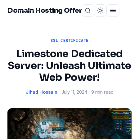
Domain Hosting Offer
Home
About
SSL CERTIFICATE
Limestone Dedicated
Server: Unleash Ultimate
Web Power!
Jihad Hossain
July 11, 2024
9 min read