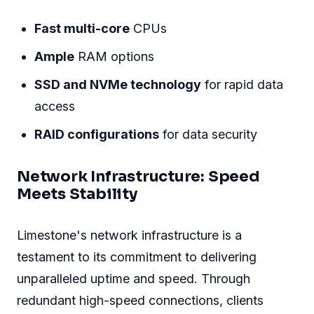
Fast multi-core
CPUs
Ample
RAM options
SSD and NVMe technology
for rapid data
access
RAID configurations
for data security
Network Infrastructure: Speed
Meets Stability
Limestone's network infrastructure is a
testament to its commitment to delivering
unparalleled uptime and speed. Through
redundant high-speed connections, clients