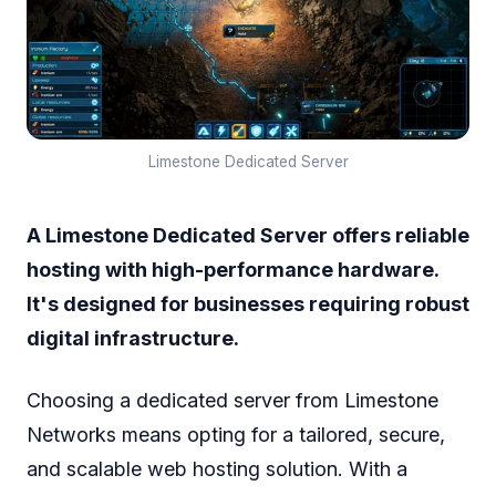
Limestone Dedicated Server
A Limestone Dedicated Server offers reliable
hosting with high-performance hardware.
It's designed for businesses requiring robust
digital infrastructure.
Choosing a dedicated server from Limestone
Networks means opting for a tailored, secure,
and scalable web hosting solution. With a