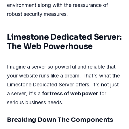
environment along with the reassurance of
robust security measures.
Limestone Dedicated Server:
The Web Powerhouse
Imagine a server so powerful and reliable that
your website runs like a dream. That's what the
Limestone Dedicated Server offers. It's not just
a server; it's a
fortress of web power
for
serious business needs.
Breaking Down The Components