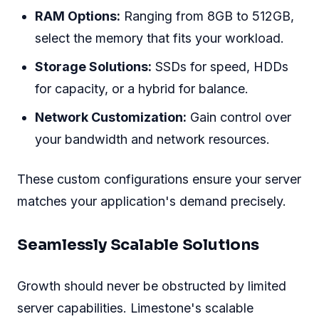
RAM Options:
Ranging from 8GB to 512GB,
select the memory that fits your workload.
Storage Solutions:
SSDs for speed, HDDs
for capacity, or a hybrid for balance.
Network Customization:
Gain control over
your bandwidth and network resources.
These custom configurations ensure your server
matches your application's demand precisely.
Seamlessly Scalable Solutions
Growth should never be obstructed by limited
server capabilities. Limestone's scalable