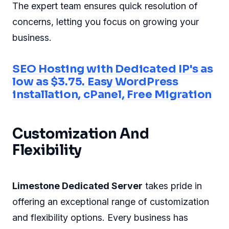
The expert team ensures quick resolution of
concerns, letting you focus on growing your
business.
SEO Hosting with Dedicated IP's as
low as $3.75. Easy WordPress
installation, cPanel, Free Migration
Customization And
Flexibility
Limestone Dedicated Server
takes pride in
offering an exceptional range of customization
and flexibility options. Every business has