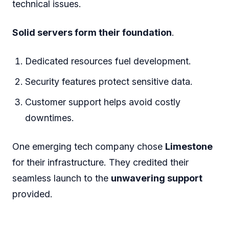
Uptime Guarantee: Ensures the site is always
available for customers.
Scalability: Accommodates traffic spikes
without affecting performance.
A leading online retailer recently upgraded to
Limestone
. They saw a
20% increase in
sales
.
Tech Startups: Accelerating
Growth On Solid Ground
Startups thrive on innovation and time-to-
market. They can't afford delays due to