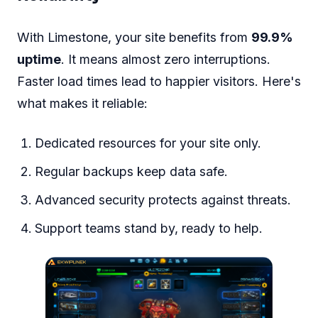
With Limestone, your site benefits from
99.9%
uptime
. It means almost zero interruptions.
Faster load times lead to happier visitors. Here's
what makes it reliable:
Dedicated resources for your site only.
Regular backups keep data safe.
Advanced security protects against threats.
Support teams stand by, ready to help.