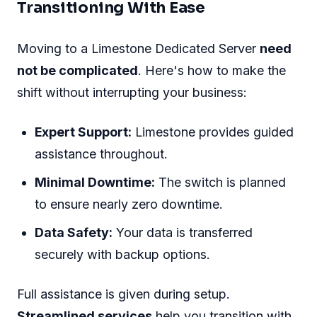
Making The Leap To
Limestone
Choosing a dedicated server is a big decision
for any business. With
Limestone Dedicated
Servers
, you get reliability, power, and
flexibility. But there's always that initial
hesitation just before a significant change. This
section helps simplify the process of switching
to Limestone, ensuring that the transition is
smooth and justifiable both cost-wise and in
terms of long-term return on investment (ROI).