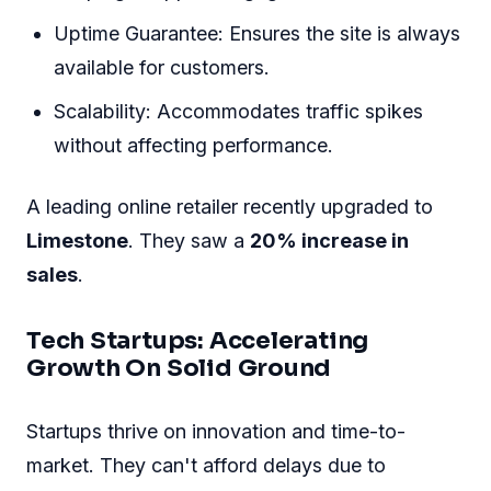
Explore how Limestone Dedicated Servers drive
success across different sectors.
E-commerce Giants: The Backbone
Of Business
E-commerce platforms experience a surge in
traffic, particularly during holidays and sales
events.
Limestone Dedicated Servers
handle this with
ease. Their servers provide the necessary
bandwidth.
Enhanced Speed: Pages load quickly,
keeping shoppers engaged.