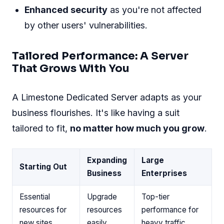
Enhanced security
as you're not affected
by other users' vulnerabilities.
Tailored Performance: A Server
That Grows With You
A Limestone Dedicated Server adapts as your
business flourishes. It's like having a suit
tailored to fit,
no matter how much you grow
.
Expanding
Large
Starting Out
Business
Enterprises
Essential
Upgrade
Top-tier
resources for
resources
performance for
new sites
easily
heavy traffic