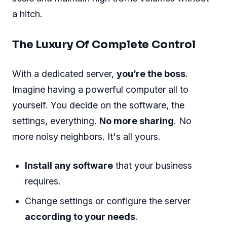
a hitch.
The Luxury Of Complete Control
With a dedicated server,
you’re the boss
.
Imagine having a powerful computer all to
yourself. You decide on the software, the
settings, everything.
No more sharing
. No
more noisy neighbors. It's all yours.
Install any software
that your business
requires.
Change settings or configure the server
according to your needs
.