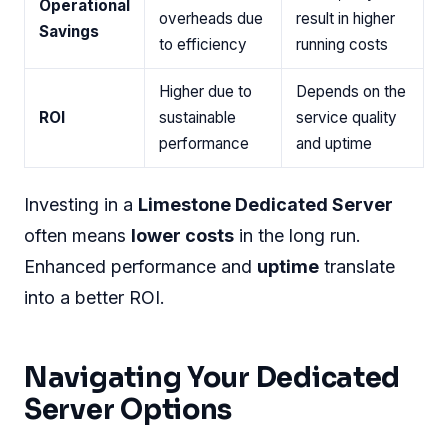
Streamlined services
help you transition with
confidence.
Comparing Costs And Long-term
Roi
Let's delve into the economics of moving to
Limestone:
Aspect
Limestone
Others
Competitive
Often higher
Initial
pricing with
with additional
Costs
transparent
charges
fees
Reduced
Varies, may