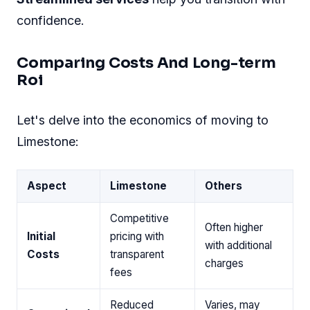
Transitioning With Ease
Moving to a Limestone Dedicated Server
need
not be complicated
. Here's how to make the
shift without interrupting your business:
Expert Support:
Limestone provides guided
assistance throughout.
Minimal Downtime:
The switch is planned
to ensure nearly zero downtime.
Data Safety:
Your data is transferred
securely with backup options.
Full assistance is given during setup.