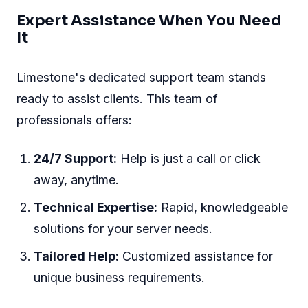
Expert Assistance When You Need
It
Limestone's dedicated support team stands
ready to assist clients. This team of
professionals offers:
24/7 Support:
Help is just a call or click
away, anytime.
Technical Expertise:
Rapid, knowledgeable
solutions for your server needs.
Tailored Help:
Customized assistance for
unique business requirements.