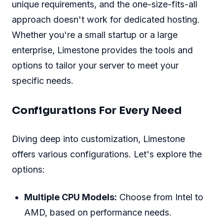
unique requirements, and the one-size-fits-all
approach doesn't work for dedicated hosting.
Whether you're a small startup or a large
enterprise, Limestone provides the tools and
options to tailor your server to meet your
specific needs.
Configurations For Every Need
Diving deep into customization, Limestone
offers various configurations. Let's explore the
options:
Multiple CPU Models:
Choose from Intel to
AMD, based on performance needs.