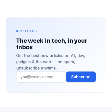
NEWSLETTER
The week in tech, in your
inbox
Get the best new articles on AI, dev,
gadgets & the web — no spam,
unsubscribe anytime.
Subscribe