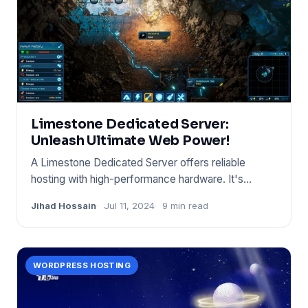
Limestone Dedicated Server:
Unleash Ultimate Web Power!
A Limestone Dedicated Server offers reliable
hosting with high-performance hardware. It's
designed for businesse
Jihad Hossain
Jul 11, 2024
9 min read
WORDPRESS HOSTING