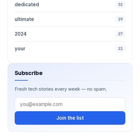
dedicated
32
ultimate
29
2024
27
your
21
Subscribe
Fresh tech stories every week — no spam.
Join the list