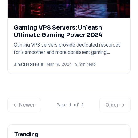
Gaming VPS Servers: Unleash
Ultimate Gaming Power 2024
Gaming VPS servers provide dedicated resources
for a smoother and more consistent gaming
experience. These servers o
Jihad Hossain
Mar 19, 2024
9 min read
← Newer
Older →
Page 1 of 1
Trending