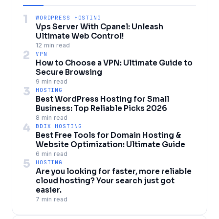
1
WORDPRESS HOSTING
Vps Server With Cpanel: Unleash
Ultimate Web Control!
12 min read
2
VPN
How to Choose a VPN: Ultimate Guide to
Secure Browsing
9 min read
3
HOSTING
Best WordPress Hosting for Small
Business: Top Reliable Picks 2026
8 min read
4
BDIX HOSTING
Best Free Tools for Domain Hosting &
Website Optimization: Ultimate Guide
6 min read
5
HOSTING
Are you looking for faster, more reliable
cloud hosting? Your search just got
easier.
7 min read