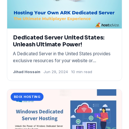
Dedicated Server United States:
Unleash Ultimate Power!
A Dedicated Server in the United States provides
exclusive resources for your website or
application. It offers enha
Jihad Hossain
Jun 29, 2024
10 min read
BDIX HOSTING