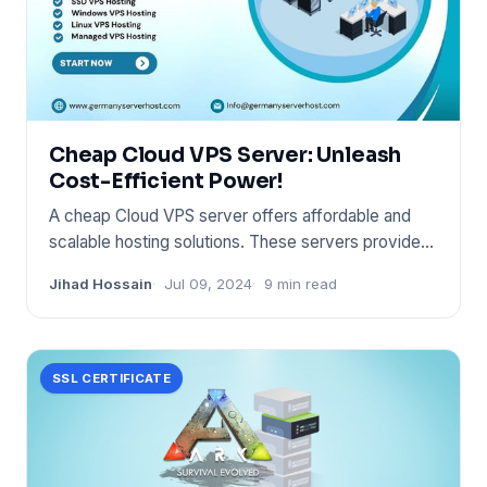
Cheap Cloud VPS Server: Unleash
Cost-Efficient Power!
A cheap Cloud VPS server offers affordable and
scalable hosting solutions. These servers provide
flexibility and con
Jihad Hossain
Jul 09, 2024
9 min read
SSL CERTIFICATE