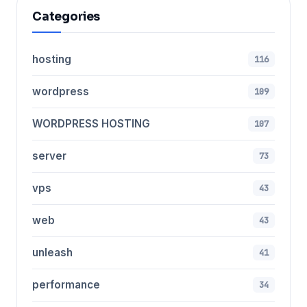
Categories
hosting
116
wordpress
109
WORDPRESS HOSTING
107
server
73
vps
43
web
43
unleash
41
performance
34