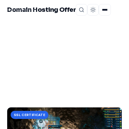
Domain Hosting Offer
Home
About
CATEGORY
power
6 posts in power.
SSL CERTIFICATE