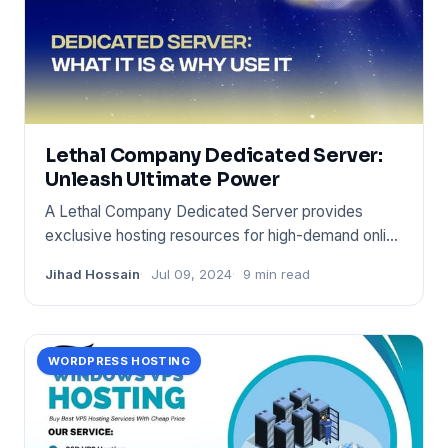
Lethal Company Dedicated Server:
Unleash Ultimate Power
A Lethal Company Dedicated Server provides
exclusive hosting resources for high-demand online
environments. It ensur
Jihad Hossain
Jul 09, 2024
9 min read
WORDPRESS HOSTING