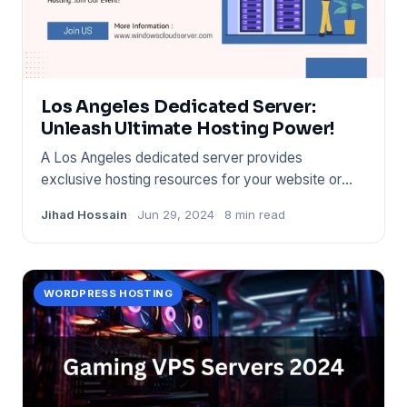
Los Angeles Dedicated Server:
Unleash Ultimate Hosting Power!
A Los Angeles dedicated server provides
exclusive hosting resources for your website or
application. It ensures opti
Jihad Hossain
Jun 29, 2024
8 min read
WORDPRESS HOSTING