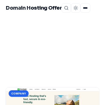
Domain Hosting Offer
Home
About
CATEGORY
certificate
4 posts in certificate.
COMPANY