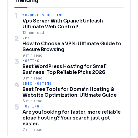
Trending
1
WORDPRESS HOSTING
Vps Server With Cpanel: Unleash
Ultimate Web Control!
12 min read
2
VPN
How to Choose a VPN: Ultimate Guide to
Secure Browsing
9 min read
3
HOSTING
Best WordPress Hosting for Small
Business: Top Reliable Picks 2026
8 min read
4
BDIX HOSTING
Best Free Tools for Domain Hosting &
Website Optimization: Ultimate Guide
6 min read
5
HOSTING
Are you looking for faster, more reliable
cloud hosting? Your search just got
easier.
7 min read