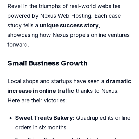
Revel in the triumphs of real-world websites
powered by Nexus Web Hosting. Each case
study tells a
unique success story
,
showcasing how Nexus propels online ventures
forward.
Small Business Growth
Local shops and startups have seen a
dramatic
increase in online traffic
thanks to Nexus.
Here are their victories:
Sweet Treats Bakery
: Quadrupled its online
orders in six months.