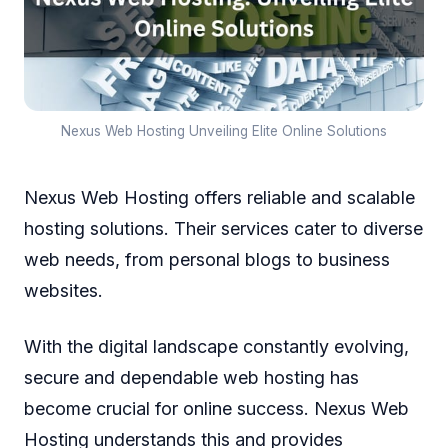
Nexus Web Hosting Unveiling Elite Online Solutions
Nexus Web Hosting offers reliable and scalable
hosting solutions. Their services cater to diverse
web needs, from personal blogs to business
websites.
With the digital landscape constantly evolving,
secure and dependable web hosting has
become crucial for online success. Nexus Web
Hosting understands this and provides