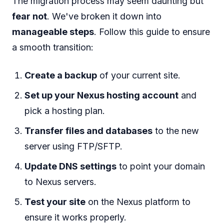
The migration process may seem daunting but
fear not
. We've broken it down into
manageable steps
. Follow this guide to ensure
a smooth transition:
Create a backup
of your current site.
Set up your Nexus hosting account
and
pick a hosting plan.
Transfer files and databases
to the new
server using FTP/SFTP.
Update DNS settings
to point your domain
to Nexus servers.
Test your site
on the Nexus platform to
ensure it works properly.