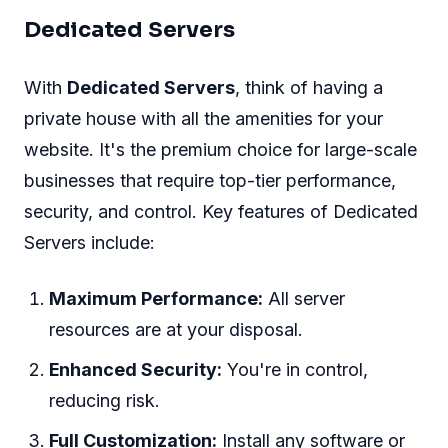
Dedicated Servers
With
Dedicated Servers
, think of having a
private house with all the amenities for your
website. It's the premium choice for large-scale
businesses that require top-tier performance,
security, and control. Key features of Dedicated
Servers include:
Maximum Performance:
All server
resources are at your disposal.
Enhanced Security:
You're in control,
reducing risk.
Full Customization:
Install any software or