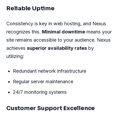
Reliable Uptime
Consistency is key in web hosting, and Nexus
recognizes this.
Minimal downtime
means your
site remains accessible to your audience. Nexus
achieves
superior availability rates
by
utilizing:
Redundant network infrastructure
Regular server maintenance
24/7 monitoring systems
Customer Support Excellence