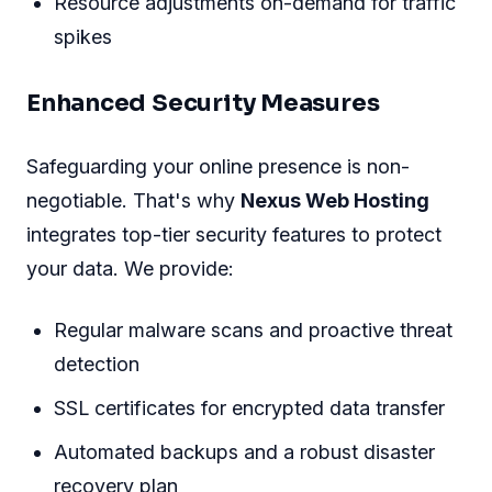
Resource adjustments on-demand for traffic
spikes
Enhanced Security Measures
Safeguarding your online presence is non-
negotiable. That's why
Nexus Web Hosting
integrates top-tier security features to protect
your data. We provide:
Regular malware scans and proactive threat
detection
SSL certificates for encrypted data transfer
Automated backups and a robust disaster
recovery plan