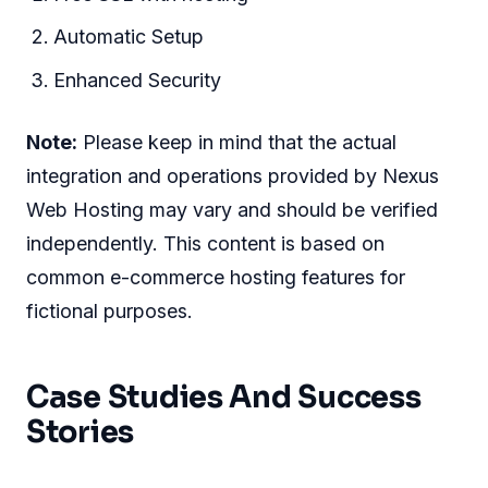
Automatic Setup
Enhanced Security
Note:
Please keep in mind that the actual
integration and operations provided by Nexus
Web Hosting may vary and should be verified
independently. This content is based on
common e-commerce hosting features for
fictional purposes.
Case Studies And Success
Stories