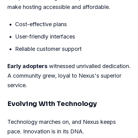
make hosting accessible and affordable.
Cost-effective plans
User-friendly interfaces
Reliable customer support
Early adopters
witnessed unrivalled dedication.
A community grew, loyal to Nexus's superior
service.
Evolving With Technology
Technology marches on, and Nexus keeps
pace. Innovation is in its DNA.