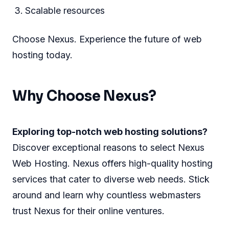
Scalable resources
Choose Nexus. Experience the future of web
hosting today.
Why Choose Nexus?
Exploring top-notch web hosting solutions?
Discover exceptional reasons to select Nexus
Web Hosting. Nexus offers high-quality hosting
services that cater to diverse web needs. Stick
around and learn why countless webmasters
trust Nexus for their online ventures.