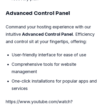
Advanced Control Panel
Command your hosting experience with our
intuitive
Advanced Control Panel
. Efficiency
and control sit at your fingertips, offering:
User-friendly interface for ease of use
Comprehensive tools for website
management
One-click installations for popular apps and
services
https://www.youtube.com/watch?