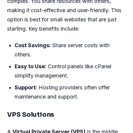
complex. You share resources with others,
making it cost-effective and user-friendly. This
option is best for small websites that are just
starting. Key benefits include:
Cost Savings:
Share server costs with
others.
Easy to Use:
Control panels like cPanel
simplify management.
Support:
Hosting providers often offer
maintenance and support.
VPS Solutions
A
Virtual Private Server (VPS)
is the middle