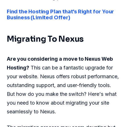
Find the Hosting Plan that's Right for Your
Business (Limited Offer)
Migrating To Nexus
Are you considering a move to Nexus Web
Hosting?
This can be a fantastic upgrade for
your website. Nexus offers robust performance,
outstanding support, and user-friendly tools.
But how do you make the switch? Here's what
you need to know about migrating your site
seamlessly to Nexus.