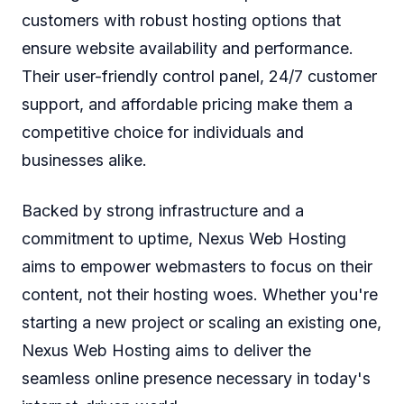
customers with robust hosting options that
ensure website availability and performance.
Their user-friendly control panel, 24/7 customer
support, and affordable pricing make them a
competitive choice for individuals and
businesses alike.
Backed by strong infrastructure and a
commitment to uptime, Nexus Web Hosting
aims to empower webmasters to focus on their
content, not their hosting woes. Whether you're
starting a new project or scaling an existing one,
Nexus Web Hosting aims to deliver the
seamless online presence necessary in today's