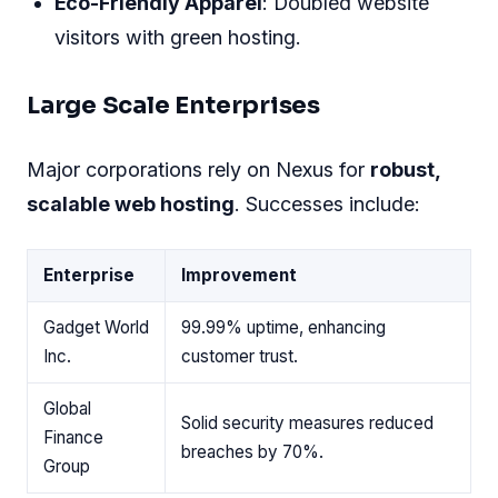
Eco-Friendly Apparel
: Doubled website
visitors with green hosting.
Large Scale Enterprises
Major corporations rely on Nexus for
robust,
scalable web hosting
. Successes include:
Enterprise
Improvement
Gadget World
99.99% uptime, enhancing
Inc.
customer trust.
Global
Solid security measures reduced
Finance
breaches by 70%.
Group