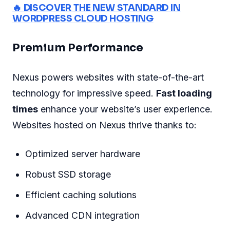
🔥 DISCOVER THE NEW STANDARD IN
WORDPRESS CLOUD HOSTING
Premium Performance
Nexus powers websites with state-of-the-art
technology for impressive speed.
Fast loading
times
enhance your website’s user experience.
Websites hosted on Nexus thrive thanks to:
Optimized server hardware
Robust SSD storage
Efficient caching solutions
Advanced CDN integration