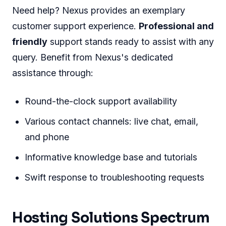
Need help? Nexus provides an exemplary
customer support experience.
Professional and
friendly
support stands ready to assist with any
query. Benefit from Nexus's dedicated
assistance through:
Round-the-clock support availability
Various contact channels: live chat, email,
and phone
Informative knowledge base and tutorials
Swift response to troubleshooting requests
Hosting Solutions Spectrum