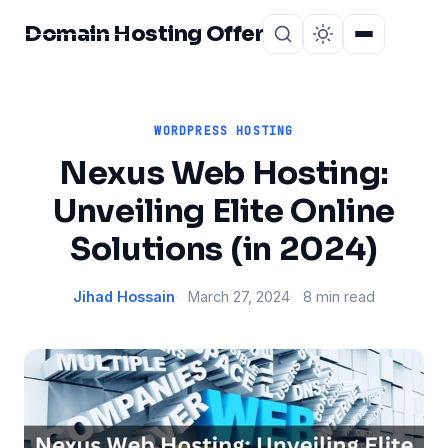
Domain Hosting Offer
Home
About
WORDPRESS HOSTING
Nexus Web Hosting:
Unveiling Elite Online
Solutions (in 2024)
Jihad Hossain
March 27, 2024
8 min read