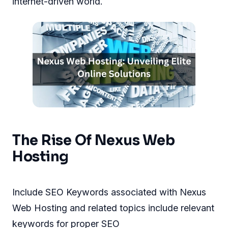
internet-driven world.
The Rise Of Nexus Web
Hosting
Include SEO Keywords associated with Nexus
Web Hosting and related topics include relevant
keywords for proper SEO