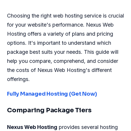
Choosing the right web hosting service is crucial
for your website's performance. Nexus Web
Hosting offers a variety of plans and pricing
options. It's important to understand which
package best suits your needs. This guide will
help you compare, comprehend, and consider
the costs of Nexus Web Hosting's different
offerings.
Fully Managed Hosting (Get Now)
Comparing Package Tiers
Nexus Web Hosting
provides several hosting