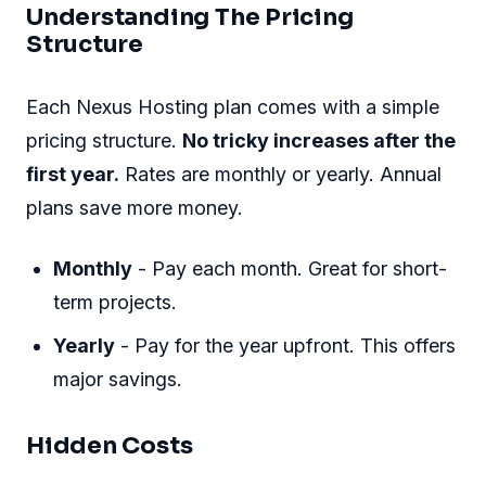
Understanding The Pricing
Structure
Each Nexus Hosting plan comes with a simple
pricing structure.
No tricky increases after the
first year.
Rates are monthly or yearly. Annual
plans save more money.
Monthly
- Pay each month. Great for short-
term projects.
Yearly
- Pay for the year upfront. This offers
major savings.
Hidden Costs