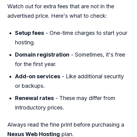
Watch out for extra fees that are not in the
advertised price. Here's what to check:
Setup fees
- One-time charges to start your
hosting.
Domain registration
- Sometimes, it's free
for the first year.
Add-on services
- Like additional security
or backups.
Renewal rates
- These may differ from
introductory prices.
Always read the fine print before purchasing a
Nexus Web Hosting
plan.