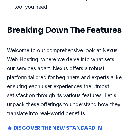
tool you need.
Breaking Down The Features
Welcome to our comprehensive look at Nexus
Web Hosting, where we delve into what sets
our services apart. Nexus offers a robust
platform tailored for beginners and experts alike,
ensuring each user experiences the utmost
satisfaction through its various features. Let's
unpack these offerings to understand how they
translate into real-world benefits.
🔥 DISCOVER THE NEW STANDARD IN