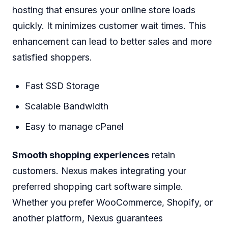
hosting that ensures your online store loads
quickly. It minimizes customer wait times. This
enhancement can lead to better sales and more
satisfied shoppers.
Fast SSD Storage
Scalable Bandwidth
Easy to manage cPanel
Smooth shopping experiences
retain
customers. Nexus makes integrating your
preferred shopping cart software simple.
Whether you prefer WooCommerce, Shopify, or
another platform, Nexus guarantees