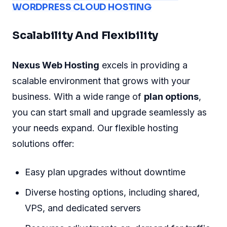
WORDPRESS CLOUD HOSTING
Scalability And Flexibility
Nexus Web Hosting
excels in providing a
scalable environment that grows with your
business. With a wide range of
plan options
,
you can start small and upgrade seamlessly as
your needs expand. Our flexible hosting
solutions offer:
Easy plan upgrades without downtime
Diverse hosting options, including shared,
VPS, and dedicated servers