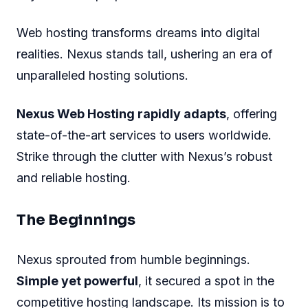
Web hosting transforms dreams into digital
realities. Nexus stands tall, ushering an era of
unparalleled hosting solutions.
Nexus Web Hosting rapidly adapts
, offering
state-of-the-art services to users worldwide.
Strike through the clutter with Nexus’s robust
and reliable hosting.
The Beginnings
Nexus sprouted from humble beginnings.
Simple yet powerful
, it secured a spot in the
competitive hosting landscape. Its mission is to