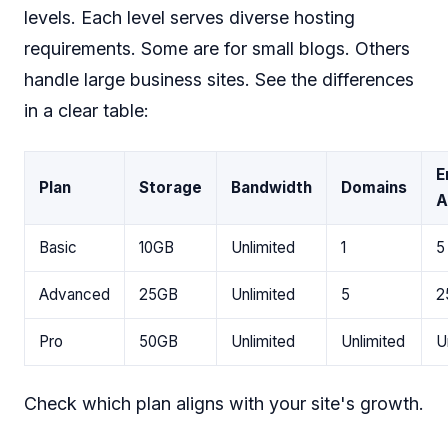
levels. Each level serves diverse hosting
requirements. Some are for small blogs. Others
handle large business sites. See the differences
in a clear table:
E
Plan
Storage
Bandwidth
Domains
A
Basic
10GB
Unlimited
1
5
Advanced
25GB
Unlimited
5
2
Pro
50GB
Unlimited
Unlimited
U
Check which plan aligns with your site's growth.