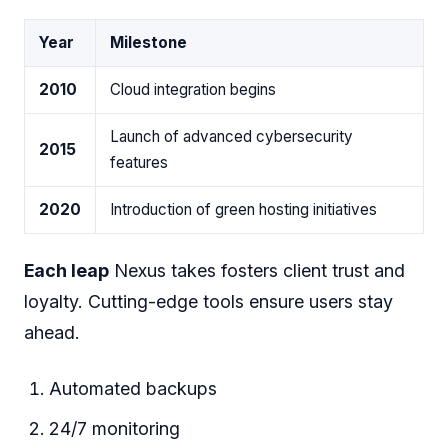
Year
Milestone
2010
Cloud integration begins
Launch of advanced cybersecurity
2015
features
2020
Introduction of green hosting initiatives
Each leap
Nexus takes fosters client trust and
loyalty. Cutting-edge tools ensure users stay
ahead.
Automated backups
24/7 monitoring