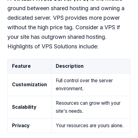
ground between shared hosting and owning a
dedicated server. VPS provides more power
without the high price tag. Consider a VPS if
your site has outgrown shared hosting.
Highlights of VPS Solutions include:
Feature
Description
Full control over the server
Customization
environment.
Resources can grow with your
Scalability
site's needs.
Privacy
Your resources are yours alone.