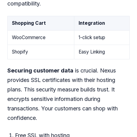
compatibility.
Shopping Cart
Integration
WooCommerce
1-click setup
Shopify
Easy Linking
Securing customer data
is crucial. Nexus
provides SSL certificates with their hosting
plans. This security measure builds trust. It
encrypts sensitive information during
transactions. Your customers can shop with
confidence.
Free SSL with hosting