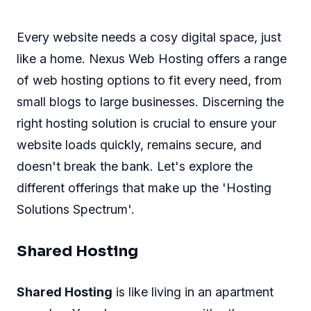
Every website needs a cosy digital space, just
like a home. Nexus Web Hosting offers a range
of web hosting options to fit every need, from
small blogs to large businesses. Discerning the
right hosting solution is crucial to ensure your
website loads quickly, remains secure, and
doesn't break the bank. Let's explore the
different offerings that make up the 'Hosting
Solutions Spectrum'.
Shared Hosting
Shared Hosting
is like living in an apartment