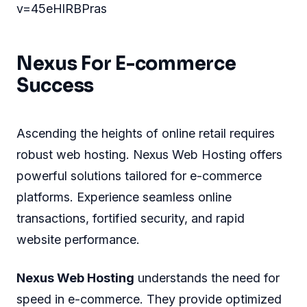
v=45eHlRBPras
Nexus For E-commerce
Success
Ascending the heights of online retail requires
robust web hosting. Nexus Web Hosting offers
powerful solutions tailored for e-commerce
platforms. Experience seamless online
transactions, fortified security, and rapid
website performance.
Nexus Web Hosting
understands the need for
speed in e-commerce. They provide optimized