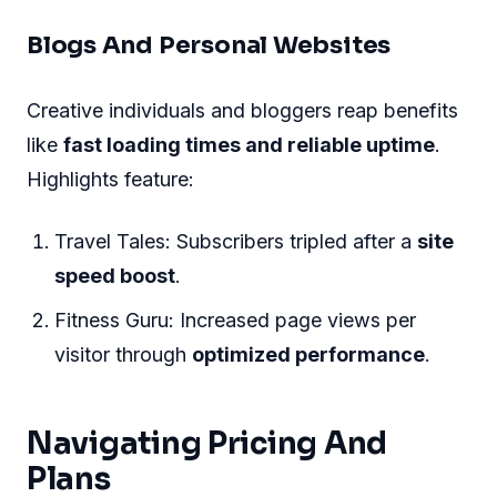
Blogs And Personal Websites
Creative individuals and bloggers reap benefits
like
fast loading times and reliable uptime
.
Highlights feature:
Travel Tales: Subscribers tripled after a
site
speed boost
.
Fitness Guru: Increased page views per
visitor through
optimized performance
.
Navigating Pricing And
Plans