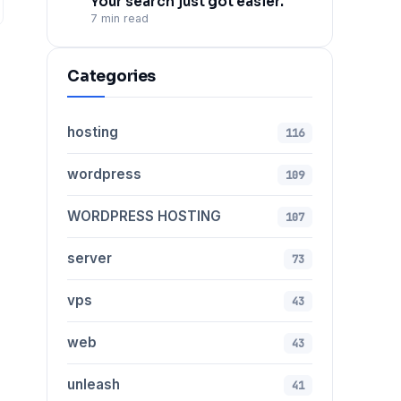
Your search just got easier.
7 min read
Categories
hosting
116
wordpress
109
WORDPRESS HOSTING
107
server
73
vps
43
web
43
unleash
41