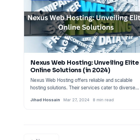
Nexus Web Hosting: Unveiling Elite
Online Solutions (in 2024)
Nexus Web Hosting offers reliable and scalable
hosting solutions. Their services cater to diverse
web needs, from pe
Jihad Hossain
Mar 27, 2024
8 min read