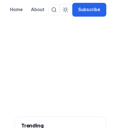
Home
About
Subscribe
Trending