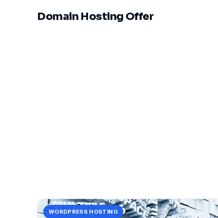
Domain Hosting Offer
WORDPRESS HOSTING