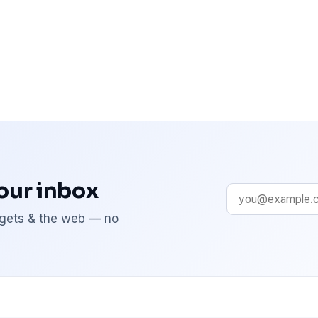
your inbox
adgets & the web — no