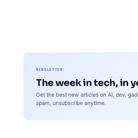
NEWSLETTER
The week in tech, in 
Get the best new articles on AI, dev, g
spam, unsubscribe anytime.