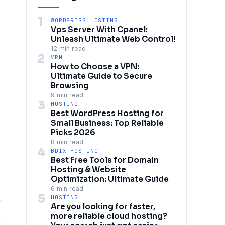
1
WORDPRESS HOSTING
Vps Server With Cpanel:
Unleash Ultimate Web Control!
12 min read
2
VPN
How to Choose a VPN:
Ultimate Guide to Secure
Browsing
9 min read
3
HOSTING
Best WordPress Hosting for
Small Business: Top Reliable
Picks 2026
8 min read
4
BDIX HOSTING
Best Free Tools for Domain
Hosting & Website
Optimization: Ultimate Guide
6 min read
5
HOSTING
Are you looking for faster,
more reliable cloud hosting?