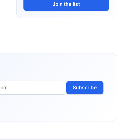
Join the list
Subscribe