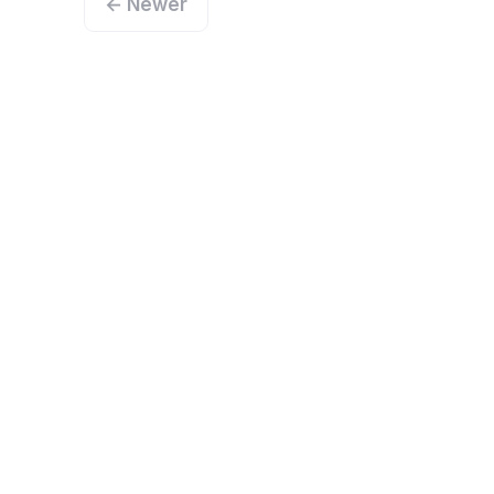
← Newer