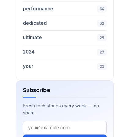
performance
34
dedicated
32
ultimate
29
2024
27
your
21
Subscribe
Fresh tech stories every week — no
spam.