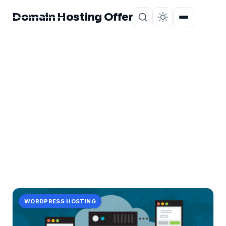
Domain Hosting Offer
Home
About
CATEGORY
unveiling
2 posts in unveiling.
WORDPRESS HOSTING