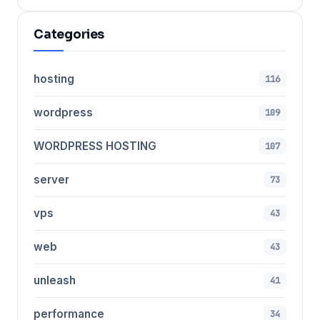
Categories
hosting
116
wordpress
109
WORDPRESS HOSTING
107
server
73
vps
43
web
43
unleash
41
performance
34