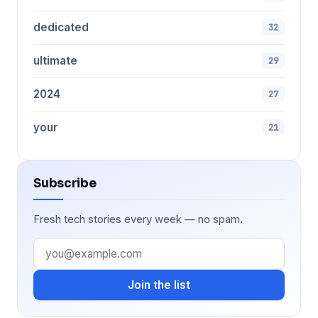
dedicated
32
ultimate
29
2024
27
your
21
Subscribe
Fresh tech stories every week — no spam.
Join the list