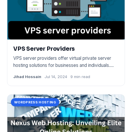
VPS Server Providers
VPS server providers offer virtual private server
hosting solutions for businesses and individuals.
They allow for s
Jihad Hossain
Jul 14, 2024
9 min read
WORDPRESS HOSTING