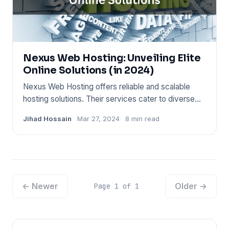
Nexus Web Hosting: Unveiling Elite
Online Solutions (in 2024)
Nexus Web Hosting offers reliable and scalable
hosting solutions. Their services cater to diverse
web needs, from pe
Jihad Hossain
Mar 27, 2024
8 min read
← Newer
Older →
Page 1 of 1