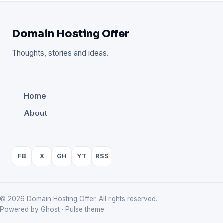
Domain Hosting Offer
Thoughts, stories and ideas.
Home
About
FB
X
GH
YT
RSS
© 2026 Domain Hosting Offer. All rights reserved.
Powered by Ghost · Pulse theme