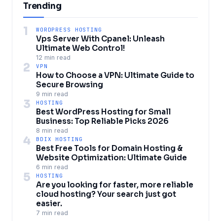
Trending
1
WORDPRESS HOSTING
Vps Server With Cpanel: Unleash
Ultimate Web Control!
12 min read
2
VPN
How to Choose a VPN: Ultimate Guide to
Secure Browsing
9 min read
3
HOSTING
Best WordPress Hosting for Small
Business: Top Reliable Picks 2026
8 min read
4
BDIX HOSTING
Best Free Tools for Domain Hosting &
Website Optimization: Ultimate Guide
6 min read
5
HOSTING
Are you looking for faster, more reliable
cloud hosting? Your search just got
easier.
7 min read