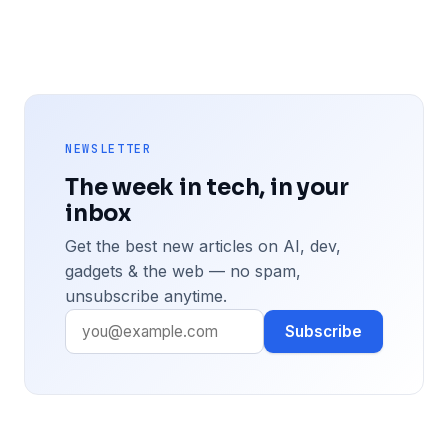
NEWSLETTER
The week in tech, in your
inbox
Get the best new articles on AI, dev,
gadgets & the web — no spam,
unsubscribe anytime.
Subscribe