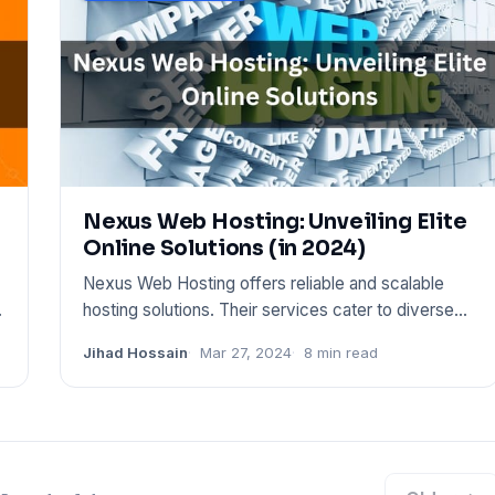
Nexus Web Hosting: Unveiling Elite
Online Solutions (in 2024)
Nexus Web Hosting offers reliable and scalable
s
hosting solutions. Their services cater to diverse
web needs, from pe
Jihad Hossain
Mar 27, 2024
8 min read