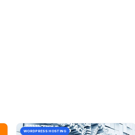
CATEGORY
(in
2 posts in (in.
WORDPRESS HOSTING