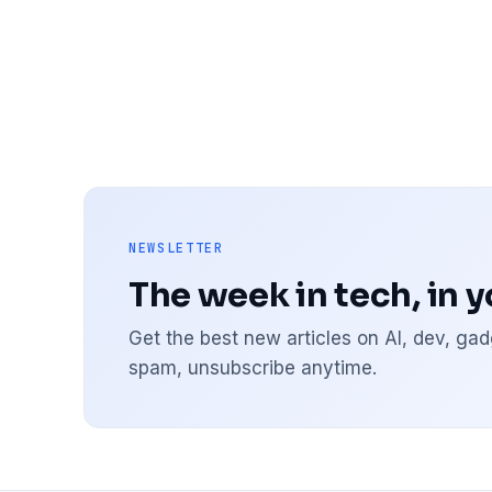
NEWSLETTER
The week in tech, in 
Get the best new articles on AI, dev, g
spam, unsubscribe anytime.