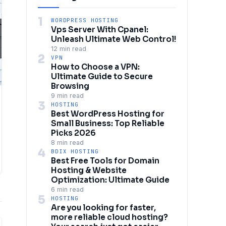
1
WORDPRESS HOSTING
Vps Server With Cpanel:
Unleash Ultimate Web Control!
12 min read
2
VPN
How to Choose a VPN:
Ultimate Guide to Secure
Browsing
9 min read
3
HOSTING
Best WordPress Hosting for
Small Business: Top Reliable
Picks 2026
8 min read
4
BDIX HOSTING
Best Free Tools for Domain
Hosting & Website
Optimization: Ultimate Guide
6 min read
5
HOSTING
Are you looking for faster,
more reliable cloud hosting?