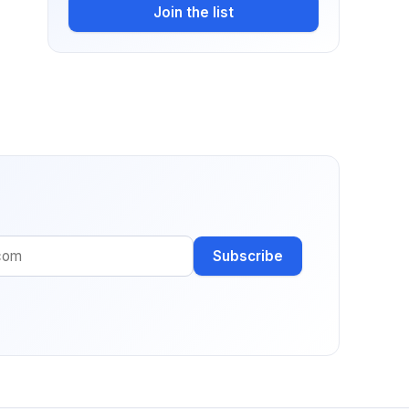
Join the list
Subscribe