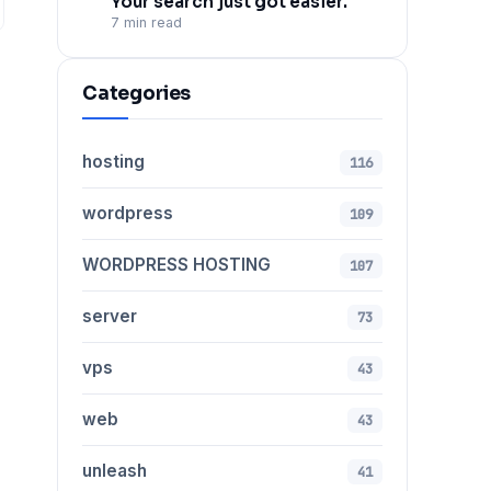
Your search just got easier.
7 min read
Categories
hosting
116
wordpress
109
WORDPRESS HOSTING
107
server
73
vps
43
web
43
unleash
41