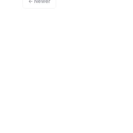
← Newer