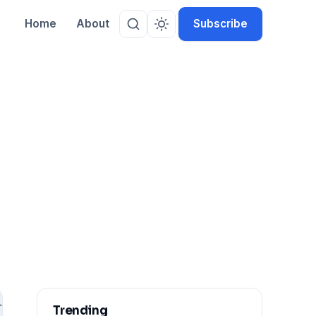
Home
About
Subscribe
Trending