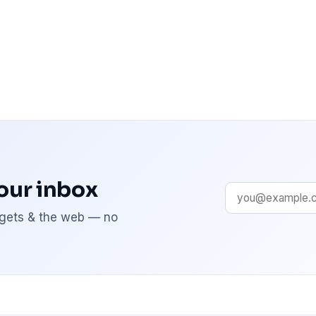
your inbox
adgets & the web — no