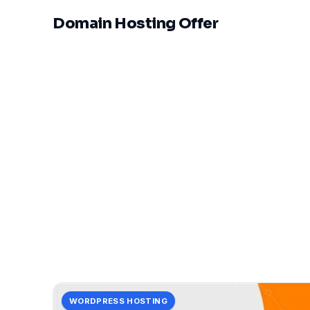
Domain Hosting Offer
WORDPRESS HOSTING