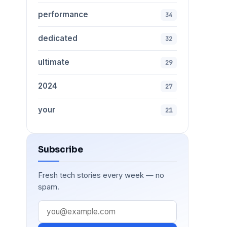
performance
34
dedicated
32
ultimate
29
2024
27
your
21
Subscribe
Fresh tech stories every week — no
spam.