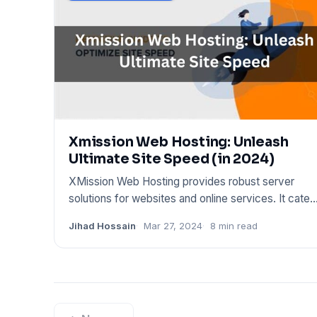
Xmission Web Hosting: Unleash
Ultimate Site Speed (in 2024)
XMission Web Hosting provides robust server
solutions for websites and online services. It cater
to various hosting
Jihad Hossain
Mar 27, 2024
8 min read