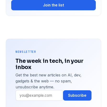
Join the list
NEWSLETTER
The week in tech, in your
inbox
Get the best new articles on AI, dev,
gadgets & the web — no spam,
unsubscribe anytime.
Subscribe