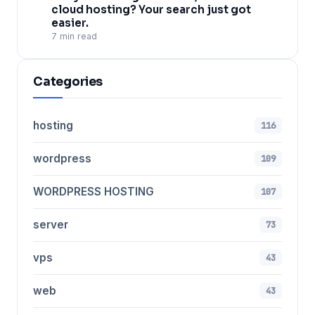
cloud hosting? Your search just got
easier.
7 min read
Categories
hosting
116
wordpress
109
WORDPRESS HOSTING
107
server
73
vps
43
web
43