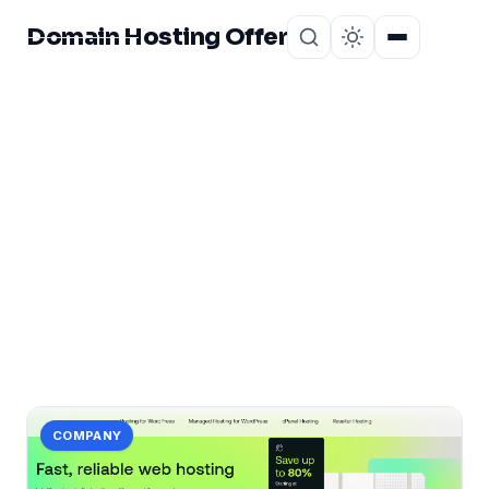
Domain Hosting Offer
Home
About
CATEGORY
bangladeshi
1 post in bangladeshi.
COMPANY