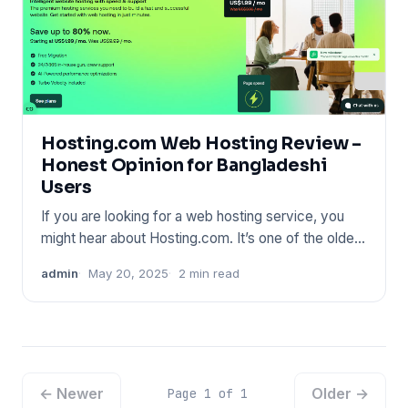
Hosting.com Web Hosting Review –
Honest Opinion for Bangladeshi
Users
If you are looking for a web hosting service, you
might hear about Hosting.com. It’s one of the oldest
names in the
admin
May 20, 2025
2 min read
← Newer
Older →
Page 1 of 1