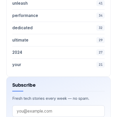
unleash
41
performance
34
dedicated
32
ultimate
29
2024
27
your
21
Subscribe
Fresh tech stories every week — no spam.