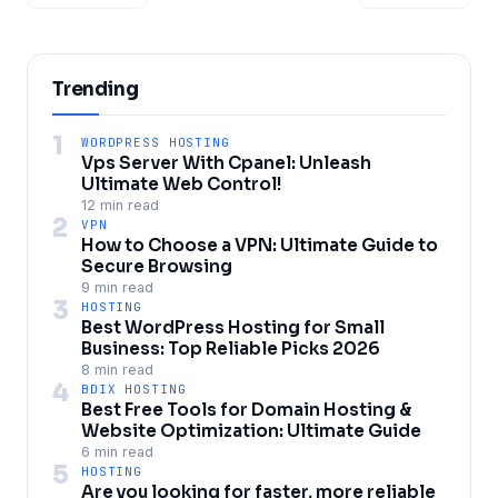
Trending
1
WORDPRESS HOSTING
Vps Server With Cpanel: Unleash
Ultimate Web Control!
12 min read
2
VPN
How to Choose a VPN: Ultimate Guide to
Secure Browsing
9 min read
3
HOSTING
Best WordPress Hosting for Small
Business: Top Reliable Picks 2026
8 min read
4
BDIX HOSTING
Best Free Tools for Domain Hosting &
Website Optimization: Ultimate Guide
6 min read
5
HOSTING
Are you looking for faster, more reliable