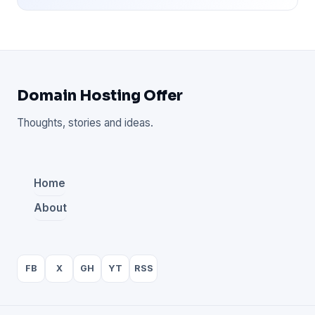
Domain Hosting Offer
Thoughts, stories and ideas.
Home
About
FB
X
GH
YT
RSS