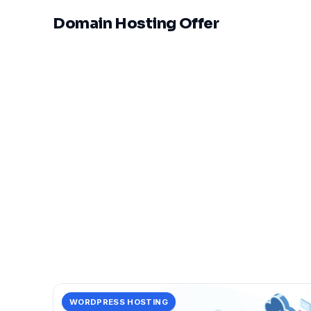
Domain Hosting Offer
WORDPRESS HOSTING