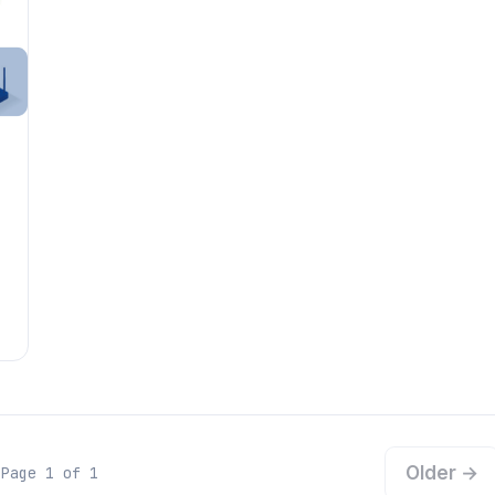
Older →
Page 1 of 1