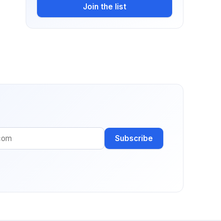
Join the list
Subscribe