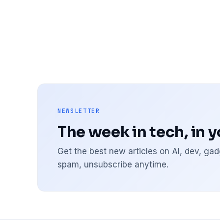
NEWSLETTER
The week in tech, in 
Get the best new articles on AI, dev, g
spam, unsubscribe anytime.