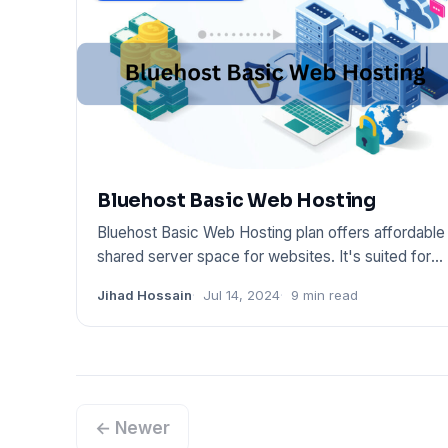
Bluehost Basic Web Hosting
Bluehost Basic Web Hosting plan offers affordable
shared server space for websites. It's suited for
small sites
Jihad Hossain
Jul 14, 2024
9 min read
← Newer