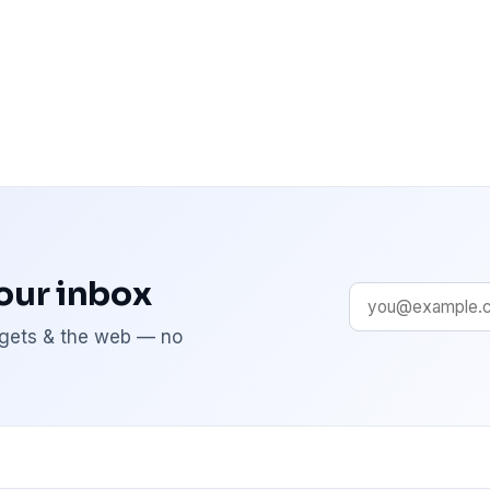
your inbox
adgets & the web — no