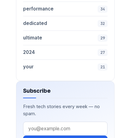
performance
34
dedicated
32
ultimate
29
2024
27
your
21
Subscribe
Fresh tech stories every week — no
spam.