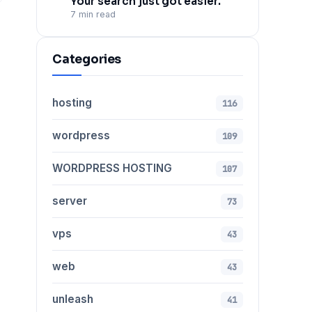
Your search just got easier.
7 min read
Categories
hosting
116
wordpress
109
WORDPRESS HOSTING
107
server
73
vps
43
web
43
unleash
41