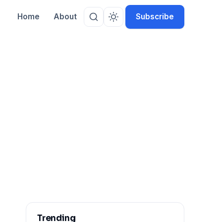
Home
About
Subscribe
Trending