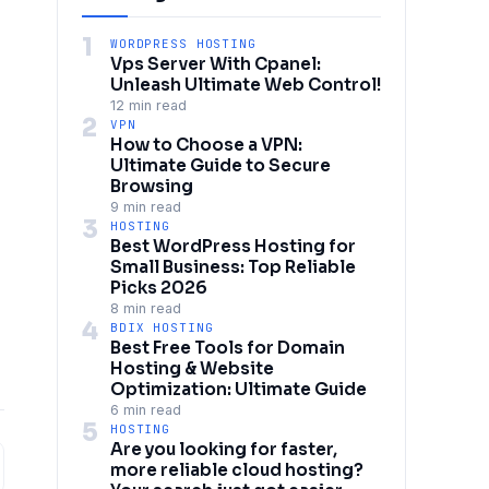
1
WORDPRESS HOSTING
Vps Server With Cpanel:
Unleash Ultimate Web Control!
12 min read
2
VPN
How to Choose a VPN:
Ultimate Guide to Secure
Browsing
9 min read
3
HOSTING
Best WordPress Hosting for
Small Business: Top Reliable
Picks 2026
8 min read
4
BDIX HOSTING
Best Free Tools for Domain
Hosting & Website
Optimization: Ultimate Guide
6 min read
5
HOSTING
Are you looking for faster,
more reliable cloud hosting?