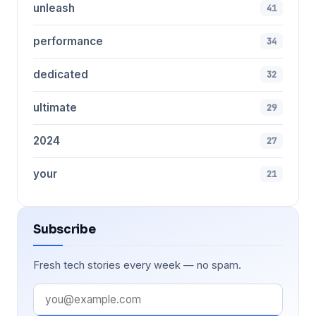
unleash
41
performance
34
dedicated
32
ultimate
29
2024
27
your
21
Subscribe
Fresh tech stories every week — no spam.