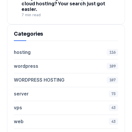
cloud hosting? Your search just got
easier.
7 min read
Categories
hosting
116
wordpress
109
WORDPRESS HOSTING
107
server
73
vps
43
web
43