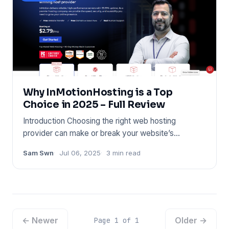
Why InMotionHosting is a Top
Choice in 2025 – Full Review
Introduction Choosing the right web hosting
provider can make or break your website’s
performance. Whether you’re l
Sam Swn
Jul 06, 2025
3 min read
← Newer
Older →
Page 1 of 1