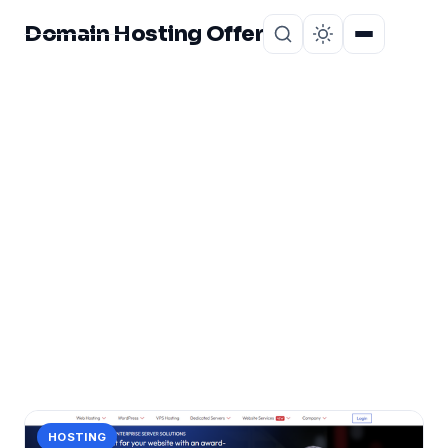
Domain Hosting Offer
Home
About
CATEGORY
Beginner Friendly
Hosting
1 post in Beginner Friendly Hosting.
HOSTING