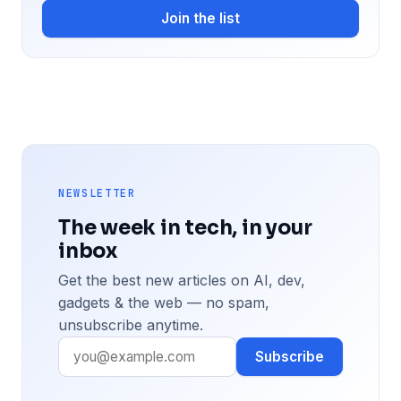
Join the list
NEWSLETTER
The week in tech, in your
inbox
Get the best new articles on AI, dev,
gadgets & the web — no spam,
unsubscribe anytime.
Subscribe