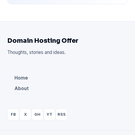
Domain Hosting Offer
Thoughts, stories and ideas.
Home
About
FB
X
GH
YT
RSS