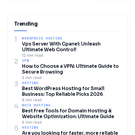
Trending
1
WORDPRESS HOSTING
Vps Server With Cpanel: Unleash
Ultimate Web Control!
12 min read
2
VPN
How to Choose a VPN: Ultimate Guide to
Secure Browsing
9 min read
3
HOSTING
Best WordPress Hosting for Small
Business: Top Reliable Picks 2026
8 min read
4
BDIX HOSTING
Best Free Tools for Domain Hosting &
Website Optimization: Ultimate Guide
6 min read
5
HOSTING
Are you looking for faster, more reliable