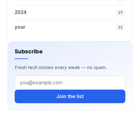
2024
27
your
21
Subscribe
Fresh tech stories every week — no spam.
Join the list