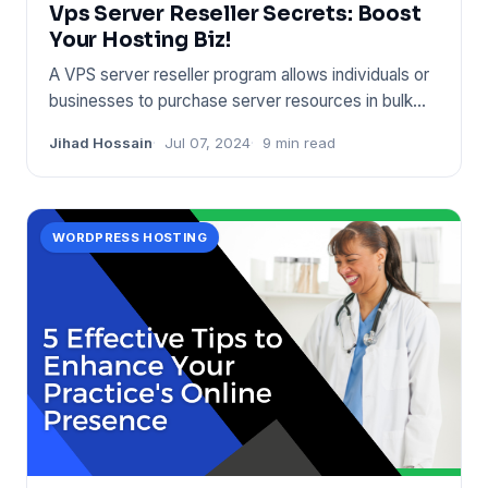
Vps Server Reseller Secrets: Boost
Your Hosting Biz!
A VPS server reseller program allows individuals or
businesses to purchase server resources in bulk
and sell them on
Jihad Hossain
Jul 07, 2024
9 min read
WORDPRESS HOSTING