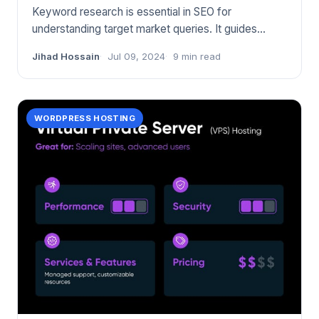
Keyword research is essential in SEO for
understanding target market queries. It guides
content strategy and improve
Jihad Hossain
Jul 09, 2024
9 min read
WORDPRESS HOSTING