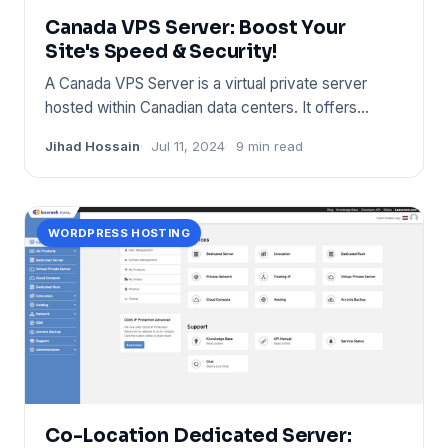
Canada VPS Server: Boost Your
Site's Speed & Security!
A Canada VPS Server is a virtual private server
hosted within Canadian data centers. It offers
enhanced privacy, spe
Jihad Hossain
Jul 11, 2024
9 min read
WORDPRESS HOSTING
Co-Location Dedicated Server: