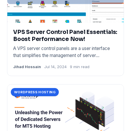
VPS Server Control Panel Essentials:
Boost Performance Now!
A VPS server control panels are a user interface
that simplifies the management of server
resources. It provides too
Jihad Hossain
Jul 14, 2024
9 min read
WORDPRESS HOSTING