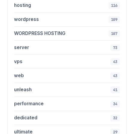
hosting
116
wordpress
109
WORDPRESS HOSTING
107
server
73
vps
43
web
43
unleash
41
performance
34
dedicated
32
ultimate
29