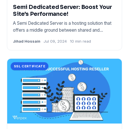
Semi Dedicated Server: Boost Your
Site's Performance!
A Semi Dedicated Server is a hosting solution that
offers a middle ground between shared and
dedicated hosting. It s
Jihad Hossain
Jul 09, 2024
10 min read
SSL CERTIFICATE