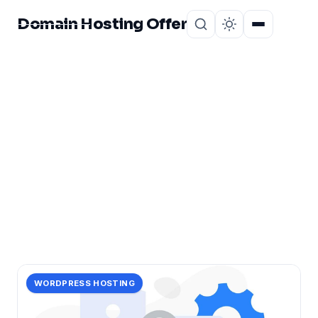
Domain Hosting Offer
Home
About
CATEGORY
boost
15 posts in boost.
WORDPRESS HOSTING