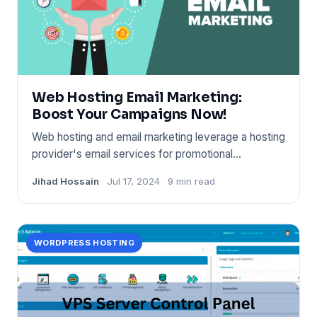
Web Hosting Email Marketing:
Boost Your Campaigns Now!
Web hosting and email marketing leverage a hosting
provider's email services for promotional
campaigns. It boost
Jihad Hossain
Jul 17, 2024
9 min read
WORDPRESS HOSTING