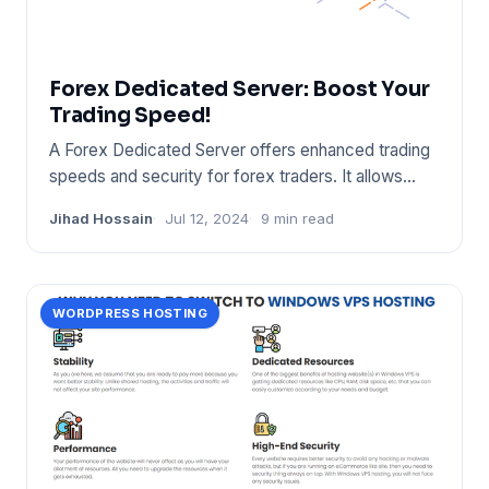
Forex Dedicated Server: Boost Your
Trading Speed!
A Forex Dedicated Server offers enhanced trading
speeds and security for forex traders. It allows
uninterrupted trad
Jihad Hossain
Jul 12, 2024
9 min read
WORDPRESS HOSTING