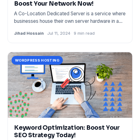
Boost Your Network Now!
A Co-Location Dedicated Server is a service where
businesses house their own server hardware in a
provider's dat
Jihad Hossain
Jul 11, 2024
9 min read
WORDPRESS HOSTING
Keyword Optimization: Boost Your
SEO Strategy Today!