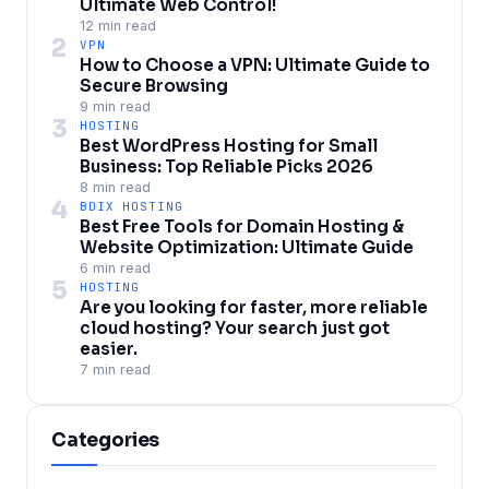
Ultimate Web Control!
12 min read
2
VPN
How to Choose a VPN: Ultimate Guide to
Secure Browsing
9 min read
3
HOSTING
Best WordPress Hosting for Small
Business: Top Reliable Picks 2026
8 min read
4
BDIX HOSTING
Best Free Tools for Domain Hosting &
Website Optimization: Ultimate Guide
6 min read
5
HOSTING
Are you looking for faster, more reliable
cloud hosting? Your search just got
easier.
7 min read
Categories