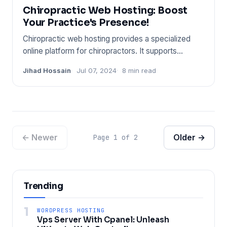
Chiropractic Web Hosting: Boost
Your Practice's Presence!
Chiropractic web hosting provides a specialized
online platform for chiropractors. It supports
industry-specific nee
Jihad Hossain
Jul 07, 2024
8 min read
← Newer
Older →
Page 1 of 2
Trending
1
WORDPRESS HOSTING
Vps Server With Cpanel: Unleash