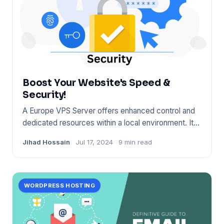
Boost Your Website's Speed &
Security!
A Europe VPS Server offers enhanced control and
dedicated resources within a local environment. It
ensures fast conn
Jihad Hossain
Jul 17, 2024
9 min read
WORDPRESS HOSTING