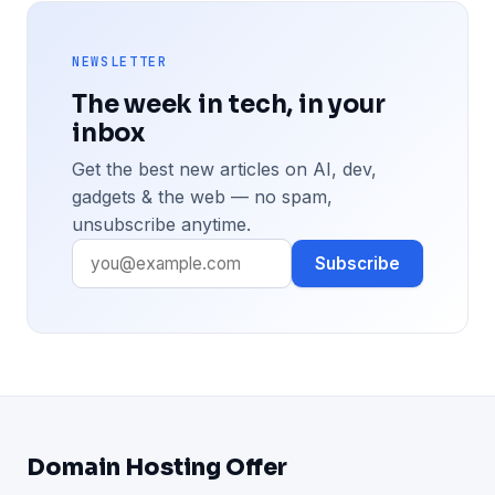
NEWSLETTER
The week in tech, in your
inbox
Get the best new articles on AI, dev,
gadgets & the web — no spam,
unsubscribe anytime.
Subscribe
Domain Hosting Offer