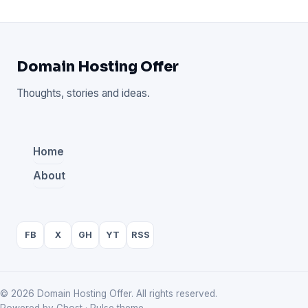
Domain Hosting Offer
Thoughts, stories and ideas.
Home
About
FB
X
GH
YT
RSS
© 2026 Domain Hosting Offer. All rights reserved.