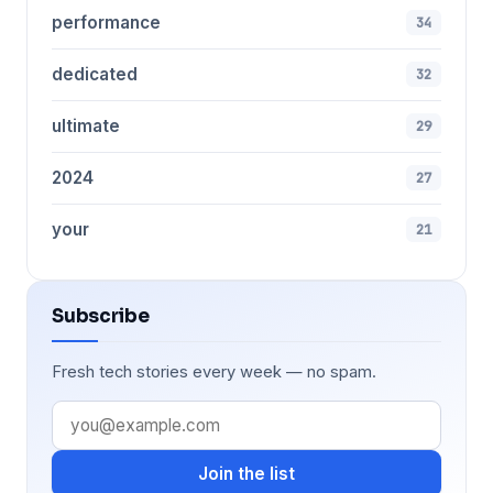
performance
34
dedicated
32
ultimate
29
2024
27
your
21
Subscribe
Fresh tech stories every week — no spam.
Join the list