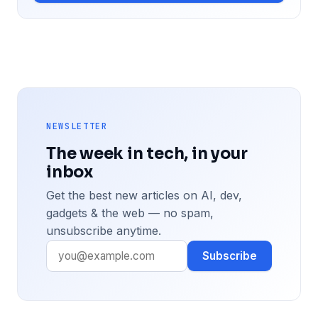
NEWSLETTER
The week in tech, in your
inbox
Get the best new articles on AI, dev,
gadgets & the web — no spam,
unsubscribe anytime.
Subscribe