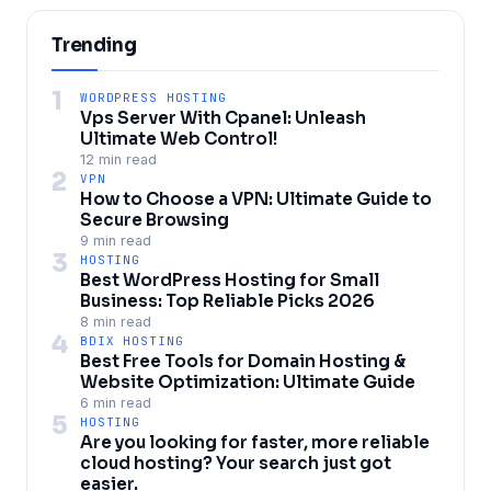
Trending
1
WORDPRESS HOSTING
Vps Server With Cpanel: Unleash
Ultimate Web Control!
12 min read
2
VPN
How to Choose a VPN: Ultimate Guide to
Secure Browsing
9 min read
3
HOSTING
Best WordPress Hosting for Small
Business: Top Reliable Picks 2026
8 min read
4
BDIX HOSTING
Best Free Tools for Domain Hosting &
Website Optimization: Ultimate Guide
6 min read
5
HOSTING
Are you looking for faster, more reliable
cloud hosting? Your search just got
easier.