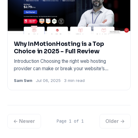
Why InMotionHosting is a Top
Choice in 2025 – Full Review
Introduction Choosing the right web hosting
provider can make or break your website’s
performance. Whether you’re l
Sam Swn
Jul 06, 2025
3 min read
← Newer
Older →
Page 1 of 1