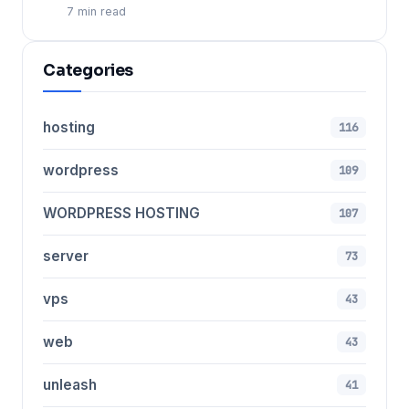
7 min read
Categories
hosting
116
wordpress
109
WORDPRESS HOSTING
107
server
73
vps
43
web
43
unleash
41