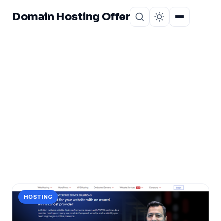
Domain Hosting Offer
Home
About
CATEGORY
choice
1 post in choice.
HOSTING