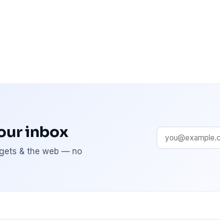
your inbox
adgets & the web — no