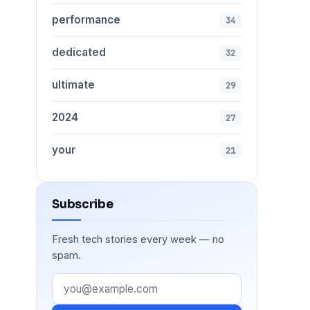
performance
34
dedicated
32
ultimate
29
2024
27
your
21
Subscribe
Fresh tech stories every week — no
spam.