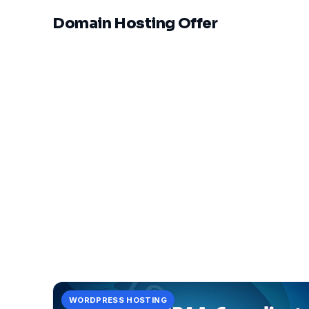
Domain Hosting Offer
WORDPRESS HOSTING