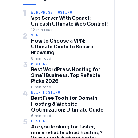
1
WORDPRESS HOSTING
Vps Server With Cpanel:
Unleash Ultimate Web Control!
12 min read
2
VPN
How to Choose a VPN:
Ultimate Guide to Secure
Browsing
9 min read
3
HOSTING
Best WordPress Hosting for
Small Business: Top Reliable
Picks 2026
8 min read
4
BDIX HOSTING
Best Free Tools for Domain
Hosting & Website
Optimization: Ultimate Guide
6 min read
5
HOSTING
Are you looking for faster,
more reliable cloud hosting?