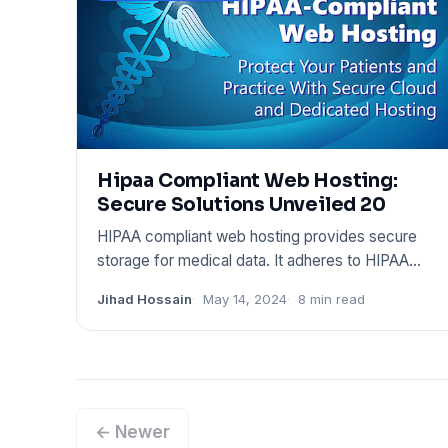
Hipaa Compliant Web Hosting:
Secure Solutions Unveiled 20
HIPAA compliant web hosting provides secure
storage for medical data. It adheres to HIPAA
regulations to protect pat
Jihad Hossain
May 14, 2024
8 min read
← Newer