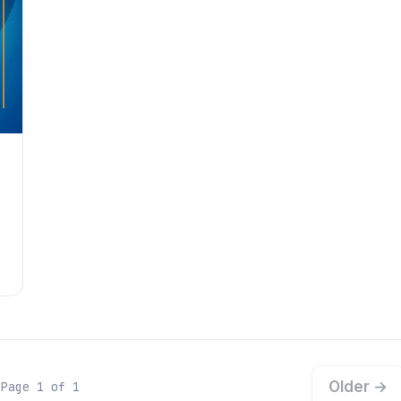
Older →
Page 1 of 1