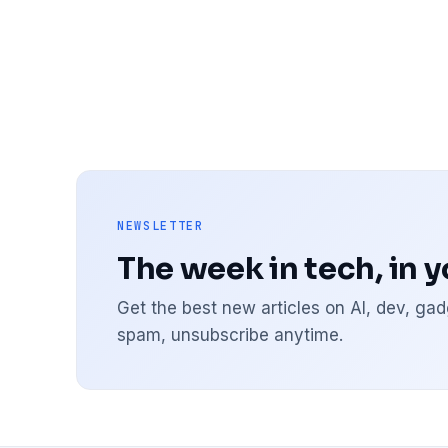
NEWSLETTER
The week in tech, in 
Get the best new articles on AI, dev, g
spam, unsubscribe anytime.