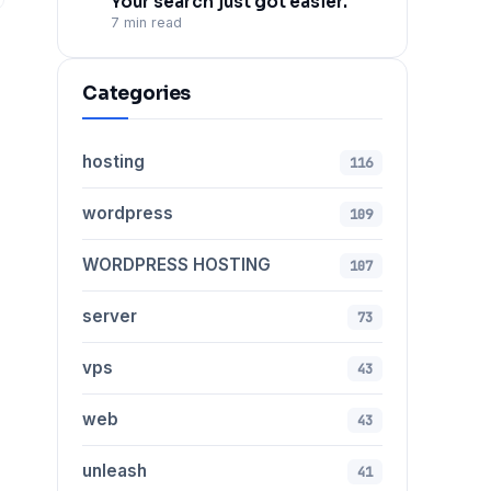
Your search just got easier.
7 min read
Categories
hosting
116
wordpress
109
WORDPRESS HOSTING
107
server
73
vps
43
web
43
unleash
41