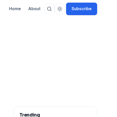
Home
About
Subscribe
Trending