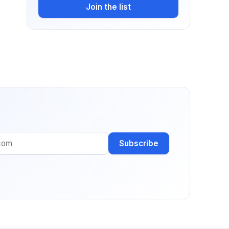
Join the list
Subscribe