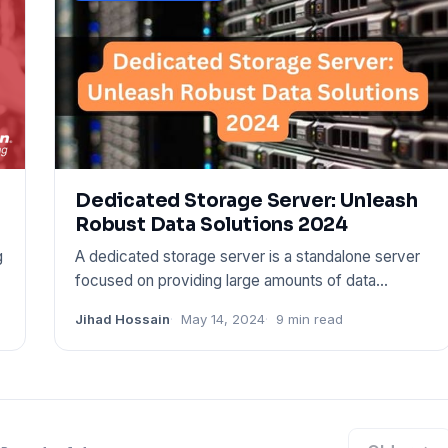
Dedicated Storage Server: Unleash
Robust Data Solutions 2024
g
A dedicated storage server is a standalone server
focused on providing large amounts of data
storage space. It is ta
Jihad Hossain
May 14, 2024
9 min read