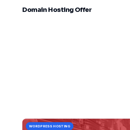
Domain Hosting Offer
WORDPRESS HOSTING