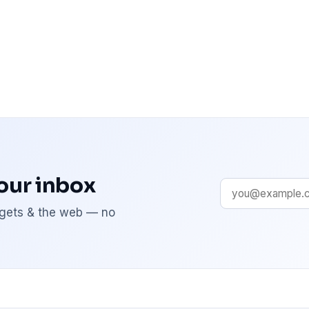
your inbox
adgets & the web — no