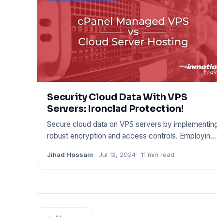
Security Cloud Data With VPS
Servers: Ironclad Protection!
Secure cloud data on VPS servers by implementin
robust encryption and access controls. Employing
these techniques c
Jihad Hossain
Jul 12, 2024
11 min read