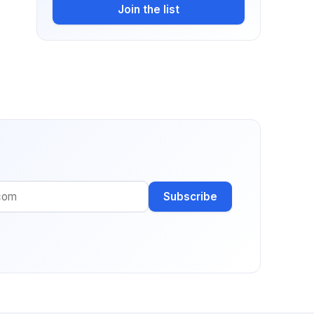
Join the list
Subscribe