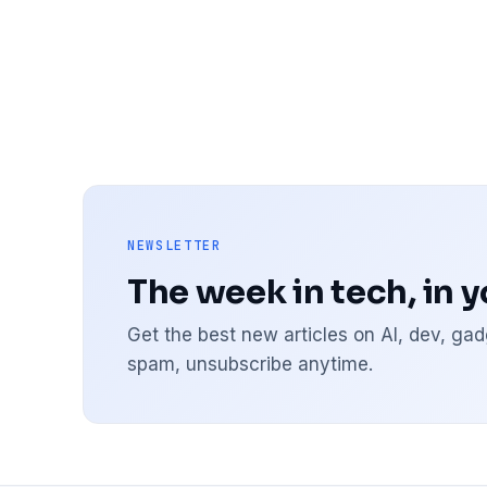
NEWSLETTER
The week in tech, in 
Get the best new articles on AI, dev, g
spam, unsubscribe anytime.