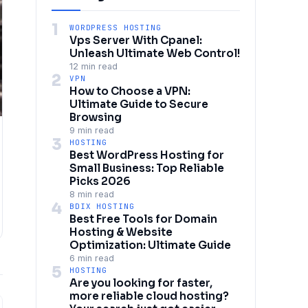
1
WORDPRESS HOSTING
Vps Server With Cpanel:
Unleash Ultimate Web Control!
12 min read
2
VPN
How to Choose a VPN:
Ultimate Guide to Secure
Browsing
9 min read
3
HOSTING
Best WordPress Hosting for
Small Business: Top Reliable
Picks 2026
8 min read
4
BDIX HOSTING
Best Free Tools for Domain
Hosting & Website
Optimization: Ultimate Guide
6 min read
5
HOSTING
Are you looking for faster,
more reliable cloud hosting?