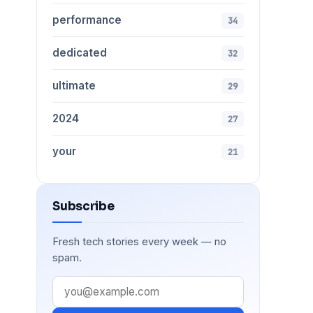
performance
34
dedicated
32
ultimate
29
2024
27
your
21
Subscribe
Fresh tech stories every week — no
spam.