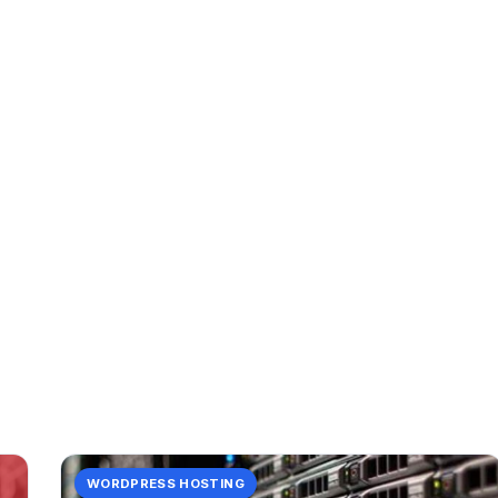
CATEGORY
data
2 posts in data.
WORDPRESS HOSTING