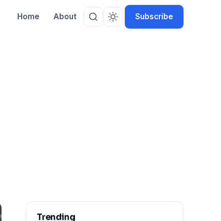
Home
About
Subscribe
Trending