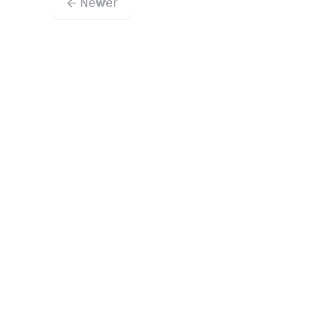
← Newer