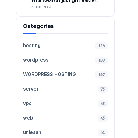
Your search just got easier.
7 min read
Categories
hosting
116
wordpress
109
WORDPRESS HOSTING
107
server
73
vps
43
web
43
unleash
41