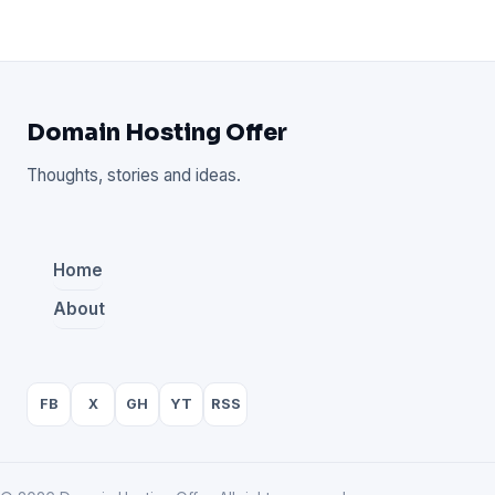
Domain Hosting Offer
Thoughts, stories and ideas.
Home
About
FB
X
GH
YT
RSS