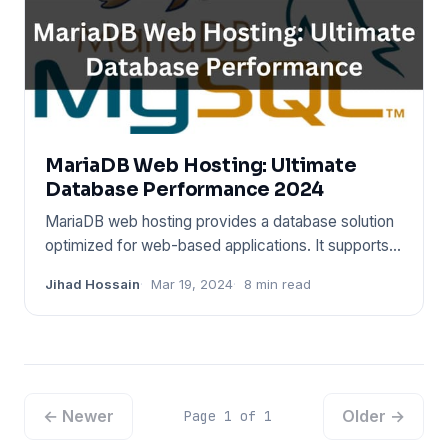
MariaDB Web Hosting: Ultimate
Database Performance 2024
MariaDB web hosting provides a database solution
optimized for web-based applications. It supports a
wide range of p
Jihad Hossain
Mar 19, 2024
8 min read
← Newer
Older →
Page 1 of 1