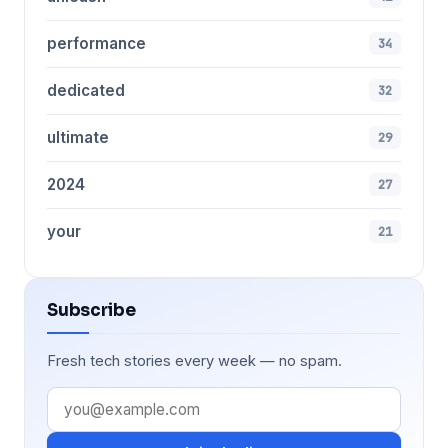
performance
34
dedicated
32
ultimate
29
2024
27
your
21
Subscribe
Fresh tech stories every week — no spam.