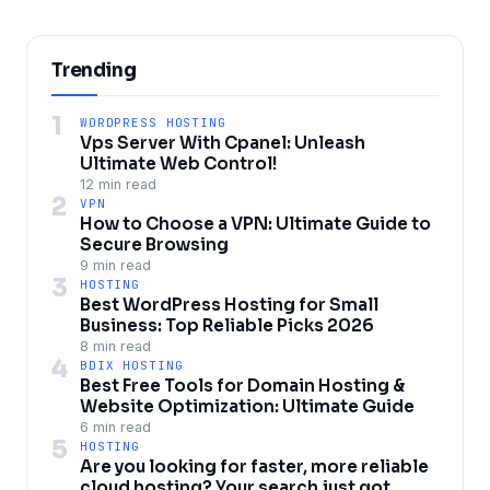
Trending
1
WORDPRESS HOSTING
Vps Server With Cpanel: Unleash
Ultimate Web Control!
12 min read
2
VPN
How to Choose a VPN: Ultimate Guide to
Secure Browsing
9 min read
3
HOSTING
Best WordPress Hosting for Small
Business: Top Reliable Picks 2026
8 min read
4
BDIX HOSTING
Best Free Tools for Domain Hosting &
Website Optimization: Ultimate Guide
6 min read
5
HOSTING
Are you looking for faster, more reliable
cloud hosting? Your search just got