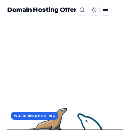
Domain Hosting Offer
Home
About
CATEGORY
database
1 post in database.
WORDPRESS HOSTING