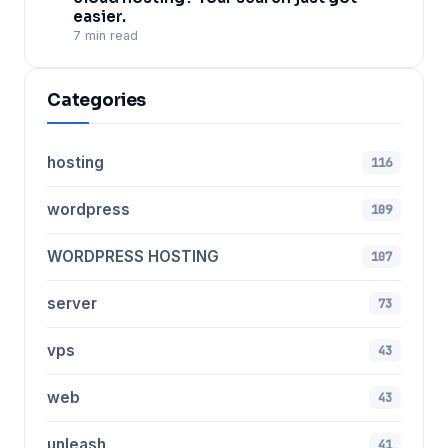
easier.
7 min read
Categories
hosting
116
wordpress
109
WORDPRESS HOSTING
107
server
73
vps
43
web
43
unleash
41