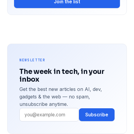
Join the list
NEWSLETTER
The week in tech, in your
inbox
Get the best new articles on AI, dev,
gadgets & the web — no spam,
unsubscribe anytime.
Subscribe