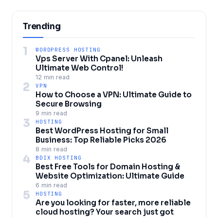
Trending
1
WORDPRESS HOSTING
Vps Server With Cpanel: Unleash
Ultimate Web Control!
12 min read
2
VPN
How to Choose a VPN: Ultimate Guide to
Secure Browsing
9 min read
3
HOSTING
Best WordPress Hosting for Small
Business: Top Reliable Picks 2026
8 min read
4
BDIX HOSTING
Best Free Tools for Domain Hosting &
Website Optimization: Ultimate Guide
6 min read
5
HOSTING
Are you looking for faster, more reliable
cloud hosting? Your search just got