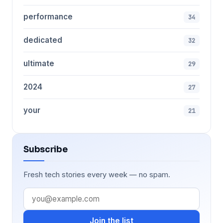
performance
34
dedicated
32
ultimate
29
2024
27
your
21
Subscribe
Fresh tech stories every week — no spam.
Join the list