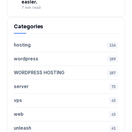
easier.
7 min read
Categories
hosting
116
wordpress
109
WORDPRESS HOSTING
107
server
73
vps
43
web
43
unleash
41