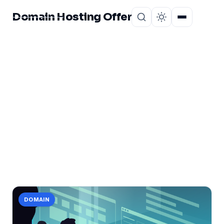
Domain Hosting Offer
Home
About
CATEGORY
deep
1 post in deep.
DOMAIN