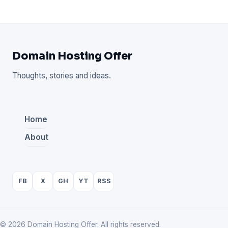
Domain Hosting Offer
Thoughts, stories and ideas.
Home
About
FB
X
GH
YT
RSS
© 2026 Domain Hosting Offer. All rights reserved.