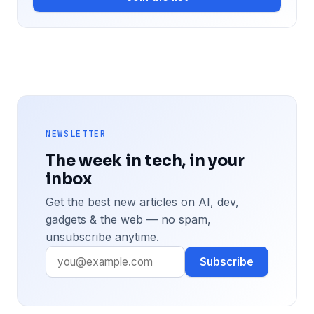
NEWSLETTER
The week in tech, in your
inbox
Get the best new articles on AI, dev,
gadgets & the web — no spam,
unsubscribe anytime.
Subscribe