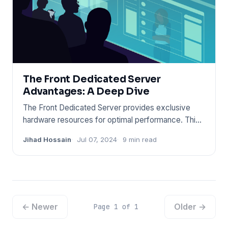
The Front Dedicated Server
Advantages: A Deep Dive
The Front Dedicated Server provides exclusive
hardware resources for optimal performance. This
server type ensures h
Jihad Hossain
Jul 07, 2024
9 min read
← Newer
Older →
Page 1 of 1