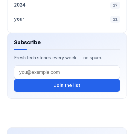
2024
27
your
21
Subscribe
Fresh tech stories every week — no spam.
Join the list