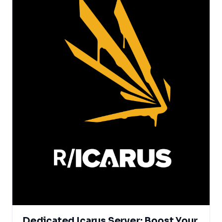
Dedicated Icarus Server: Boost Your