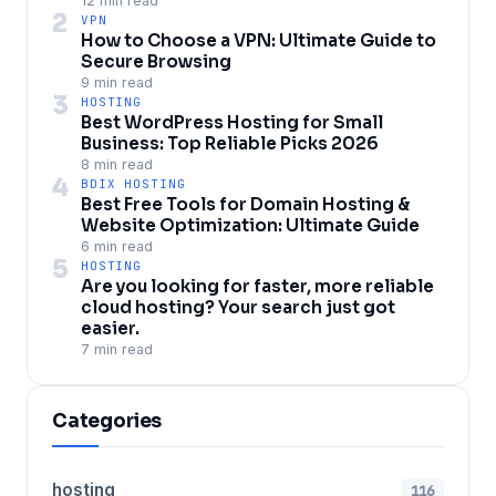
12 min read
2
VPN
How to Choose a VPN: Ultimate Guide to
Secure Browsing
9 min read
3
HOSTING
Best WordPress Hosting for Small
Business: Top Reliable Picks 2026
8 min read
4
BDIX HOSTING
Best Free Tools for Domain Hosting &
Website Optimization: Ultimate Guide
6 min read
5
HOSTING
Are you looking for faster, more reliable
cloud hosting? Your search just got
easier.
7 min read
Categories
hosting
116