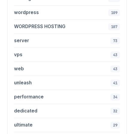
wordpress
109
WORDPRESS HOSTING
107
server
73
vps
43
web
43
unleash
41
performance
34
dedicated
32
ultimate
29