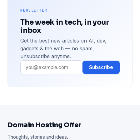
NEWSLETTER
The week in tech, in your
inbox
Get the best new articles on AI, dev,
gadgets & the web — no spam,
unsubscribe anytime.
Subscribe
Domain Hosting Offer
Thoughts, stories and ideas.