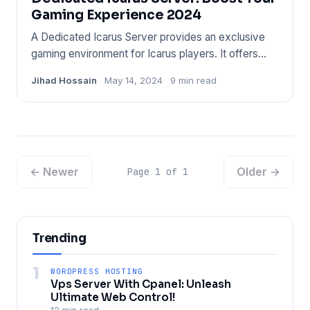
Gaming Experience 2024
A Dedicated Icarus Server provides an exclusive
gaming environment for Icarus players. It offers
stable gameplay and
Jihad Hossain
May 14, 2024
9 min read
← Newer
Older →
Page 1 of 1
Trending
1
WORDPRESS HOSTING
Vps Server With Cpanel: Unleash
Ultimate Web Control!