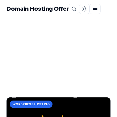
Domain Hosting Offer
Home
About
CATEGORY
experience
1 post in experience.
WORDPRESS HOSTING