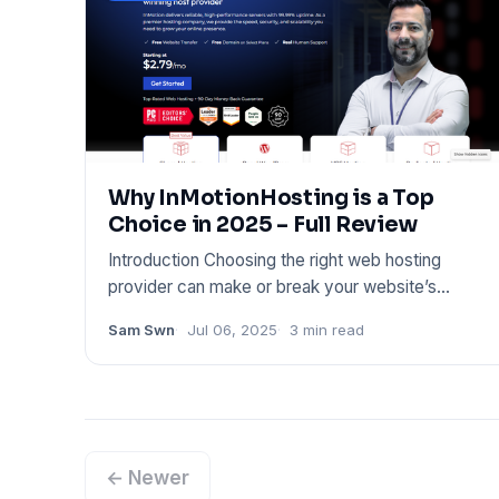
Why InMotionHosting is a Top
Choice in 2025 – Full Review
Introduction Choosing the right web hosting
provider can make or break your website’s
performance. Whether you’re l
Sam Swn
Jul 06, 2025
3 min read
← Newer