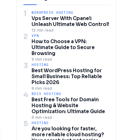
1
WORDPRESS HOSTING
Vps Server With Cpanel:
Unleash Ultimate Web Control!
12 min read
2
VPN
How to Choose a VPN:
Ultimate Guide to Secure
Browsing
9 min read
3
HOSTING
Best WordPress Hosting for
Small Business: Top Reliable
Picks 2026
8 min read
4
BDIX HOSTING
Best Free Tools for Domain
Hosting & Website
Optimization: Ultimate Guide
6 min read
5
HOSTING
Are you looking for faster,
more reliable cloud hosting?