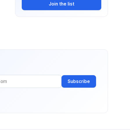
Join the list
Subscribe