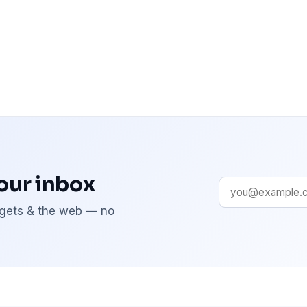
your inbox
adgets & the web — no