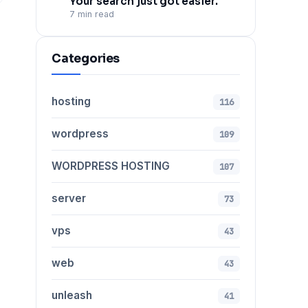
Your search just got easier.
7 min read
Categories
hosting
116
wordpress
109
WORDPRESS HOSTING
107
server
73
vps
43
web
43
unleash
41