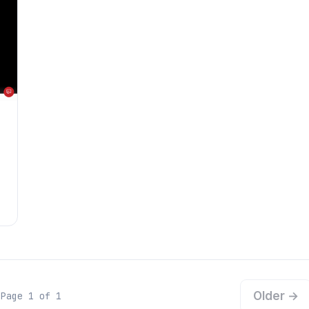
Older →
Page 1 of 1