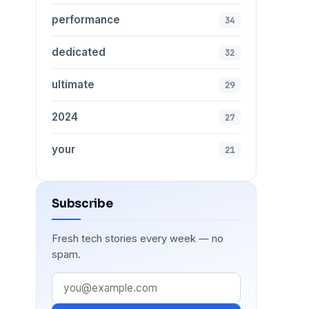
performance
34
dedicated
32
ultimate
29
2024
27
your
21
Subscribe
Fresh tech stories every week — no
spam.