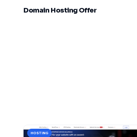
Domain Hosting Offer
HOSTING