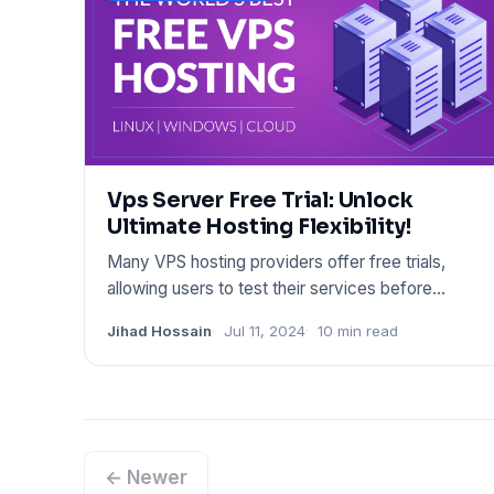
Vps Server Free Trial: Unlock
Ultimate Hosting Flexibility!
Many VPS hosting providers offer free trials,
allowing users to test their services before
committing. These trials
Jihad Hossain
Jul 11, 2024
10 min read
← Newer