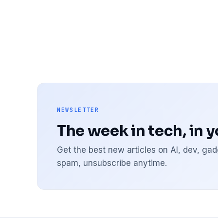
NEWSLETTER
The week in tech, in 
Get the best new articles on AI, dev, g
spam, unsubscribe anytime.