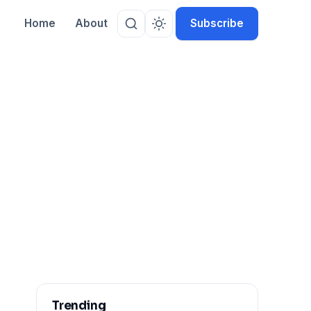
Home
About
Subscribe
Trending