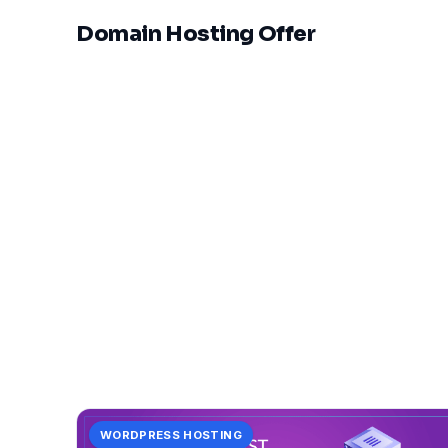
Domain Hosting Offer
WORDPRESS HOSTING