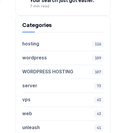
Your search just got easier.
7 min read
Categories
hosting
116
wordpress
109
WORDPRESS HOSTING
107
server
73
vps
43
web
43
unleash
41