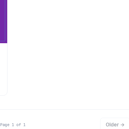
Older →
Page 1 of 1