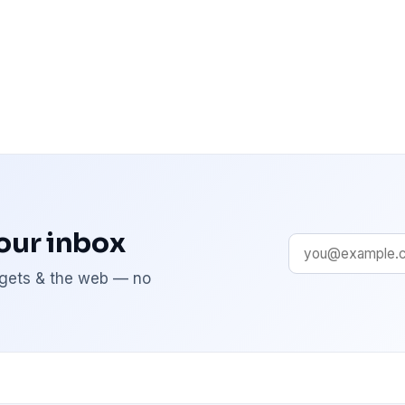
your inbox
adgets & the web — no