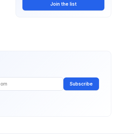
Join the list
Subscribe