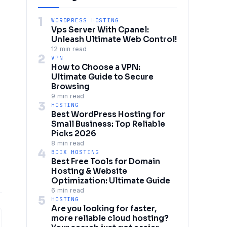
1
WORDPRESS HOSTING
Vps Server With Cpanel:
Unleash Ultimate Web Control!
12 min read
2
VPN
How to Choose a VPN:
Ultimate Guide to Secure
Browsing
9 min read
3
HOSTING
Best WordPress Hosting for
Small Business: Top Reliable
Picks 2026
8 min read
4
BDIX HOSTING
Best Free Tools for Domain
Hosting & Website
Optimization: Ultimate Guide
6 min read
5
HOSTING
Are you looking for faster,
more reliable cloud hosting?