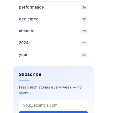
performance
34
dedicated
32
ultimate
29
2024
27
your
21
Subscribe
Fresh tech stories every week — no
spam.