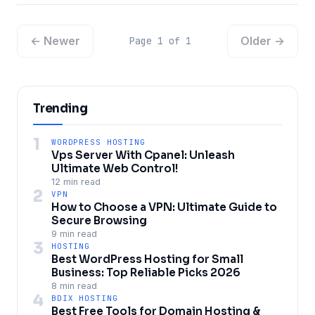
← Newer
Older →
Page 1 of 1
Trending
1
WORDPRESS HOSTING
Vps Server With Cpanel: Unleash
Ultimate Web Control!
12 min read
2
VPN
How to Choose a VPN: Ultimate Guide to
Secure Browsing
9 min read
3
HOSTING
Best WordPress Hosting for Small
Business: Top Reliable Picks 2026
8 min read
4
BDIX HOSTING
Best Free Tools for Domain Hosting &