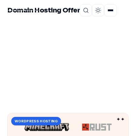
Domain Hosting Offer
Home
About
CATEGORY
fortify
1 post in fortify.
WORDPRESS HOSTING