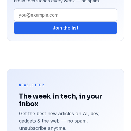
Fresh tech stories every week — no spam.
Join the list
NEWSLETTER
The week in tech, in your
inbox
Get the best new articles on AI, dev,
gadgets & the web — no spam,
unsubscribe anytime.