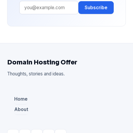
Subscribe
Domain Hosting Offer
Thoughts, stories and ideas.
Home
About