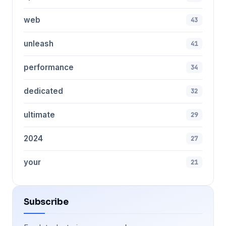
web
43
unleash
41
performance
34
dedicated
32
ultimate
29
2024
27
your
21
Subscribe