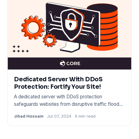
Dedicated Server With DDoS
Protection: Fortify Your Site!
A dedicated server with DDoS protection
safeguards websites from disruptive traffic floods.
It ensures continuous up
Jihad Hossain
Jul 07, 2024
9 min read