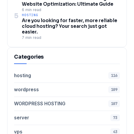
Website Optimization: Ultimate Guide
6 min read
5
HOSTING
Are you looking for faster, more reliable
cloud hosting? Your search just got
easier.
7 min read
Categories
hosting
116
wordpress
109
WORDPRESS HOSTING
107
server
73
vps
43