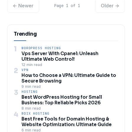
← Newer
Older →
Page 1 of 1
Trending
1
WORDPRESS HOSTING
Vps Server With Cpanel: Unleash
Ultimate Web Control!
12 min read
2
VPN
How to Choose a VPN: Ultimate Guide to
Secure Browsing
9 min read
3
HOSTING
Best WordPress Hosting for Small
Business: Top Reliable Picks 2026
8 min read
4
BDIX HOSTING
Best Free Tools for Domain Hosting &
Website Optimization: Ultimate Guide
6 min read