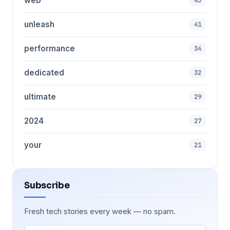
web
43
unleash
41
performance
34
dedicated
32
ultimate
29
2024
27
your
21
Subscribe
Fresh tech stories every week — no spam.