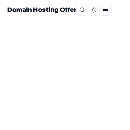
Domain Hosting Offer
Home
About
CATEGORY
Greengeeks
bangladeshi User
Opinion
1 post in Greengeeks bangladeshi User Opinion.