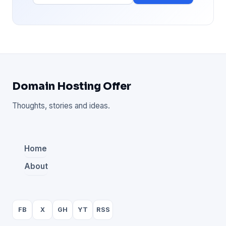
Domain Hosting Offer
Thoughts, stories and ideas.
Home
About
FB
X
GH
YT
RSS