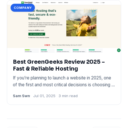
COMPANY
Best GreenGeeks Review 2025 –
Fast & Reliable Hosting
If you’re planning to launch a website in 2025, one
of the first and most critical decisions is choosing a
reliable
Sam Swn
Jul 01, 2025
3 min read