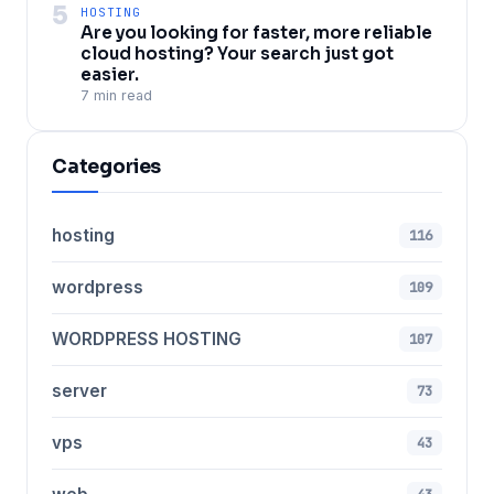
5
HOSTING
Are you looking for faster, more reliable
cloud hosting? Your search just got
easier.
7 min read
Categories
hosting
116
wordpress
109
WORDPRESS HOSTING
107
server
73
vps
43