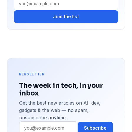
Join the list
NEWSLETTER
The week in tech, in your
inbox
Get the best new articles on AI, dev,
gadgets & the web — no spam,
unsubscribe anytime.
Subscribe