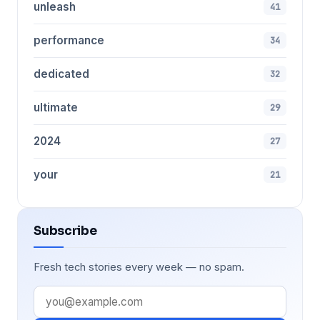
unleash
41
performance
34
dedicated
32
ultimate
29
2024
27
your
21
Subscribe
Fresh tech stories every week — no spam.