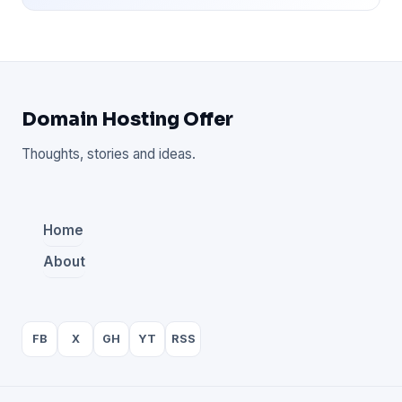
Domain Hosting Offer
Thoughts, stories and ideas.
Home
About
FB
X
GH
YT
RSS