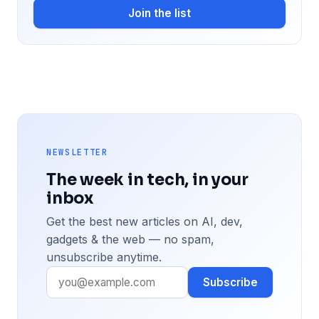
Join the list
NEWSLETTER
The week in tech, in your
inbox
Get the best new articles on AI, dev,
gadgets & the web — no spam,
unsubscribe anytime.
Subscribe