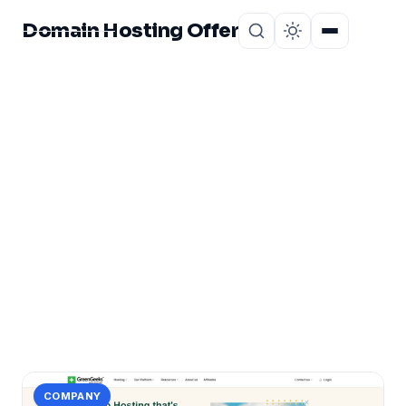
Domain Hosting Offer
Home
About
CATEGORY
Greengeeks Price
Review
1 post in Greengeeks Price Review.
COMPANY