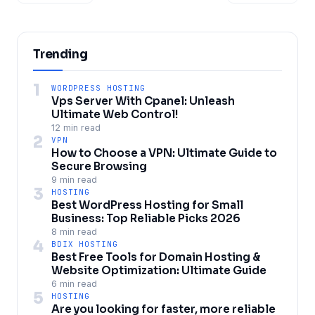
Trending
1
WORDPRESS HOSTING
Vps Server With Cpanel: Unleash
Ultimate Web Control!
12 min read
2
VPN
How to Choose a VPN: Ultimate Guide to
Secure Browsing
9 min read
3
HOSTING
Best WordPress Hosting for Small
Business: Top Reliable Picks 2026
8 min read
4
BDIX HOSTING
Best Free Tools for Domain Hosting &
Website Optimization: Ultimate Guide
6 min read
5
HOSTING
Are you looking for faster, more reliable