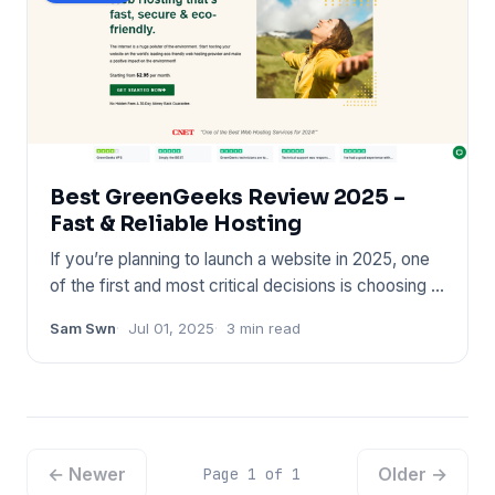
Best GreenGeeks Review 2025 –
Fast & Reliable Hosting
If you’re planning to launch a website in 2025, one
of the first and most critical decisions is choosing a
reliable
Sam Swn
Jul 01, 2025
3 min read
← Newer
Older →
Page 1 of 1