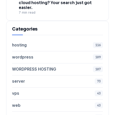
cloud hosting? Your search just got
easier.
7 min read
Categories
hosting
116
wordpress
109
WORDPRESS HOSTING
107
server
73
vps
43
web
43