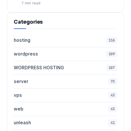
7 min read
Categories
hosting
116
wordpress
109
WORDPRESS HOSTING
107
server
73
vps
43
web
43
unleash
41