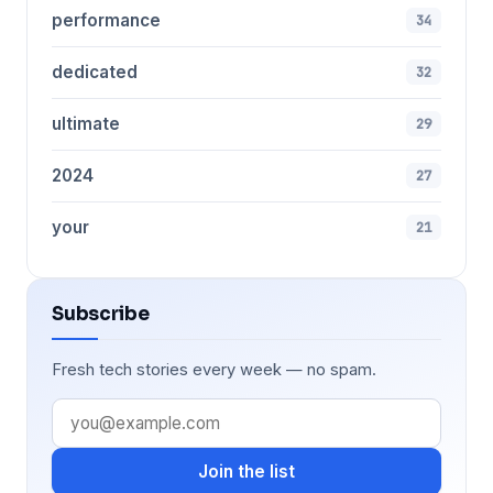
performance
34
dedicated
32
ultimate
29
2024
27
your
21
Subscribe
Fresh tech stories every week — no spam.
Join the list