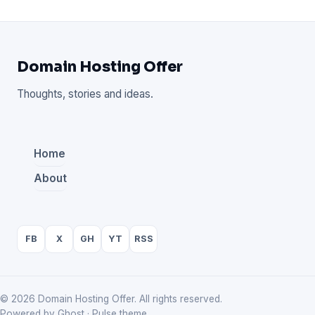
Domain Hosting Offer
Thoughts, stories and ideas.
Home
About
FB
X
GH
YT
RSS
© 2026 Domain Hosting Offer. All rights reserved.
Powered by Ghost · Pulse theme