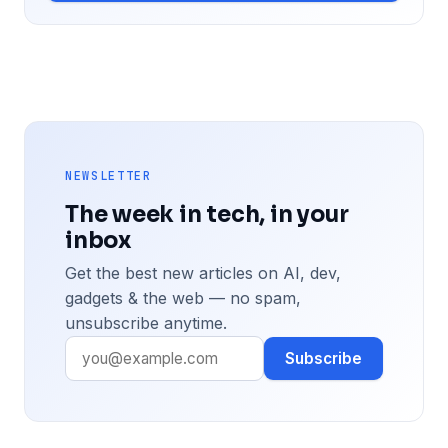
NEWSLETTER
The week in tech, in your
inbox
Get the best new articles on AI, dev,
gadgets & the web — no spam,
unsubscribe anytime.
Subscribe