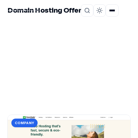
Domain Hosting Offer
Home
About
CATEGORY
greengeeks
1 post in greengeeks.
COMPANY