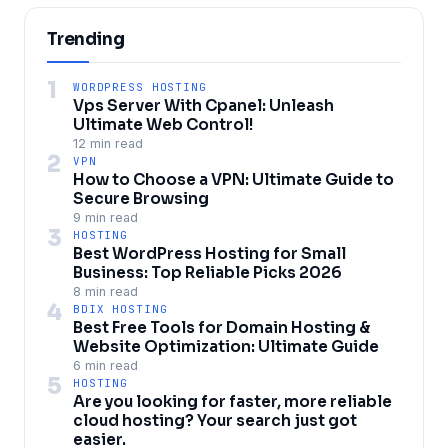
Trending
1
WORDPRESS HOSTING
Vps Server With Cpanel: Unleash
Ultimate Web Control!
12 min read
2
VPN
How to Choose a VPN: Ultimate Guide to
Secure Browsing
9 min read
3
HOSTING
Best WordPress Hosting for Small
Business: Top Reliable Picks 2026
8 min read
4
BDIX HOSTING
Best Free Tools for Domain Hosting &
Website Optimization: Ultimate Guide
6 min read
5
HOSTING
Are you looking for faster, more reliable
cloud hosting? Your search just got
easier.