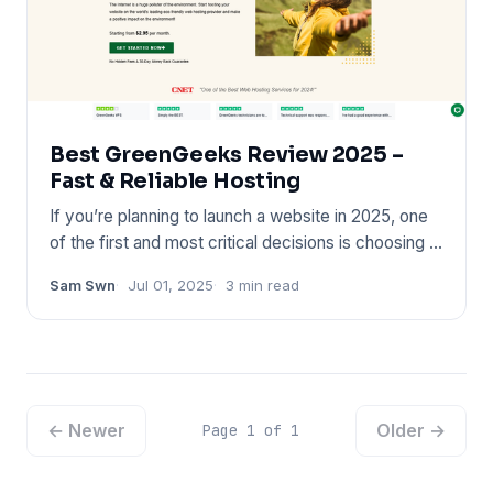
Best GreenGeeks Review 2025 –
Fast & Reliable Hosting
If you’re planning to launch a website in 2025, one
of the first and most critical decisions is choosing a
reliable
Sam Swn
Jul 01, 2025
3 min read
← Newer
Older →
Page 1 of 1