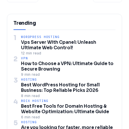
Trending
1
WORDPRESS HOSTING
Vps Server With Cpanel: Unleash
Ultimate Web Control!
12 min read
2
VPN
How to Choose a VPN: Ultimate Guide to
Secure Browsing
9 min read
3
HOSTING
Best WordPress Hosting for Small
Business: Top Reliable Picks 2026
8 min read
4
BDIX HOSTING
Best Free Tools for Domain Hosting &
Website Optimization: Ultimate Guide
6 min read
5
HOSTING
Are you looking for faster, more reliable