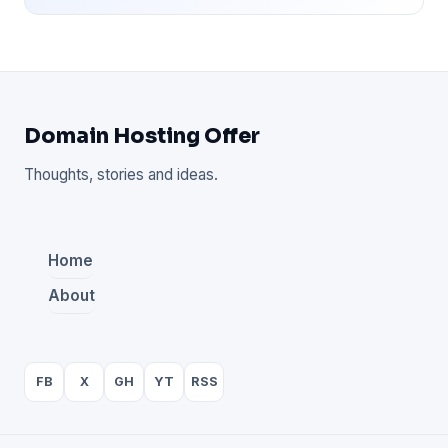
Domain Hosting Offer
Thoughts, stories and ideas.
Home
About
FB
X
GH
YT
RSS