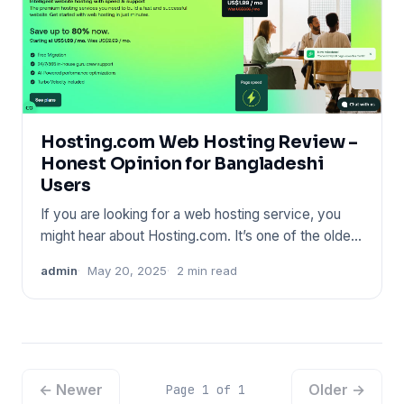
Hosting.com Web Hosting Review –
Honest Opinion for Bangladeshi
Users
If you are looking for a web hosting service, you
might hear about Hosting.com. It’s one of the oldest
names in the
admin
May 20, 2025
2 min read
← Newer
Older →
Page 1 of 1