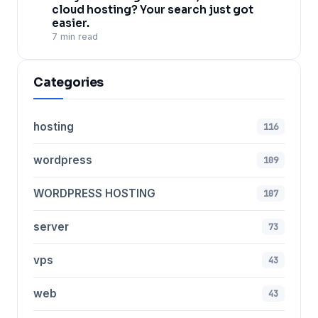
cloud hosting? Your search just got
easier.
7 min read
Categories
hosting
116
wordpress
109
WORDPRESS HOSTING
107
server
73
vps
43
web
43