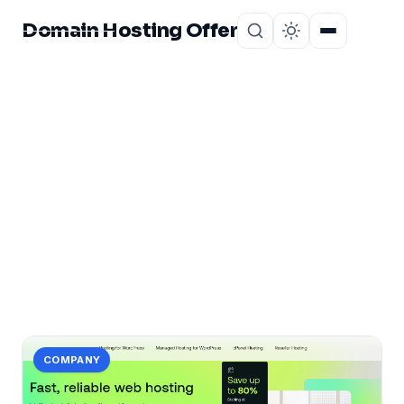
Domain Hosting Offer
Home
About
CATEGORY
honest
1 post in honest.
COMPANY