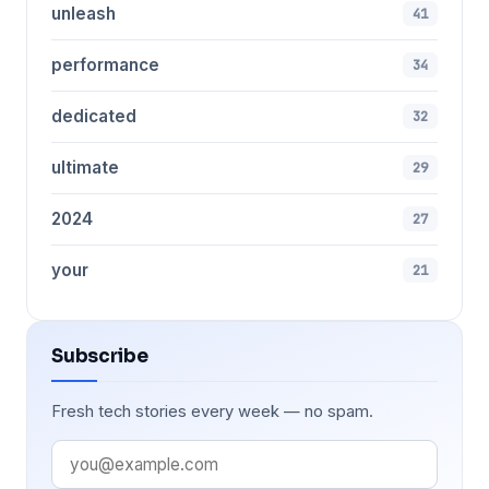
unleash
41
performance
34
dedicated
32
ultimate
29
2024
27
your
21
Subscribe
Fresh tech stories every week — no spam.