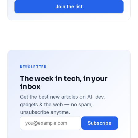
Join the list
NEWSLETTER
The week in tech, in your
inbox
Get the best new articles on AI, dev,
gadgets & the web — no spam,
unsubscribe anytime.
Subscribe