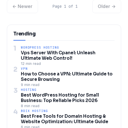
← Newer
Older →
Page 1 of 1
Trending
1
WORDPRESS HOSTING
Vps Server With Cpanel: Unleash
Ultimate Web Control!
12 min read
2
VPN
How to Choose a VPN: Ultimate Guide to
Secure Browsing
9 min read
3
HOSTING
Best WordPress Hosting for Small
Business: Top Reliable Picks 2026
8 min read
4
BDIX HOSTING
Best Free Tools for Domain Hosting &
Website Optimization: Ultimate Guide
6 min read