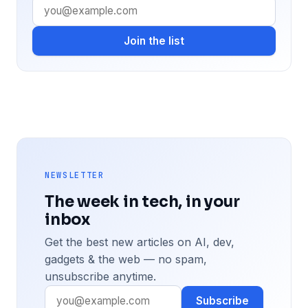
Join the list
NEWSLETTER
The week in tech, in your
inbox
Get the best new articles on AI, dev,
gadgets & the web — no spam,
unsubscribe anytime.
Subscribe