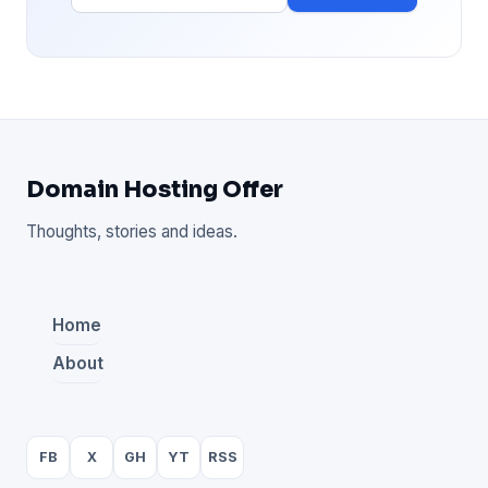
Domain Hosting Offer
Thoughts, stories and ideas.
Home
About
FB
X
GH
YT
RSS