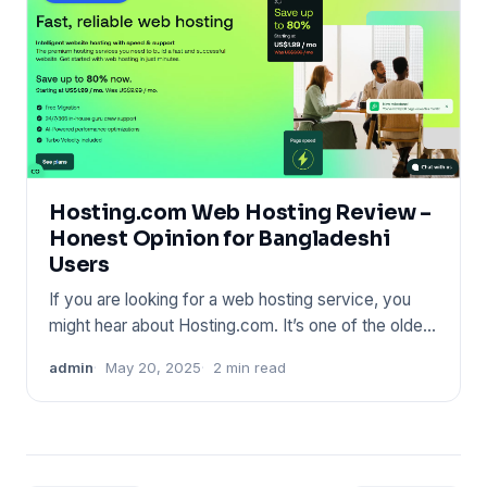
Hosting.com Web Hosting Review –
Honest Opinion for Bangladeshi
Users
If you are looking for a web hosting service, you
might hear about Hosting.com. It’s one of the oldest
names in the
admin
May 20, 2025
2 min read