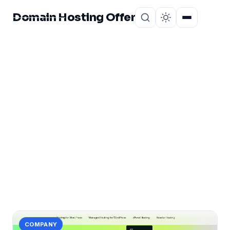
Domain Hosting Offer
Home
About
CATEGORY
Hosting Comparison
Bangladesh
1 post in Hosting Comparison Bangladesh.
COMPANY