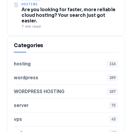
5
HOSTING
Are you looking for faster, more reliable
cloud hosting? Your search just got
easier.
7 min read
Categories
hosting
116
wordpress
109
WORDPRESS HOSTING
107
server
73
vps
43