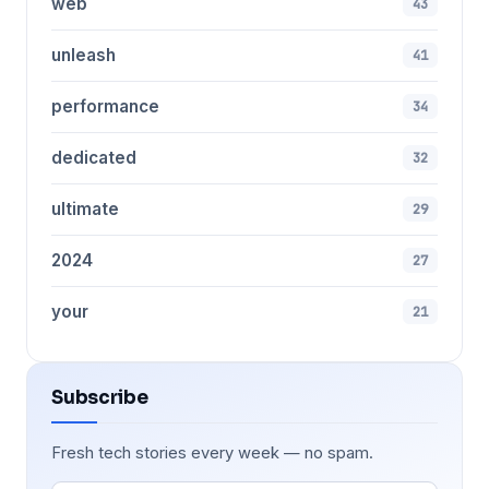
web
43
unleash
41
performance
34
dedicated
32
ultimate
29
2024
27
your
21
Subscribe
Fresh tech stories every week — no spam.