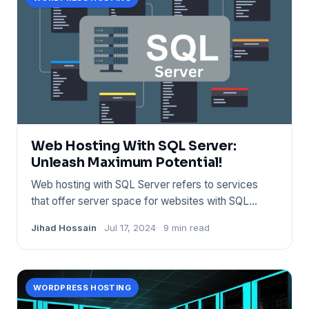
Web Hosting With SQL Server:
Unleash Maximum Potential!
Web hosting with SQL Server refers to services
that offer server space for websites with SQL
database support. Provi
Jihad Hossain
Jul 17, 2024
9 min read
WORDPRESS HOSTING