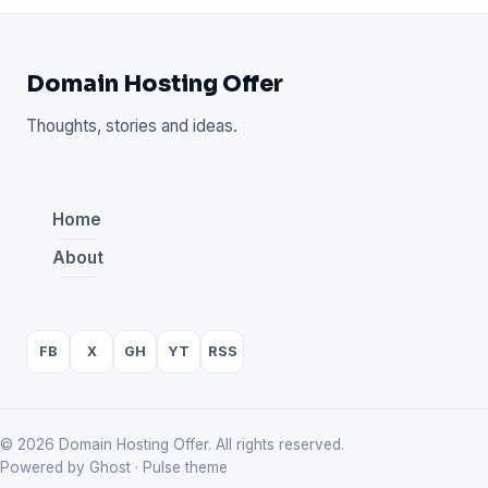
Domain Hosting Offer
Thoughts, stories and ideas.
Home
About
FB
X
GH
YT
RSS
© 2026 Domain Hosting Offer. All rights reserved.
Powered by Ghost · Pulse theme