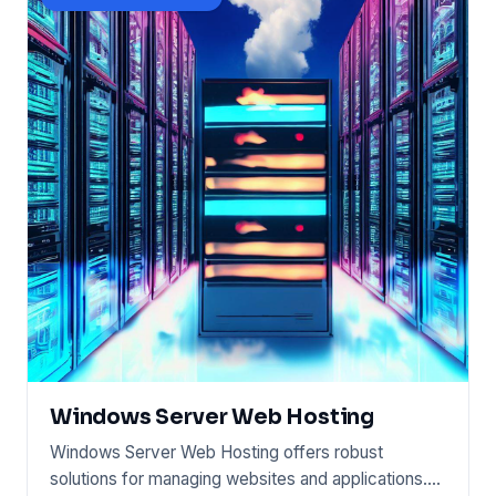
Windows Server Web Hosting
Windows Server Web Hosting offers robust
solutions for managing websites and applications.