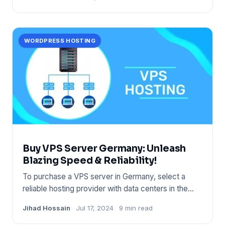
WORDPRESS HOSTING
Buy VPS Server Germany: Unleash
Blazing Speed & Reliability!
To purchase a VPS server in Germany, select a
reliable hosting provider with data centers in the
region. Ensure the
Jihad Hossain
Jul 17, 2024
9 min read