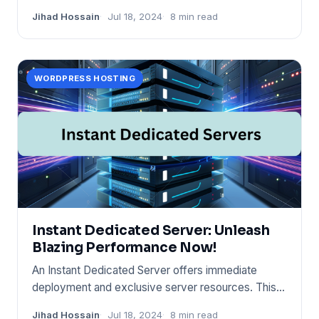
This service runs on Wind
Jihad Hossain
Jul 18, 2024
8 min read
WORDPRESS HOSTING
Instant Dedicated Server: Unleash
Blazing Performance Now!
An Instant Dedicated Server offers immediate
deployment and exclusive server resources. This
hosting solution provid
Jihad Hossain
Jul 18, 2024
8 min read