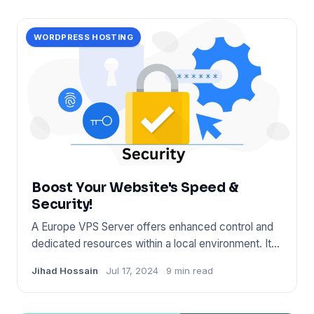
WORDPRESS HOSTING
Boost Your Website's Speed &
Security!
A Europe VPS Server offers enhanced control and
dedicated resources within a local environment. It
ensures fast conn
Jihad Hossain
Jul 17, 2024
9 min read