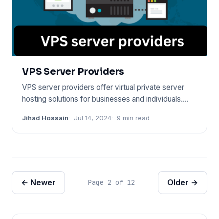
VPS Server Providers
VPS server providers offer virtual private server
hosting solutions for businesses and individuals.
They allow for s
Jihad Hossain
Jul 14, 2024
9 min read
← Newer
Older →
Page 2 of 12