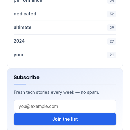
performance
34
dedicated
32
ultimate
29
2024
27
your
21
Subscribe
Fresh tech stories every week — no spam.
Join the list