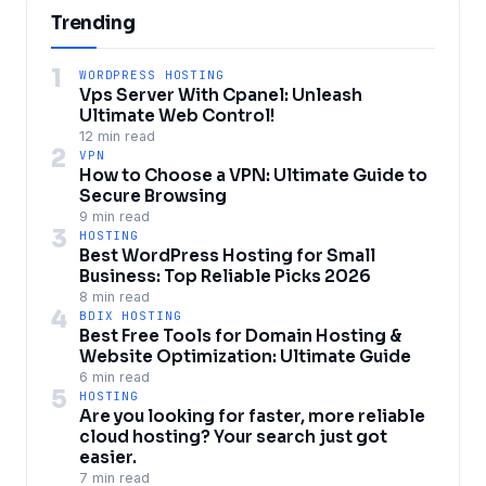
Trending
1
WORDPRESS HOSTING
Vps Server With Cpanel: Unleash
Ultimate Web Control!
12 min read
2
VPN
How to Choose a VPN: Ultimate Guide to
Secure Browsing
9 min read
3
HOSTING
Best WordPress Hosting for Small
Business: Top Reliable Picks 2026
8 min read
4
BDIX HOSTING
Best Free Tools for Domain Hosting &
Website Optimization: Ultimate Guide
6 min read
5
HOSTING
Are you looking for faster, more reliable
cloud hosting? Your search just got
easier.
7 min read