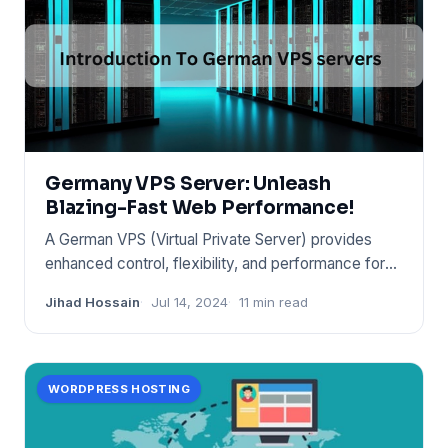
Germany VPS Server: Unleash
Blazing-Fast Web Performance!
A German VPS (Virtual Private Server) provides
enhanced control, flexibility, and performance for
websites and appli
Jihad Hossain
Jul 14, 2024
11 min read
WORDPRESS HOSTING