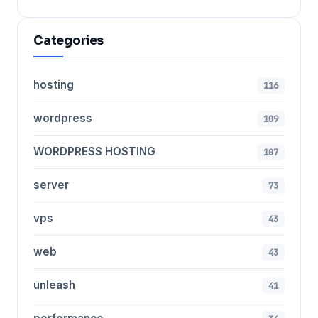
Categories
hosting
116
wordpress
109
WORDPRESS HOSTING
107
server
73
vps
43
web
43
unleash
41