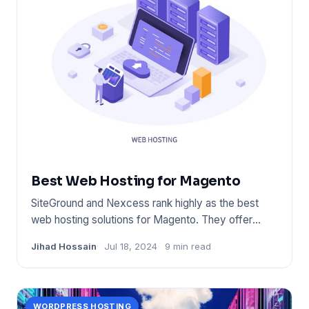
Best Web Hosting for Magento
SiteGround and Nexcess rank highly as the best
web hosting solutions for Magento. They offer
optimized performance,
Jihad Hossain
Jul 18, 2024
9 min read
WORDPRESS HOSTING