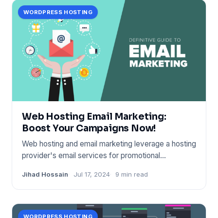
WORDPRESS HOSTING
Web Hosting Email Marketing:
Boost Your Campaigns Now!
Web hosting and email marketing leverage a hosting
provider's email services for promotional
campaigns. It boost
Jihad Hossain
Jul 17, 2024
9 min read
WORDPRESS HOSTING