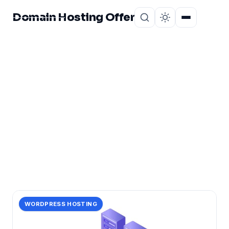
Domain Hosting Offer
Home
About
CATEGORY
hosting
116 posts in hosting.
WORDPRESS HOSTING