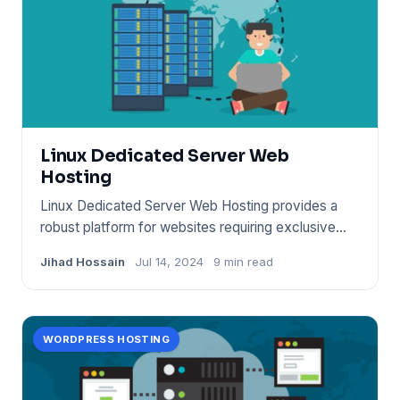
Linux Dedicated Server Web
Hosting
Linux Dedicated Server Web Hosting provides a
robust platform for websites requiring exclusive
server resources. It
Jihad Hossain
Jul 14, 2024
9 min read
WORDPRESS HOSTING