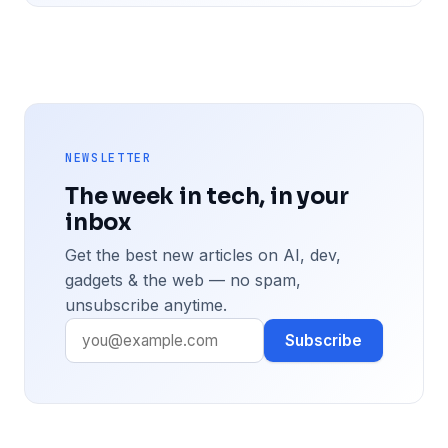
NEWSLETTER
The week in tech, in your
inbox
Get the best new articles on AI, dev,
gadgets & the web — no spam,
unsubscribe anytime.
Subscribe