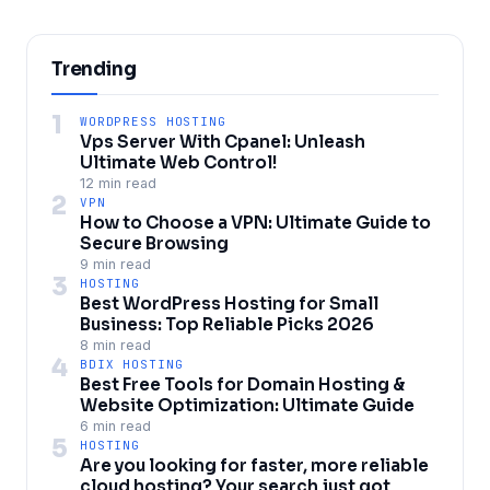
Trending
1
WORDPRESS HOSTING
Vps Server With Cpanel: Unleash
Ultimate Web Control!
12 min read
2
VPN
How to Choose a VPN: Ultimate Guide to
Secure Browsing
9 min read
3
HOSTING
Best WordPress Hosting for Small
Business: Top Reliable Picks 2026
8 min read
4
BDIX HOSTING
Best Free Tools for Domain Hosting &
Website Optimization: Ultimate Guide
6 min read
5
HOSTING
Are you looking for faster, more reliable
cloud hosting? Your search just got