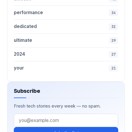
performance
34
dedicated
32
ultimate
29
2024
27
your
21
Subscribe
Fresh tech stories every week — no spam.