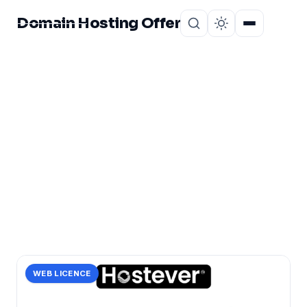
Domain Hosting Offer
Home
About
CATEGORY
indonesia:
1 post in indonesia:.
WEB LICENCE