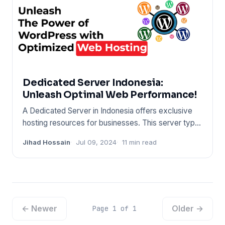
Dedicated Server Indonesia:
Unleash Optimal Web Performance!
A Dedicated Server in Indonesia offers exclusive
hosting resources for businesses. This server type
ensures high-per
Jihad Hossain
Jul 09, 2024
11 min read
← Newer
Older →
Page 1 of 1