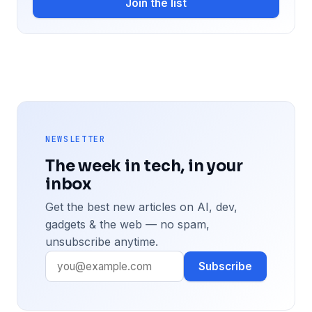
Join the list
NEWSLETTER
The week in tech, in your
inbox
Get the best new articles on AI, dev,
gadgets & the web — no spam,
unsubscribe anytime.
Subscribe