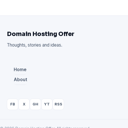
Domain Hosting Offer
Thoughts, stories and ideas.
Home
About
FB
X
GH
YT
RSS