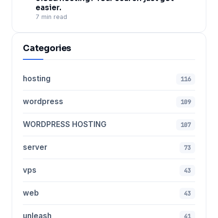
easier.
7 min read
Categories
hosting
116
wordpress
109
WORDPRESS HOSTING
107
server
73
vps
43
web
43
unleash
41